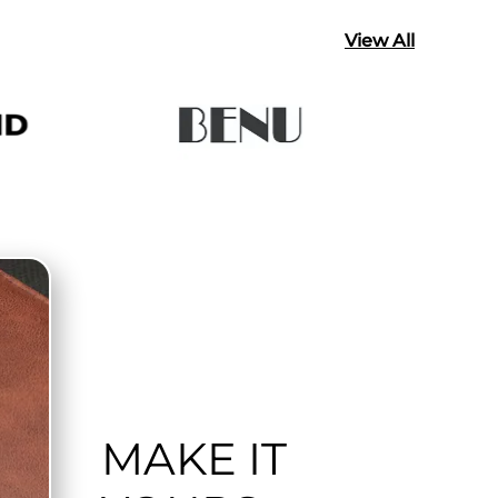
View All
MAKE IT