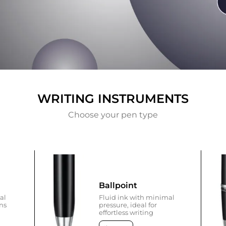
WRITING INSTRUMENTS
Choose your pen type
Ballpoint
al
Fluid ink with minimal
ons
pressure, ideal for
effortless writing