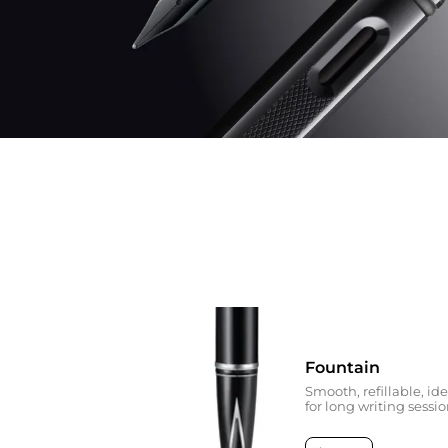
Fountain
Smooth, refillable, ide
for long writing sessi