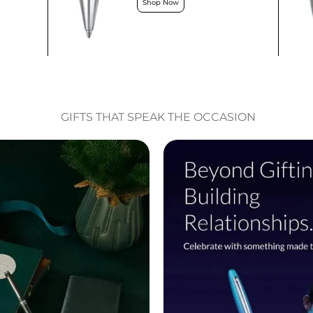
Shop Now
GIFTS THAT SPEAK THE OCCASION