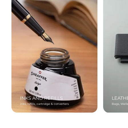
INKS AND REFILLS
LEATH
inks, refills, cartridge & converters
Bags, Wall