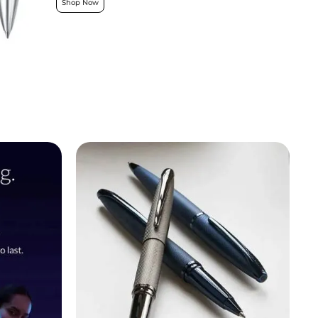
Shop Now