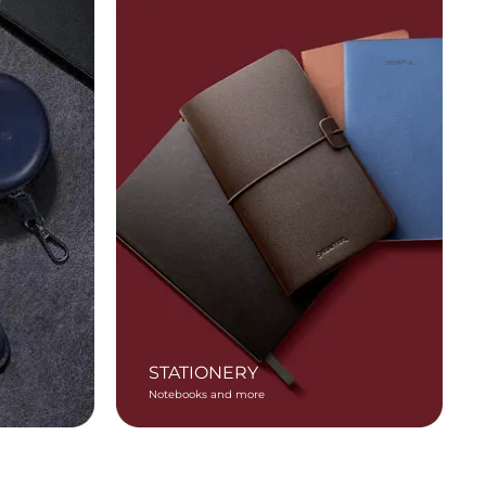
STATIONERY
Notebooks and more