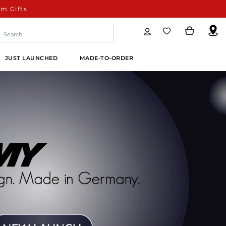
m Gifts
JUST LAUNCHED
MADE-TO-ORDER