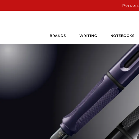
Persona
BRANDS
WRITING
NOTEBOOKS