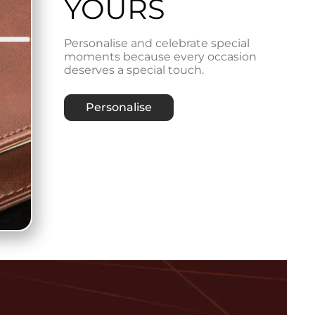
YOURS
Personalise and celebrate special
moments because every occasion
deserves a special touch.
Personalise