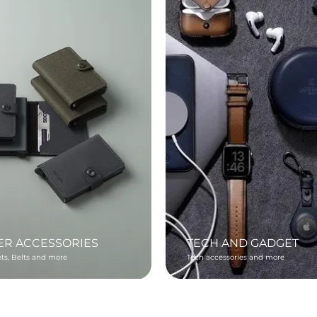
ER ACCESSORIES
TECH AND GADGET
ets, Belts and more
Tech accessories and more