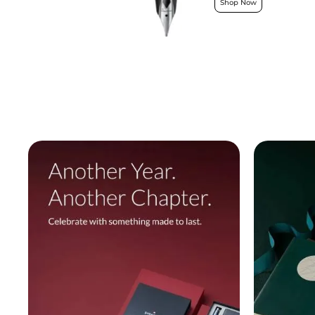
Shop Now