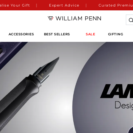
lise Your Gift
Expert Advice
Curated Premiu
ACCESSORIES
BEST SELLERS
SALE
GIFTING