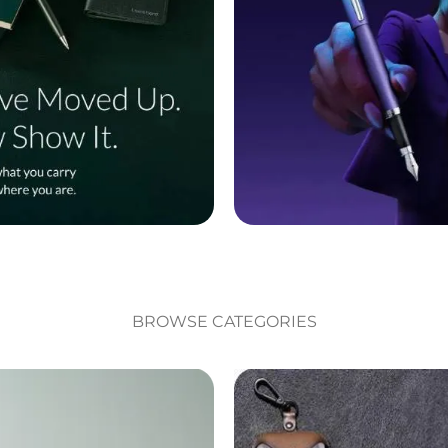
BROWSE CATEGORIES