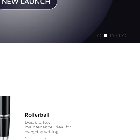
Rollerball
Durable, low-
maintenance, ideal for
everyday writing