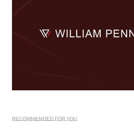
RECOMMENDED FOR YOU