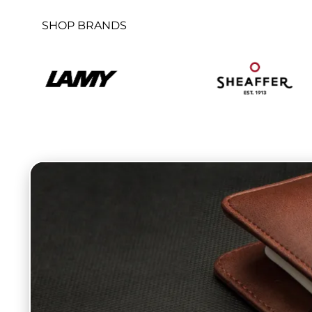
SHOP BRANDS