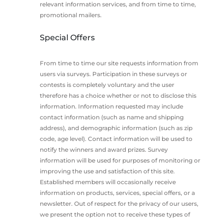
relevant information services, and from time to time,
promotional mailers.
Special Offers
From time to time our site requests information from
users via surveys. Participation in these surveys or
contests is completely voluntary and the user
therefore has a choice whether or not to disclose this
information. Information requested may include
contact information (such as name and shipping
address), and demographic information (such as zip
code, age level). Contact information will be used to
notify the winners and award prizes. Survey
information will be used for purposes of monitoring or
improving the use and satisfaction of this site.
Established members will occasionally receive
information on products, services, special offers, or a
newsletter. Out of respect for the privacy of our users,
we present the option not to receive these types of