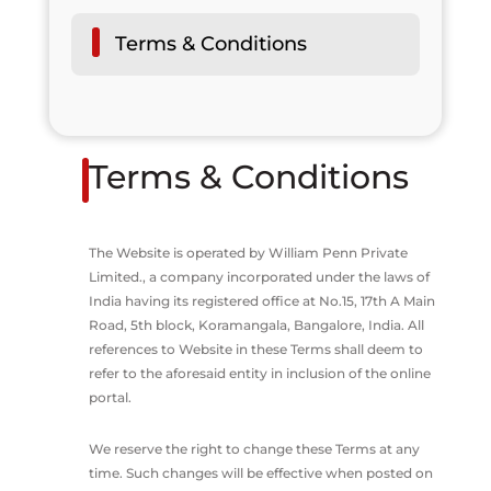
Terms & Conditions
Terms & Conditions
The Website is operated by William Penn Private
Limited., a company incorporated under the laws of
India having its registered office at No.15, 17th A Main
Road, 5th block, Koramangala, Bangalore, India. All
references to Website in these Terms shall deem to
refer to the aforesaid entity in inclusion of the online
portal.
We reserve the right to change these Terms at any
time. Such changes will be effective when posted on