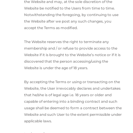
the Website and may, at the sole discretion of the
Website be notified to the Users from time to time.
Notwithstanding the foregoing, by continuing to use
the Website after we post any such changes, you
accept the Terms as modified.
The Website reserves the right to terminate any
membership and / or refuse to provide access to the
Website if it is brought to the Website’s notice or if it is
discovered that the person accessing/using the
Website is under the age of 18 years.
By accepting the Terms or using or transacting on the
Website, the User irrevocably declares and undertakes
that he/she is of legal age i.e. 18 years or older and
capable of entering into a binding contract and such
usage shall be deemed to form a contract between the
Website and such User to the extent permissible under
applicable laws.