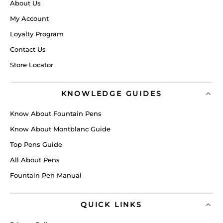
About Us
My Account
Loyalty Program
Contact Us
Store Locator
KNOWLEDGE GUIDES
Know About Fountain Pens
Know About Montblanc Guide
Top Pens Guide
All About Pens
Fountain Pen Manual
QUICK LINKS