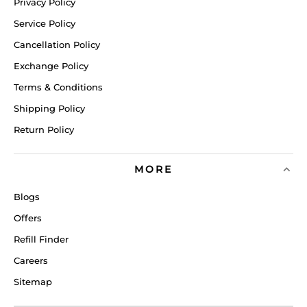
Privacy Policy
Service Policy
Cancellation Policy
Exchange Policy
Terms & Conditions
Shipping Policy
Return Policy
MORE
Blogs
Offers
Refill Finder
Careers
Sitemap