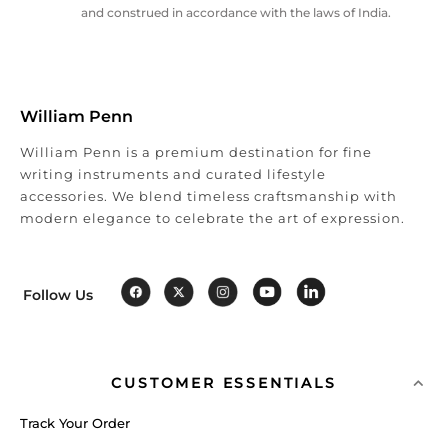
and construed in accordance with the laws of India.
William Penn
William Penn is a premium destination for fine
writing instruments and curated lifestyle
accessories. We blend timeless craftsmanship with
modern elegance to celebrate the art of expression.
Follow Us
CUSTOMER ESSENTIALS
Track Your Order