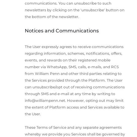
communications. You can unsubscribe to such
newsletters by clicking on the 'unsubscribe' button on
the bottom of the newsletter.
Notices and Communications
The User expressly agrees to receive communications
regarding information, schemes, notifications, offers,
events, and rewards on their registered mobile
number via WhatsApp, SMS, calls, e-mails, and RCS
from William Penn and other third parties relating to
the Services provided through the Platform. The User
can unsubscribe/opt out of receiving communications
through SMS and e-mail at any time by writing to
info@williampenn.net
. However, opting out may limit
the extent of Platform access and Services available to
the User.
These Terms of Service and any separate agreements
whereby we provide you Services shall be governed by