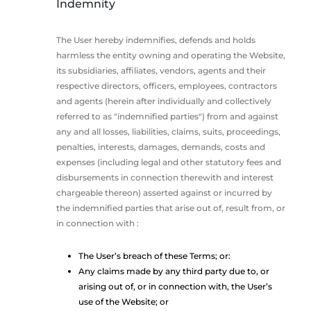
Indemnity
The User hereby indemnifies, defends and holds
harmless the entity owning and operating the Website,
its subsidiaries, affiliates, vendors, agents and their
respective directors, officers, employees, contractors
and agents (herein after individually and collectively
referred to as "indemnified parties") from and against
any and all losses, liabilities, claims, suits, proceedings,
penalties, interests, damages, demands, costs and
expenses (including legal and other statutory fees and
disbursements in connection therewith and interest
chargeable thereon) asserted against or incurred by
the indemnified parties that arise out of, result from, or
in connection with :
The User’s breach of these Terms; or:
Any claims made by any third party due to, or
arising out of, or in connection with, the User’s
use of the Website; or