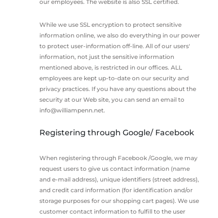
our employees. The website is also SSL certified.
While we use SSL encryption to protect sensitive
information online, we also do everything in our power
to protect user-information off-line. All of our users'
information, not just the sensitive information
mentioned above, is restricted in our offices. ALL
employees are kept up-to-date on our security and
privacy practices. If you have any questions about the
security at our Web site, you can send an email to
info@williampenn.net
.
Registering through Google/ Facebook
When registering through Facebook /Google, we may
request users to give us contact information (name
and e-mail address), unique identifiers (street address),
and credit card information (for identification and/or
storage purposes for our shopping cart pages). We use
customer contact information to fulfill to the user