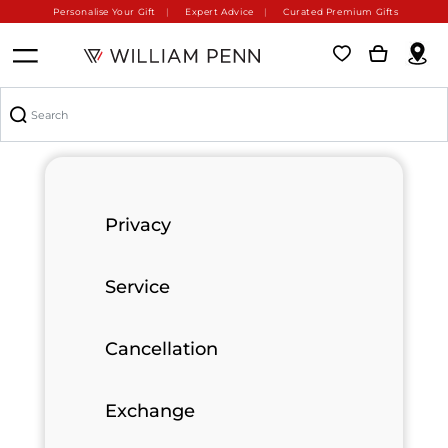
Personalise Your Gift
Expert Advice
Curated Premium Gifts
Privacy
Service
Cancellation
Exchange