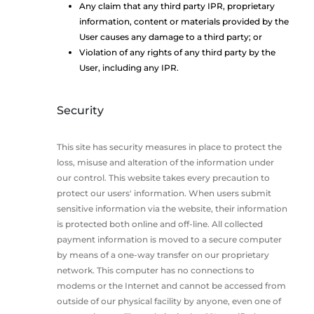
Any claim that any third party IPR, proprietary
information, content or materials provided by the
User causes any damage to a third party; or
Violation of any rights of any third party by the
User, including any IPR.
Security
This site has security measures in place to protect the
loss, misuse and alteration of the information under
our control. This website takes every precaution to
protect our users' information. When users submit
sensitive information via the website, their information
is protected both online and off-line. All collected
payment information is moved to a secure computer
by means of a one-way transfer on our proprietary
network. This computer has no connections to
modems or the Internet and cannot be accessed from
outside of our physical facility by anyone, even one of