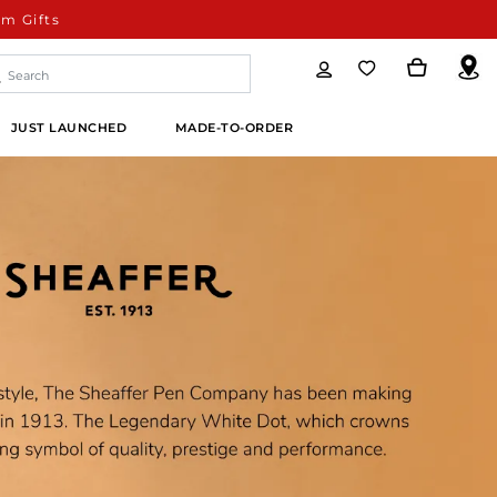
m Gifts
JUST LAUNCHED
MADE-TO-ORDER