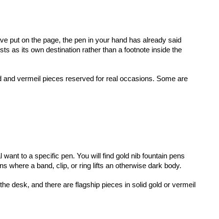
ave put on the page, the pen in your hand has already said 
ts as its own destination rather than a footnote inside the 
id and vermeil pieces reserved for real occasions. Some are 
ant to a specific pen. You will find gold nib fountain pens 
ns where a band, clip, or ring lifts an otherwise dark body.
desk, and there are flagship pieces in solid gold or vermeil 