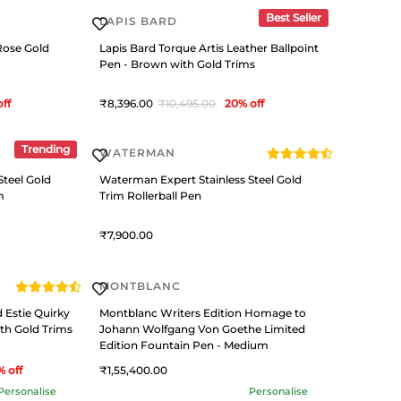
Best Seller
LAPIS BARD
Rose Gold
Lapis Bard Torque Artis Leather Ballpoint
Pen - Brown with Gold Trims
off
8,396
10,495
20
% off
Trending
WATERMAN
Steel Gold
Waterman Expert Stainless Steel Gold
m
Trim Rollerball Pen
7,900
MONTBLANC
 Estie Quirky
Montblanc Writers Edition Homage to
th Gold Trims
Johann Wolfgang Von Goethe Limited
Edition Fountain Pen - Medium
% off
1,55,400
Personalise
Personalise