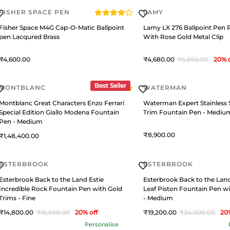
FISHER SPACE PEN
LAMY
Fisher Space M4G Cap-O-Matic Ballpoint
Lamy LX 276 Ballpoint Pen 
pen Lacqured Brass
With Rose Gold Metal Clip
4,600
4,680
5,850
20
% 
Best Seller
MONTBLANC
WATERMAN
Montblanc Great Characters Enzo Ferrari
Waterman Expert Stainless 
Special Edition Giallo Modena Fountain
Trim Fountain Pen - Mediu
Pen - Medium
8,900
1,48,400
ESTERBROOK
ESTERBROOK
Esterbrook Back to the Land Estie
Esterbrook Back to the Land
Incredible Rock Fountain Pen with Gold
Leaf Piston Fountain Pen wi
Trims - Fine
- Medium
14,800
18,500
20
% off
19,200
24,000
20
Personalise