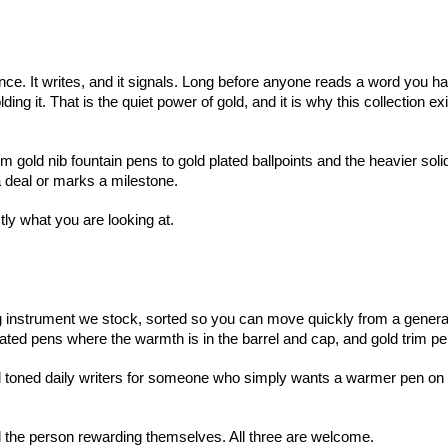
once. It writes, and it signals. Long before anyone reads a word you h
 it. That is the quiet power of gold, and it is why this collection exis
 gold nib fountain pens to gold plated ballpoints and the heavier sol
 a deal or marks a milestone.
tly what you are looking at.
g instrument we stock, sorted so you can move quickly from a general w
 coated pens where the warmth is in the barrel and cap, and gold trim pe
toned daily writers for someone who simply wants a warmer pen on the 
and the person rewarding themselves. All three are welcome.