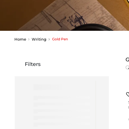
Home
Writing
Gold Pen
G