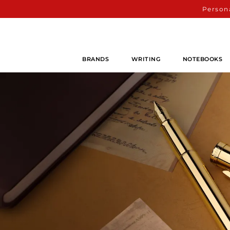
Persona
BRANDS
WRITING
NOTEBOOKS