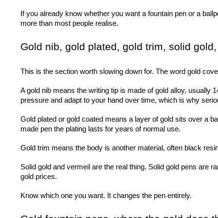
If you already know whether you want a fountain pen or a ballpoi
more than most people realise.
Gold nib, gold plated, gold trim, solid gold
This is the section worth slowing down for. The word gold cov
A gold nib means the writing tip is made of gold alloy, usually 1
pressure and adapt to your hand over time, which is why seriou
Gold plated or gold coated means a layer of gold sits over a bas
made pen the plating lasts for years of normal use.
Gold trim means the body is another material, often black resin o
Solid gold and vermeil are the real thing. Solid gold pens are rar
gold prices.
Know which one you want. It changes the pen entirely.