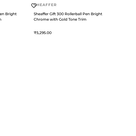
SHEAFFER
Pen Bright
Sheaffer Gift 300 Rollerball Pen Bright
m
Chrome with Gold Tone Trim
5,295