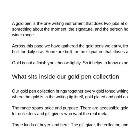
A gold pen is the one writing instrument that does two jobs at 
something about the moment, the signature, and the person holding
wider range.
Across this page we have gathered the gold pens we carry, from
built for daily use. Some are built for the signature that closes
Gold is not a finish you choose lightly. So it helps to know exac
What sits inside our gold pen collection
Our gold pen collection brings together every gold toned writin
where the gold is in the writing tip itself, gold plated and gold
The range spans price and purpose. There are accessible gold 
for collectors and gift givers who want the real metal.
Three kinds of buyer land here. The gift giver, the collector, 