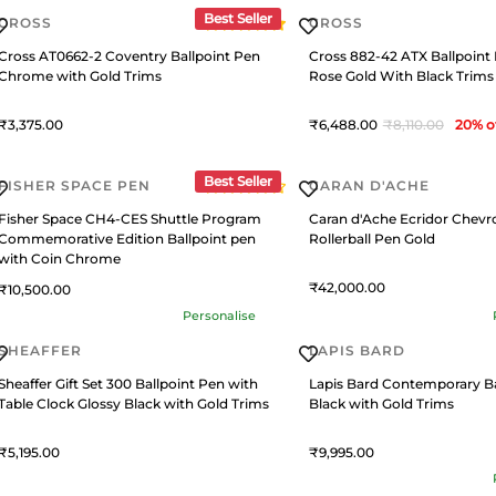
Best Seller
CROSS
CROSS
Cross AT0662-2 Coventry Ballpoint Pen
Cross 882-42 ATX Ballpoint
Chrome with Gold Trims
Rose Gold With Black Trims
3,375
6,488
8,110
20
% o
Best Seller
FISHER SPACE PEN
CARAN D'ACHE
Fisher Space CH4-CES Shuttle Program
Caran d'Ache Ecridor Chevr
Commemorative Edition Ballpoint pen
Rollerball Pen Gold
with Coin Chrome
42,000
10,500
Personalise
SHEAFFER
LAPIS BARD
Sheaffer Gift Set 300 Ballpoint Pen with
Lapis Bard Contemporary Ba
Table Clock Glossy Black with Gold Trims
Black with Gold Trims
5,195
9,995