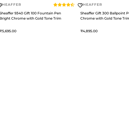
SHEAFFER
SHEAFFER
Sheaffer 9340 Gift 100 Fountain Pen
Sheaffer Gift 300 Ballpoint 
Bright Chrome with Gold Tone Trim
Chrome with Gold Tone Tri
5,695
4,895