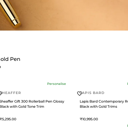
old Pen
Personalise
SHEAFFER
LAPIS BARD
Sheaffer Gift 300 Rollerball Pen Glossy
Lapis Bard Contemporary Ro
Black with Gold Tone Trim
Black with Gold Trims
5,295
10,995