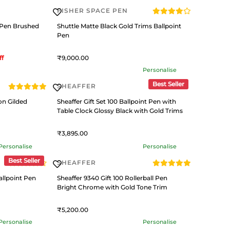
FISHER SPACE PEN
 Pen Brushed
Shuttle Matte Black Gold Trims Ballpoint
Pen
ff
9,000
Personalise
Best Seller
SHEAFFER
on Gilded
Sheaffer Gift Set 100 Ballpoint Pen with
Table Clock Glossy Black with Gold Trims
3,895
Personalise
Personalise
Best Seller
SHEAFFER
llpoint Pen
Sheaffer 9340 Gift 100 Rollerball Pen
Bright Chrome with Gold Tone Trim
5,200
Personalise
Personalise