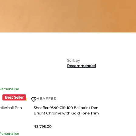
Recommended
Personalise
Best Seller
SHEAFFER
llerball Pen
Sheaffer 9340 Gift 100 Ballpoint Pen
Bright Chrome with Gold Tone Trim
3,795
Personalise