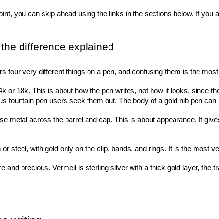
nt, you can skip ahead using the links in the sections below. If you ar
, the difference explained
ers four very different things on a pen, and confusing them is the 
4k or 18k. This is about how the pen writes, not how it looks, since the
s fountain pen users seek them out. The body of a gold nib pen can b
e metal across the barrel and cap. This is about appearance. It gives 
r steel, with gold only on the clip, bands, and rings. It is the most ve
e and precious. Vermeil is sterling silver with a thick gold layer, the tr