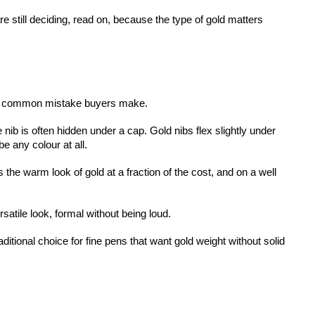
e still deciding, read on, because the type of gold matters 
most common mistake buyers make.
 nib is often hidden under a cap. Gold nibs flex slightly under 
e any colour at all.
the warm look of gold at a fraction of the cost, and on a well 
rsatile look, formal without being loud.
aditional choice for fine pens that want gold weight without solid 