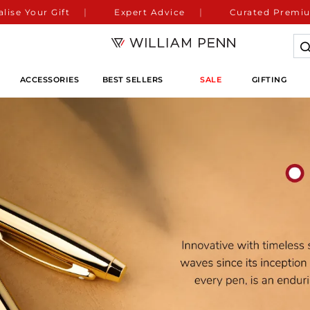
lise Your Gift
Expert Advice
Curated Premiu
ACCESSORIES
BEST SELLERS
SALE
GIFTING