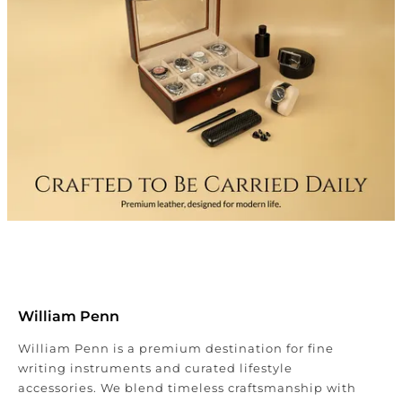
William Penn
William Penn is a premium destination for fine
writing instruments and curated lifestyle
accessories. We blend timeless craftsmanship with