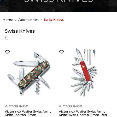
Home
Accessories
Swiss Knives
Swiss Knives
VICTORINOX
VICTORINOX
Victorinox Waiter Swiss Army
Victorinox Waiter Swiss Army
Knife Spartan 91mm-
Knife Swiss Champ 91mm-Red