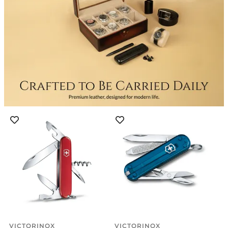
VICTORINOX
VICTORINOX