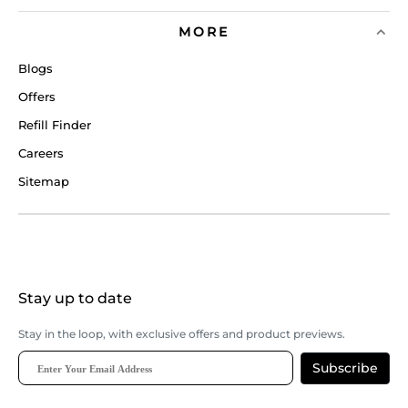
MORE
Blogs
Offers
Refill Finder
Careers
Sitemap
Stay up to date
Stay in the loop, with exclusive offers and product previews.
Subscribe