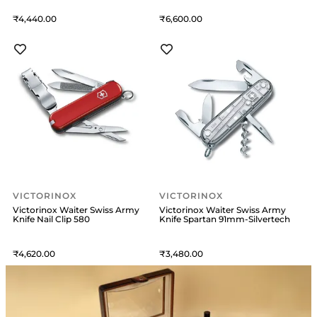
4,440
6,600
VICTORINOX
VICTORINOX
Victorinox Waiter Swiss Army
Victorinox Waiter Swiss Army
Knife Nail Clip 580
Knife Spartan 91mm-Silvertech
4,620
3,480