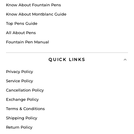
Know About Fountain Pens
Know About Montblanc Guide
Top Pens Guide
All About Pens
Fountain Pen Manual
QUICK LINKS
Privacy Policy
Service Policy
Cancellation Policy
Exchange Policy
Terms & Conditions
Shipping Policy
Return Policy