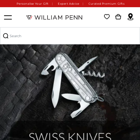
Personalise Your Gift
Expert Advice
Curated Premium Gifts