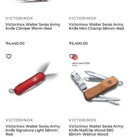
VICTORINOX
VICTORINOX
Victorinox Waiter Swiss Army
Victorinox Waiter Swiss Army
Knife Climber 91mm-Red
Knife Mini Champ 58mm-Red
4,440
5,400
VICTORINOX
VICTORINOX
Victorinox Waiter Swiss Army
Victorinox Waiter Swiss Army
Knife Signature Light 58mm-
Knife NailClip Wood 580
Red
65mm-Walnut Wood