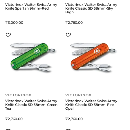
Victorinox Waiter Swiss Army
Victorinox Waiter Swiss Army
Knife Spartan 91mm-Red
Knife Classic SD 58mm-Sky
High
3,000
2,760
VICTORINOX
VICTORINOX
Victorinox Waiter Swiss Army
Victorinox Waiter Swiss Army
Knife Classic SD 58mm-Green
Knife Classic SD 58mm-Fire
Tea
Opal
2,760
2,760