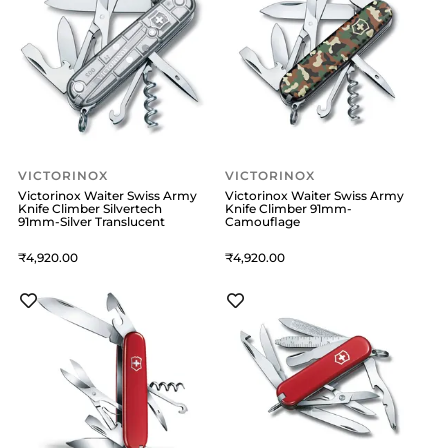
VICTORINOX
VICTORINOX
Victorinox Waiter Swiss Army
Victorinox Waiter Swiss Army
Knife Climber Silvertech
Knife Climber 91mm-
91mm-Silver Translucent
Camouflage
4,920
4,920