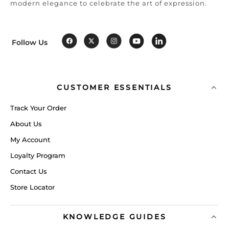
modern elegance to celebrate the art of expression.
Follow Us
CUSTOMER ESSENTIALS
Track Your Order
About Us
My Account
Loyalty Program
Contact Us
Store Locator
KNOWLEDGE GUIDES