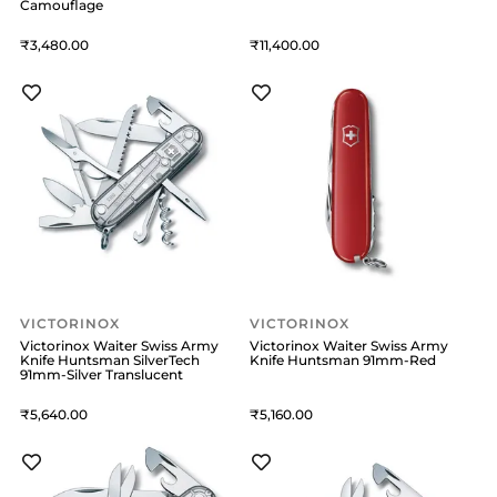
Camouflage
3,480
11,400
VICTORINOX
VICTORINOX
Victorinox Waiter Swiss Army
Victorinox Waiter Swiss Army
Knife Huntsman SilverTech
Knife Huntsman 91mm-Red
91mm-Silver Translucent
5,640
5,160