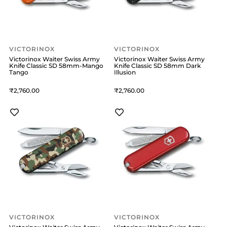
VICTORINOX
VICTORINOX
Victorinox Waiter Swiss Army
Victorinox Waiter Swiss Army
Knife Classic SD 58mm-Mango
Knife Classic SD 58mm Dark
Tango
Illusion
2,760
2,760
VICTORINOX
VICTORINOX