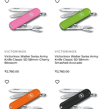
VICTORINOX
VICTORINOX
Victorinox Waiter Swiss Army
Victorinox Waiter Swiss Army
Knife Classic SD 58mm-Cherry
Knife Classic SD 58mm-
Blossom
Smashed Avocado
2,760
2,760