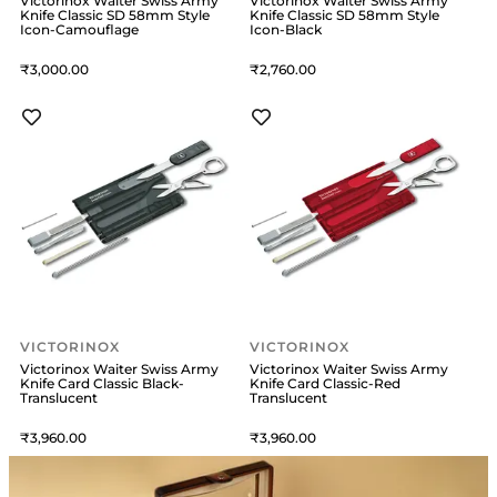
Victorinox Waiter Swiss Army
Victorinox Waiter Swiss Army
Knife Classic SD 58mm Style
Knife Classic SD 58mm Style
Icon-Camouflage
Icon-Black
3,000
2,760
VICTORINOX
VICTORINOX
Victorinox Waiter Swiss Army
Victorinox Waiter Swiss Army
Knife Card Classic Black-
Knife Card Classic-Red
Translucent
Translucent
3,960
3,960