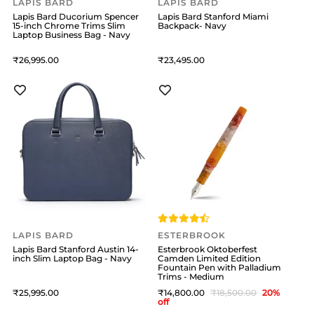
LAPIS BARD
LAPIS BARD
Lapis Bard Ducorium Spencer
Lapis Bard Stanford Miami
15-inch Chrome Trims Slim
Backpack- Navy
Laptop Business Bag - Navy
26,995
23,495
LAPIS BARD
ESTERBROOK
Lapis Bard Stanford Austin 14-
Esterbrook Oktoberfest
inch Slim Laptop Bag - Navy
Camden Limited Edition
Fountain Pen with Palladium
Trims - Medium
25,995
14,800
18,500
20
%
off