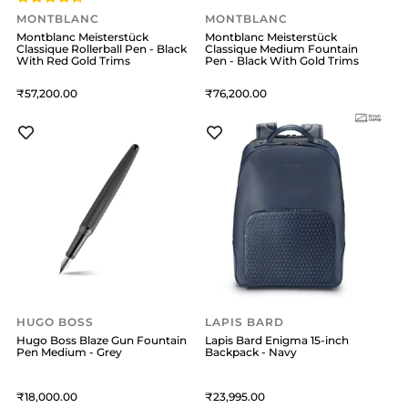
MONTBLANC
MONTBLANC
Montblanc Meisterstück
Montblanc Meisterstück
Classique Rollerball Pen - Black
Classique Medium Fountain
With Red Gold Trims
Pen - Black With Gold Trims
57,200
76,200
HUGO BOSS
LAPIS BARD
Hugo Boss Blaze Gun Fountain
Lapis Bard Enigma 15-inch
Pen Medium - Grey
Backpack - Navy
18,000
23,995