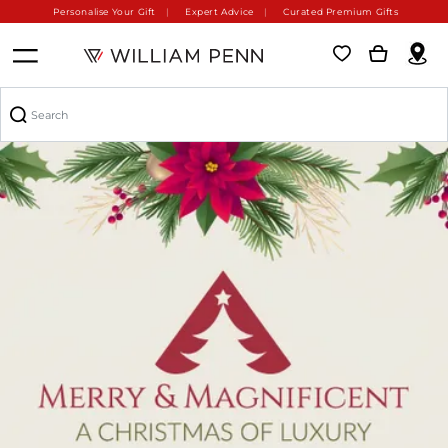
Personalise Your Gift
Expert Advice
Curated Premium Gifts