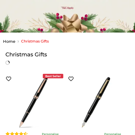
Home
Christmas Gifts
Christmas Gifts
Best Seller
Personalise
Personalise