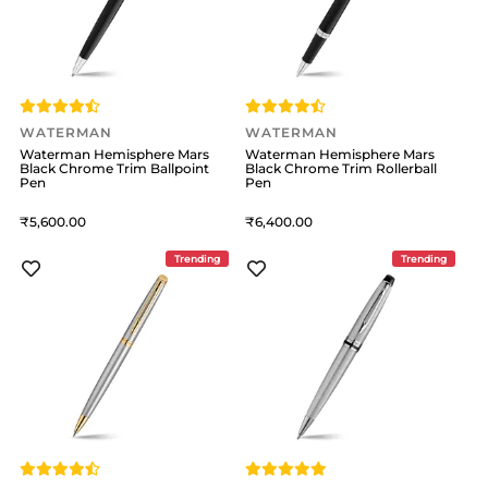
WATERMAN
WATERMAN
Waterman Hemisphere Mars
Waterman Hemisphere Mars
Black Chrome Trim Ballpoint
Black Chrome Trim Rollerball
Pen
Pen
5,600
6,400
Trending
Trending