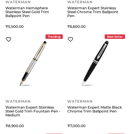
WATERMAN
WATERMAN
Waterman Hemisphere
Waterman Expert Stainless
Stainless Steel Gold Trim
Steel Chrome Trim Ballpoint
Ballpoint Pen
Pen
5,500
6,600
Trending
Best Seller
WATERMAN
WATERMAN
Waterman Expert Stainless
Waterman Expert Matte Black
Steel Gold Trim Fountain Pen -
Chrome Trim Ballpoint Pen
Medium
8,900
7,000