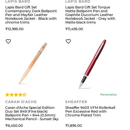
LAPIS BARD
LAPIS BARD
Lapis Bard Gift Set
Lapis Bard Gift Set Torque
Contemporary Dark Ballpoint
Matte Ballpoint Pen and
Pen and Mayfair Leather
Graphite Ducorium Leather
Notebook Jacket - Black with
Notebook Jacket - Grey with
chrome trims
Matte black trims
12,995
11,495
Personalise
CARAN D'ACHE
SHEAFFER
Caran d'Ache Special Edition
Sheaffer 9403 VFM Rollerball
Duo Set 849 (Fine black)
Pen Excessive Red with
Ballpoint Pen + 844 (0.5mm)
Chrome Plated Trim
Mechanical Pencil - Sunset Sky
6,450
1,895