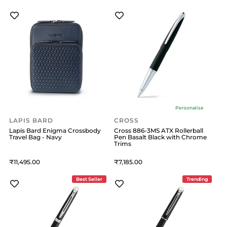
Personalise
LAPIS BARD
CROSS
Lapis Bard Enigma Crossbody
Cross 886-3MS ATX Rollerball
Travel Bag - Navy
Pen Basalt Black with Chrome
Trims
11,495
7,185
Best Seller
Trending