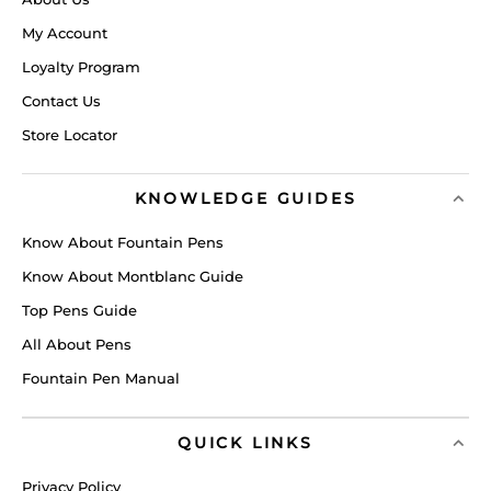
My Account
Loyalty Program
Contact Us
Store Locator
KNOWLEDGE GUIDES
Know About Fountain Pens
Know About Montblanc Guide
Top Pens Guide
All About Pens
Fountain Pen Manual
QUICK LINKS
Privacy Policy