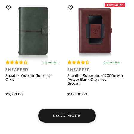
Best Seller
Personalise
Personalise
SHEAFFER
SHEAFFER
Sheaffer Quikrite Journal -
Sheaffer Superbook 12000mAh
Olive
Power Bank Organizer -
Brown
2,100
10,500
LOAD MORE