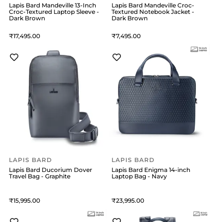
Lapis Bard Mandeville 13-Inch
Lapis Bard Mandeville Croc-
Croc-Textured Laptop Sleeve -
Textured Notebook Jacket -
Dark Brown
Dark Brown
17,495
7,495
LAPIS BARD
LAPIS BARD
Lapis Bard Ducorium Dover
Lapis Bard Enigma 14-inch
Travel Bag - Graphite
Laptop Bag - Navy
15,995
23,995