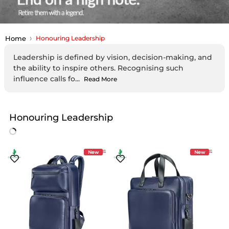
Home
Honouring Leadership
Leadership is defined by vision, decision-making, and
the ability to inspire others. Recognising such
influence calls fo...
Read More
Honouring Leadership
New
New