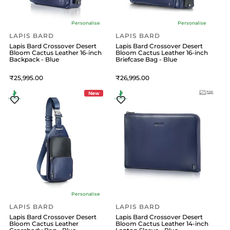
Personalise
Personalise
LAPIS BARD
LAPIS BARD
Lapis Bard Crossover Desert
Lapis Bard Crossover Desert
Bloom Cactus Leather 16-inch
Bloom Cactus Leather 16-inch
Backpack - Blue
Briefcase Bag - Blue
25,995
26,995
New
Personalise
LAPIS BARD
LAPIS BARD
Lapis Bard Crossover Desert
Lapis Bard Crossover Desert
Bloom Cactus Leather
Bloom Cactus Leather 14-inch