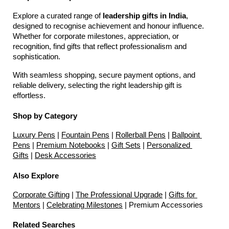
Explore a curated range of 
leadership gifts in India
, 
designed to recognise achievement and honour influence. 
Whether for corporate milestones, appreciation, or 
recognition, find gifts that reflect professionalism and 
sophistication.
With seamless shopping, secure payment options, and 
reliable delivery, selecting the right leadership gift is 
effortless.
Shop by Category
Luxury Pens
 | 
Fountain Pens
 | 
Rollerball Pens
 | 
Ballpoint 
Pens
 | 
Premium Notebooks
 | 
Gift Sets
 | 
Personalized 
Gifts
 | 
Desk Accessories
Also Explore
Corporate Gifting
 | 
The Professional Upgrade
 | 
Gifts for 
Mentors
 | 
Celebrating Milestones
 | Premium Accessories
Related Searches