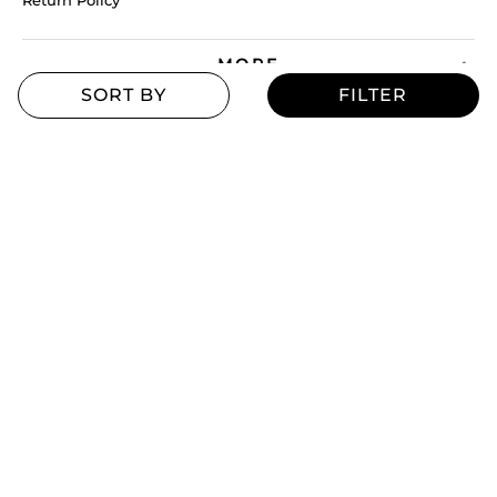
Return Policy
MORE
Blogs
Offers
Refill Finder
Careers
Sitemap
Stay up to date
Stay in the loop, with exclusive offers and product previews.
Subscribe