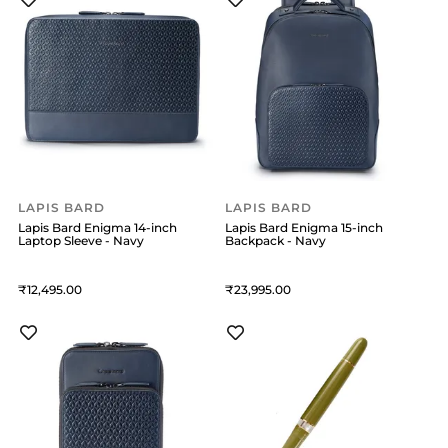
LAPIS BARD
LAPIS BARD
Lapis Bard Enigma 14-inch
Lapis Bard Enigma 15-inch
Laptop Sleeve - Navy
Backpack - Navy
12,495
23,995