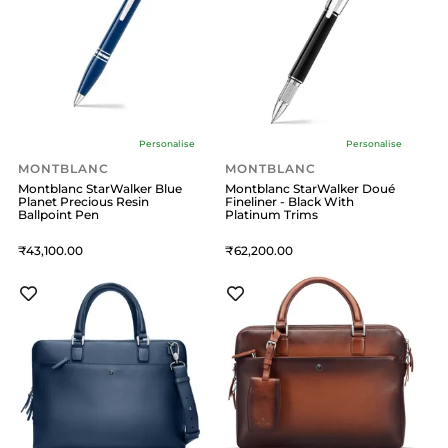
Personalise
Personalise
MONTBLANC
MONTBLANC
Montblanc StarWalker Blue
Montblanc StarWalker Doué
Planet Precious Resin
Fineliner - Black With
Ballpoint Pen
Platinum Trims
43,100
62,200