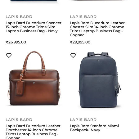
LAPIS BARD
LAPIS BARD
Lapis Bard Ducorium Spencer
Lapis Bard Ducorium Leather
15-inch Chrome Trims Slim
Chester Slim 14-inch Chrome
Laptop Business Bag - Navy
Trims Laptop Business Bag -
Cognac
26,995
29,995
LAPIS BARD
LAPIS BARD
Lapis Bard Ducorium Leather
Lapis Bard Stanford Miami
Dorchester 14-inch Chrome
Backpack- Navy
Trims Laptop Business Bag -
Cognac