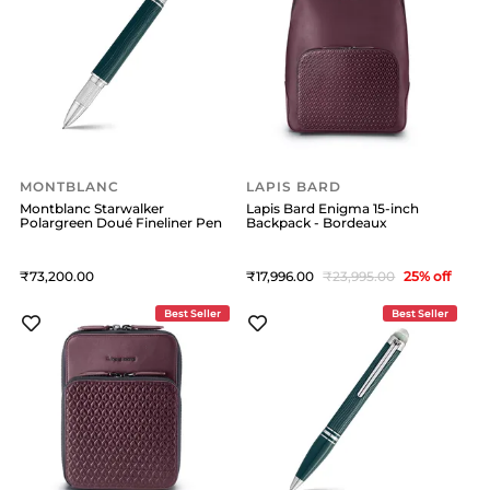
MONTBLANC
LAPIS BARD
Montblanc Starwalker
Lapis Bard Enigma 15-inch
Polargreen Doué Fineliner Pen
Backpack - Bordeaux
73,200
17,996
23,995
25
% off
Best Seller
Best Seller