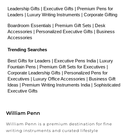
Leadership Gifts | Executive Gifts | Premium Pens for 
Leaders | Luxury Writing Instruments | Corporate Gifting
Boardroom Essentials | Premium Gift Sets | Desk 
Accessories | Personalized Executive Gifts | Business 
Accessories
Trending Searches
Best Gifts for Leaders | Executive Pens India | Luxury 
Fountain Pens | Premium Gift Sets for Executives | 
Corporate Leadership Gifts | Personalized Pens for 
Executives | Luxury Office Accessories | Business Gift 
Ideas | Premium Writing Instruments India | Sophisticated 
Executive Gifts
William Penn
William Penn is a premium destination for fine
writing instruments and curated lifestyle