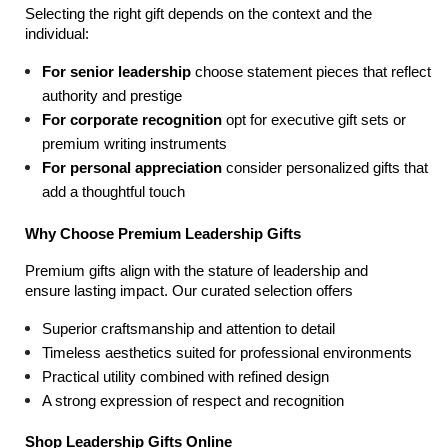
Selecting the right gift depends on the context and the 
individual:
For senior leadership
 choose statement pieces that reflect 
authority and prestige
For corporate recognition
 opt for executive gift sets or 
premium writing instruments
For personal appreciation
 consider personalized gifts that 
add a thoughtful touch
Why Choose Premium Leadership Gifts
Premium gifts align with the stature of leadership and 
ensure lasting impact. Our curated selection offers
Superior craftsmanship and attention to detail
Timeless aesthetics suited for professional environments
Practical utility combined with refined design
A strong expression of respect and recognition
Shop Leadership Gifts Online