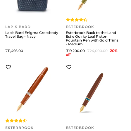
LAPIS BARD
ESTERBROOK
Lapis Bard Enigma Crossbody
Esterbrook Back to the Land
Travel Bag - Navy
Estie Quirky Leaf Piston
Fountain Pen with Gold Trims
- Medium
11,495
19,200
24,000
20
%
off
ESTERBROOK
ESTERBROOK