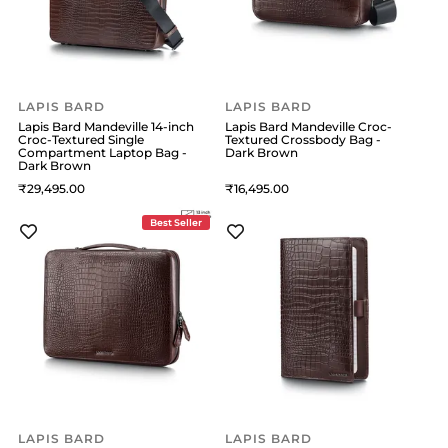
LAPIS BARD
LAPIS BARD
Lapis Bard Mandeville 14-inch
Lapis Bard Mandeville Croc-
Croc-Textured Single
Textured Crossbody Bag -
Compartment Laptop Bag -
Dark Brown
Dark Brown
29,495
16,495
Best Seller
LAPIS BARD
LAPIS BARD