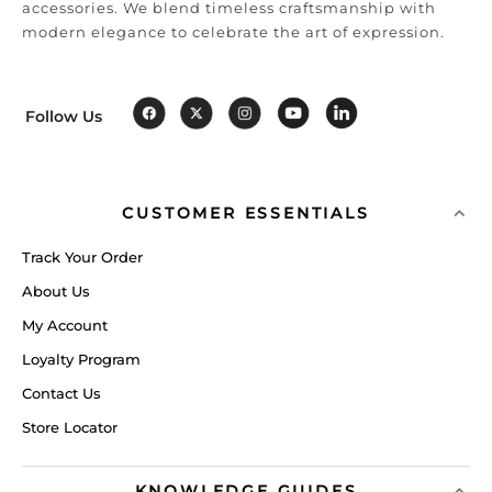
accessories. We blend timeless craftsmanship with
modern elegance to celebrate the art of expression.
Follow Us
CUSTOMER ESSENTIALS
Track Your Order
About Us
My Account
Loyalty Program
Contact Us
Store Locator
KNOWLEDGE GUIDES