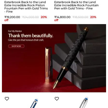
Esterbrook Back to the Land
Esterbrook Back to the Land
Estie Incredible Rock Piston
Estie Incredible Rock Fountain
Fountain Pen with Gold Trims
Pen with Gold Trims - Fine
- Fine
19,200
24,000
20
%
14,800
18,500
20
%
off
off