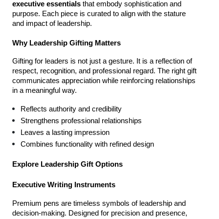
executive essentials
 that embody sophistication and 
purpose. Each piece is curated to align with the stature 
and impact of leadership.
Why Leadership Gifting Matters
Gifting for leaders is not just a gesture. It is a reflection of 
respect, recognition, and professional regard. The right gift 
communicates appreciation while reinforcing relationships 
in a meaningful way.
Reflects authority and credibility
Strengthens professional relationships
Leaves a lasting impression
Combines functionality with refined design
Explore Leadership Gift Options
Executive Writing Instruments
Premium pens are timeless symbols of leadership and 
decision-making. Designed for precision and presence, 