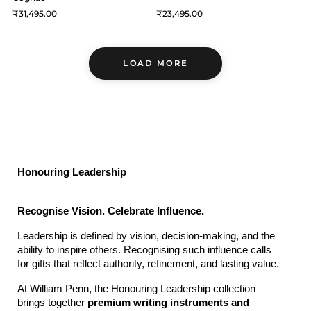
31,495
23,495
LOAD MORE
Honouring Leadership
Recognise Vision. Celebrate Influence.
Leadership is defined by vision, decision-making, and the 
ability to inspire others. Recognising such influence calls 
for gifts that reflect authority, refinement, and lasting value.
At William Penn, the Honouring Leadership collection 
brings together 
premium writing instruments and 