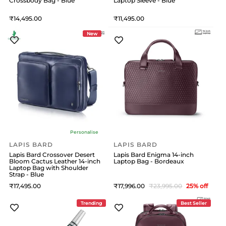
Crossbody Bag - Blue
Laptop Sleeve - Blue
14,495
11,495
New
Personalise
LAPIS BARD
LAPIS BARD
Lapis Bard Crossover Desert
Lapis Bard Enigma 14-inch
Bloom Cactus Leather 14-inch
Laptop Bag - Bordeaux
Laptop Bag with Shoulder
Strap - Blue
17,495
17,996
23,995
25
% off
Trending
Best Seller