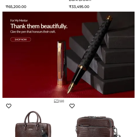
65,200
33,495