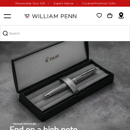
Personalise Your Gift
Expert Advice
Curated Premium Gifts