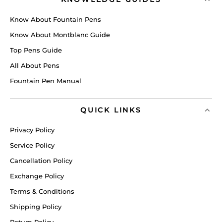
Know About Fountain Pens
Know About Montblanc Guide
Top Pens Guide
All About Pens
Fountain Pen Manual
QUICK LINKS
Privacy Policy
Service Policy
Cancellation Policy
Exchange Policy
Terms & Conditions
Shipping Policy