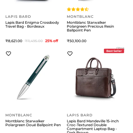
LAPIS BARD
MONTBLANC
Lapis Bard Enigma Crossbody
Montblanc Starwalker
Travel Bag - Bordeaux
Polargreen Precious Resin
Ballpoint Pen
8,621
11,495
25
% off
50,100
Best Seller
MONTBLANC
LAPIS BARD
Montblanc Starwalker
Lapis Bard Mandeville 15-inch
Polargreen Doué Ballpoint Pen
Croc-Textured Double
Compartment Laptop Bag -
Dark Brown