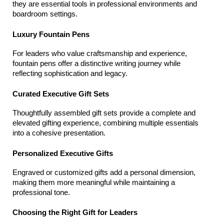
they are essential tools in professional environments and 
boardroom settings.
Luxury Fountain Pens
For leaders who value craftsmanship and experience, 
fountain pens offer a distinctive writing journey while 
reflecting sophistication and legacy.
Curated Executive Gift Sets
Thoughtfully assembled gift sets provide a complete and 
elevated gifting experience, combining multiple essentials 
into a cohesive presentation.
Personalized Executive Gifts
Engraved or customized gifts add a personal dimension, 
making them more meaningful while maintaining a 
professional tone.
Choosing the Right Gift for Leaders