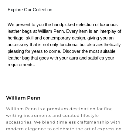
Explore Our Collection
We present to you the handpicked selection of luxurious
leather bags at William Penn. Every item is an interplay of
heritage, skill and contemporary design, giving you an
accessory that is not only functional but also aesthetically
pleasing for years to come. Discover the most suitable
leather bag that goes with your aura and satisfies your
requirements.
William Penn
William Penn is a premium destination for fine
writing instruments and curated lifestyle
accessories. We blend timeless craftsmanship with
modern elegance to celebrate the art of expression.