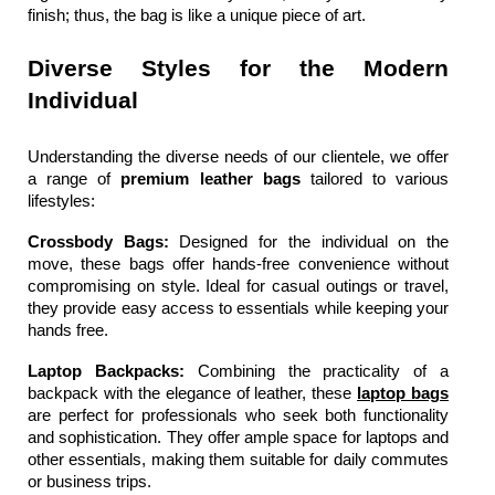
finish; thus, the bag is like a unique piece of art.
Diverse Styles for the Modern 
Individual
Understanding the diverse needs of our clientele, we offer 
a range of 
premium leather bags 
tailored to various 
lifestyles:
Crossbody Bags: 
Designed for the individual on the 
move, these bags offer hands-free convenience without 
compromising on style. Ideal for casual outings or travel, 
they provide easy access to essentials while keeping your 
hands free.
Laptop Backpacks: 
Combining the practicality of a 
backpack with the elegance of leather, these 
laptop bags
are perfect for professionals who seek both functionality 
and sophistication. They offer ample space for laptops and 
other essentials, making them suitable for daily commutes 
or business trips.