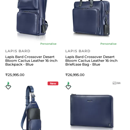
Personalise
Personalise
LAPIS BARD
LAPIS BARD
Lapis Bard Crossover Desert
Lapis Bard Crossover Desert
Bloom Cactus Leather 16-inch
Bloom Cactus Leather 16-inch
Backpack - Blue
Briefcase Bag - Blue
25,995
26,995
New