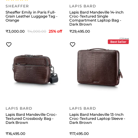
SHEAFFER
LAPIS BARD
Sheaffer Emily in Paris Full-
Lapis Bard Mandeville 14-inch
Grain Leather Luggage Tag -
Croc-Textured Single
Orange
Compartment Laptop Bag -
Dark Brown
3,000
4,000
25
% off
29,495
Best Seller
LAPIS BARD
LAPIS BARD
Lapis Bard Mandeville Croc-
Lapis Bard Mandeville 13-Inch
Textured Crossbody Bag -
Croc-Textured Laptop Sleeve -
Dark Brown
Dark Brown
16,495
17,495