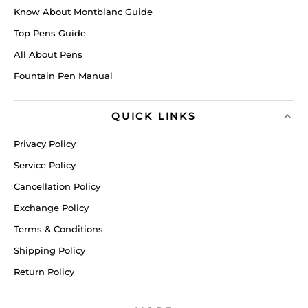
Know About Montblanc Guide
Top Pens Guide
All About Pens
Fountain Pen Manual
QUICK LINKS
Privacy Policy
Service Policy
Cancellation Policy
Exchange Policy
Terms & Conditions
Shipping Policy
Return Policy