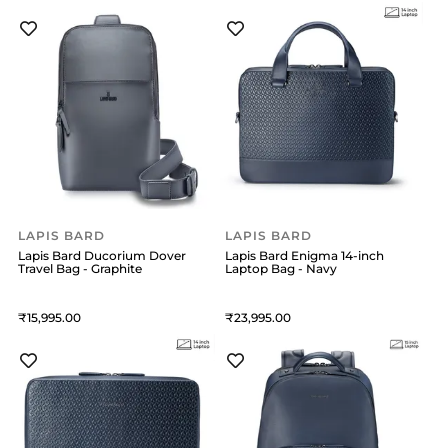
LAPIS BARD
LAPIS BARD
Lapis Bard Ducorium Dover
Lapis Bard Enigma 14-inch
Travel Bag - Graphite
Laptop Bag - Navy
15,995
23,995