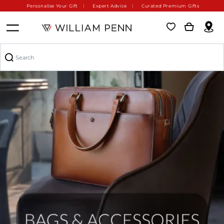
Personalise Your Gift
Expert Advice
Curated Premium Gifts