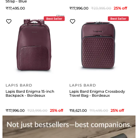
Strap - Blue
17,495
17,996
23,995
25
% off
Best Seller
Best Seller
LAPIS BARD
LAPIS BARD
Lapis Bard Enigma 15-inch
Lapis Bard Enigma Crossbody
Backpack - Bordeaux
Travel Bag - Bordeaux
17,996
23,995
25
% off
8,621
11,495
25
% off