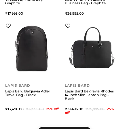
Graphite
Business Bag - Graphite
17,995
26,995
LAPIS BARD
LAPIS BARD
Lapis Bard Belgravia Adler
Lapis Bard Belgravia Rhodes
Travel Bag - Black
14-inch Slim Laptop Bag -
Black
13,496
17,995
25
% off
19,496
25,995
25
%
off