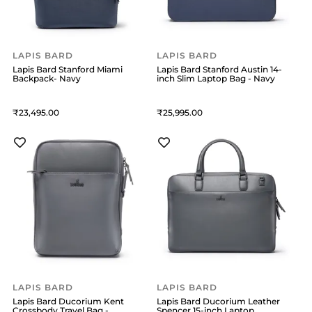
LAPIS BARD
LAPIS BARD
Lapis Bard Stanford Miami
Lapis Bard Stanford Austin 14-
Backpack- Navy
inch Slim Laptop Bag - Navy
23,495
25,995
LAPIS BARD
LAPIS BARD
Lapis Bard Ducorium Kent
Lapis Bard Ducorium Leather
Crossbody Travel Bag -
Spencer 15-inch Laptop