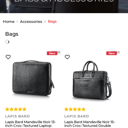
Home
Accessories
Bags
Bags
New
New
LAPIS BARD
LAPIS BARD
Lapis Bard Mandeville Noir 13-
Lapis Bard Mandeville Noir 15-
inch Croc-Textured Laptop
inch Croc-Textured Double