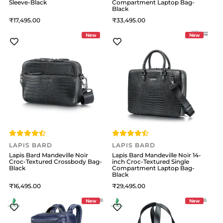
Sleeve-Black
Compartment Laptop Bag-
Black
17,495
33,495
New
New
LAPIS BARD
LAPIS BARD
Lapis Bard Mandeville Noir
Lapis Bard Mandeville Noir 14-
Croc-Textured Crossbody Bag-
inch Croc-Textured Single
Black
Compartment Laptop Bag-
Black
16,495
29,495
New
New