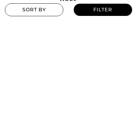
MORE
Blogs
Offers
Refill Finder
Careers
Sitemap
Stay up to date
Stay in the loop, with exclusive offers and product previews.
Subscribe
All rights reserved 2026 © William Penn Pvt. Ltd.