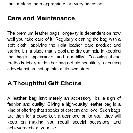
thus making them appropriate for every occasion.
Care and Maintenance
The premium leather bag's longevity is dependent on how 
well you take care of it. Regularly cleaning the bag with a 
soft cloth, applying the right leather care product and 
storing it in a place that is cool and dry can help in keeping 
the bag's appearance and durability. Following these 
methods lets your 
leather bag
 get old beautifully, acquiring 
a lovely patina that speaks of its own story.
A Thoughtful Gift Choice
A
 leather bag
 isn't merely an accessory; it's a sign of 
fashion and quality. Giving a high-quality 
leather bag
 is a 
kind of offering that speaks of esteem and love. Such bags 
are then for a coworker, a dear one or for you; they will 
keep on making you recall special occasions and 
achievements of your life.