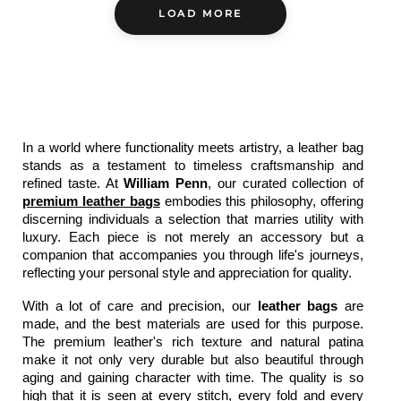
LOAD MORE
In a world where functionality meets artistry, a 
leather bag
stands as a testament to timeless craftsmanship and 
refined taste. At 
William Penn
, our curated collection of 
premium leather bags
 embodies this philosophy, offering 
discerning individuals a selection that marries utility with 
luxury. Each piece is not merely an accessory but a 
companion that accompanies you through life's journeys, 
reflecting your personal style and appreciation for quality.
With a lot of care and precision, our
 leather bags
 are 
made, and the best materials are used for this purpose. 
The premium leather's rich texture and natural patina 
make it not only very durable but also beautiful through 
aging and gaining character with time. The quality is so 
high that it is seen at every stitch, every fold and every 