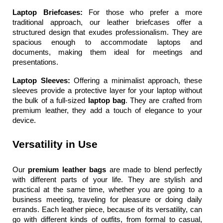
Laptop Briefcases: 
For those who prefer a more 
traditional approach, our leather briefcases offer a 
structured design that exudes professionalism. They are 
spacious enough to accommodate laptops and 
documents, making them ideal for meetings and 
presentations.
Laptop Sleeves: 
Offering a minimalist approach, these 
sleeves provide a protective layer for your laptop without 
the bulk of a full-sized 
laptop bag
. They are crafted from 
premium leather, they add a touch of elegance to your 
device.
Versatility in Use
Our 
premium leather bags 
are made to blend perfectly 
with different parts of your life. They are stylish and 
practical at the same time, whether you are going to a 
business meeting, traveling for pleasure or doing daily 
errands. Each leather piece, because of its versatility, can 
go with different kinds of outfits, from formal to casual, 