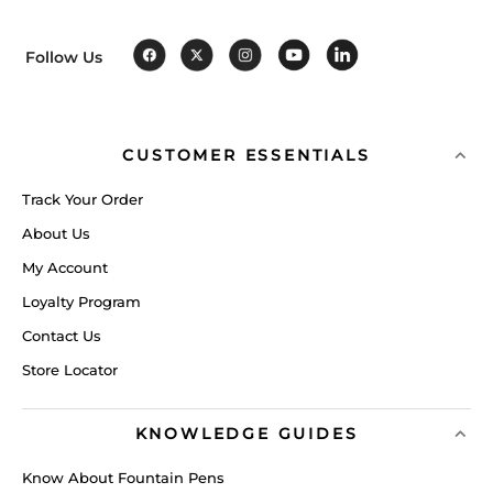
Follow Us
CUSTOMER ESSENTIALS
Track Your Order
About Us
My Account
Loyalty Program
Contact Us
Store Locator
KNOWLEDGE GUIDES
Know About Fountain Pens