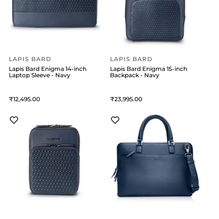
LAPIS BARD
LAPIS BARD
Lapis Bard Enigma 14-inch
Lapis Bard Enigma 15-inch
Laptop Sleeve - Navy
Backpack - Navy
12,495
23,995