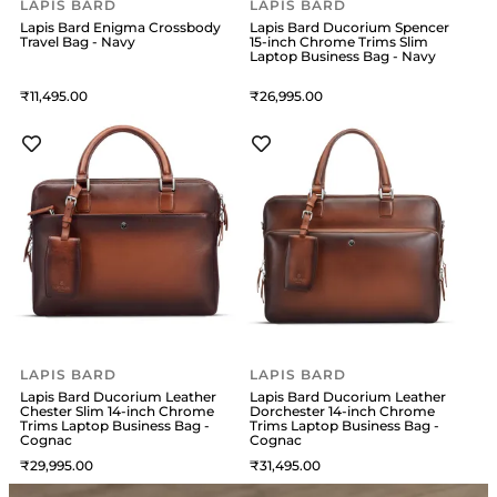
LAPIS BARD
LAPIS BARD
Lapis Bard Enigma Crossbody
Lapis Bard Ducorium Spencer
Travel Bag - Navy
15-inch Chrome Trims Slim
Laptop Business Bag - Navy
11,495
26,995
LAPIS BARD
LAPIS BARD
Lapis Bard Ducorium Leather
Lapis Bard Ducorium Leather
Chester Slim 14-inch Chrome
Dorchester 14-inch Chrome
Trims Laptop Business Bag -
Trims Laptop Business Bag -
Cognac
Cognac
29,995
31,495