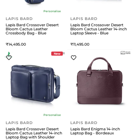
Personalise
LAPIS BARD
LAPIS BARD
Lapis Bard Crossover Desert
Lapis Bard Crossover Desert
Bloom Cactus Leather
Bloom Cactus Leather 14-inch
Crossbody Bag - Blue
Laptop Sleeve - Blue
14,495
11,495
New
Personalise
LAPIS BARD
LAPIS BARD
Lapis Bard Crossover Desert
Lapis Bard Enigma 14-inch
Bloom Cactus Leather 14-inch
Laptop Bag - Bordeaux
Laptop Bag with Shoulder