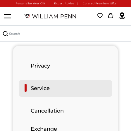
Personalise Your Gift
Expert Advice
Curated Premium Gifts
Privacy
Service
Cancellation
Exchange