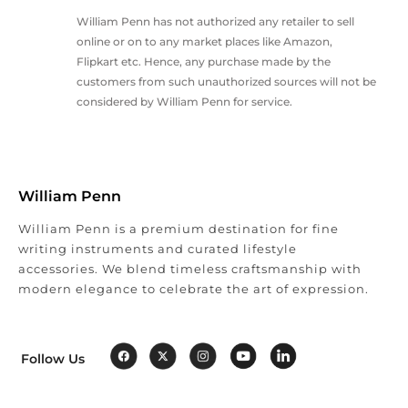
William Penn has not authorized any retailer to sell
online or on to any market places like Amazon,
Flipkart etc. Hence, any purchase made by the
customers from such unauthorized sources will not be
considered by William Penn for service.
William Penn
William Penn is a premium destination for fine
writing instruments and curated lifestyle
accessories. We blend timeless craftsmanship with
modern elegance to celebrate the art of expression.
Follow Us