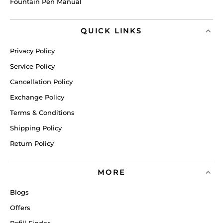
Fountain Pen Manual
QUICK LINKS
Privacy Policy
Service Policy
Cancellation Policy
Exchange Policy
Terms & Conditions
Shipping Policy
Return Policy
MORE
Blogs
Offers