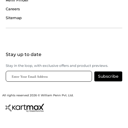
Refill Finder
Careers
Sitemap
Stay up to date
Stay in the loop, with exclusive offers and product previews.
Subscribe
All rights reserved 2026 © William Penn Pvt. Ltd.