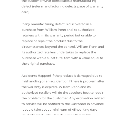
the customer what constitutes a manufacturing
defect (refer manufacturing defects page of warranty
card).
If any manufacturing defect is discovered in a
purchase from William Penn and its authorized
retailers within its warranty period but unable to
replace or repair the product due to the
circumstances beyond the control, William Penn and
its authorized retailers undertakes to replace the
purchase with a substitute item with a value equal to
the original purchase.
Accidents Happen! If the product is damaged due to
mishandling or an accident or if there is problem after
the warranty is expired- William Penn and its
authorized retailers will do the absolute best to repair
the problem for the customer. Any estimation related
to service will be notified to the Customer in advance.
It could take about minimum of 45 working days