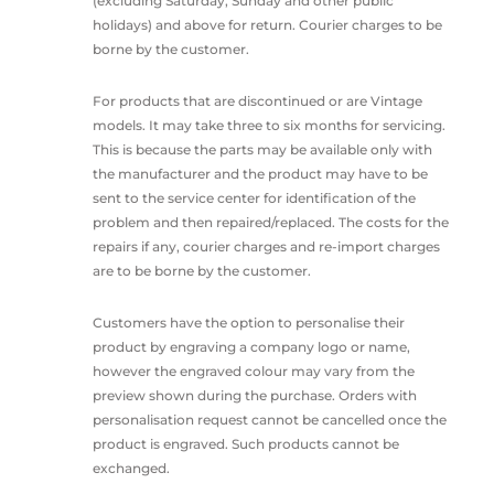
(excluding Saturday, Sunday and other public
holidays) and above for return. Courier charges to be
borne by the customer.
For products that are discontinued or are Vintage
models. It may take three to six months for servicing.
This is because the parts may be available only with
the manufacturer and the product may have to be
sent to the service center for identification of the
problem and then repaired/replaced. The costs for the
repairs if any, courier charges and re-import charges
are to be borne by the customer.
Customers have the option to personalise their
product by engraving a company logo or name,
however the engraved colour may vary from the
preview shown during the purchase. Orders with
personalisation request cannot be cancelled once the
product is engraved. Such products cannot be
exchanged.