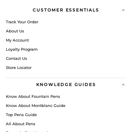
CUSTOMER ESSENTIALS
Track Your Order
About Us
My Account
Loyalty Program
Contact Us
Store Locator
KNOWLEDGE GUIDES
Know About Fountain Pens
Know About Montblanc Guide
Top Pens Guide
All About Pens