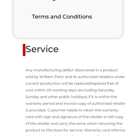
Terms and Conditions
Service
Any manufacturing defect discovered in a product
sold by William Penn and its authorized retailers under
current production will be replaced/repaired free of
cost within 20 working days (excluding Saturday,
Sunday and other public holidays) if it is within the
warranty period and invoice copy of authorized retailer
is provided. Customer needs to retain the warranty
card with sign and signature of the retailer or bill copy
of the retailer and carry the same when returning the
product to the store for service. Warranty card informs