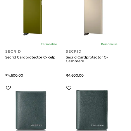
Personalise
Personalise
SECRID
SECRID
Secrid Cardprotector C-Kelp
Secrid Cardprotector C-
Cashmere
4,600
4,600