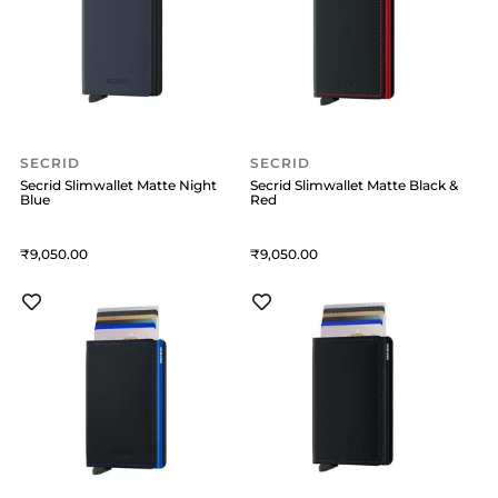
SECRID
SECRID
Secrid Slimwallet Matte Night
Secrid Slimwallet Matte Black &
Blue
Red
9,050
9,050