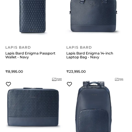
LAPIS BARD
LAPIS BARD
Lapis Bard Enigma Passport
Lapis Bard Enigma 14-inch
Wallet - Navy
Laptop Bag - Navy
8,995
23,995