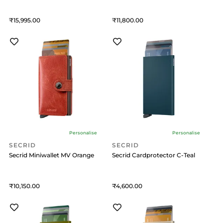
15,995
11,800
Personalise
Personalise
SECRID
SECRID
Secrid Miniwallet MV Orange
Secrid Cardprotector C-Teal
10,150
4,600