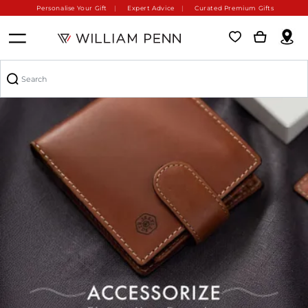
Personalise Your Gift
Expert Advice
Curated Premium Gifts