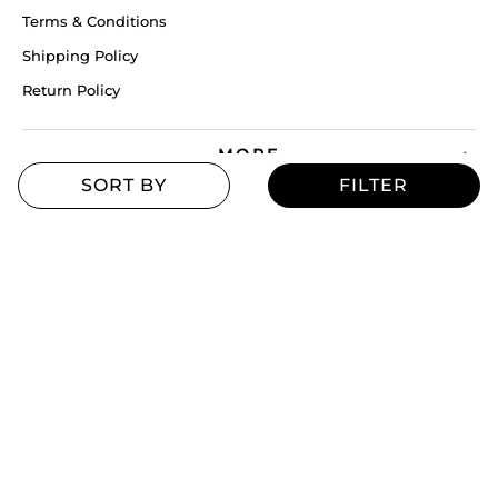
Terms & Conditions
Shipping Policy
Return Policy
MORE
Blogs
Offers
Refill Finder
Careers
Sitemap
Stay up to date