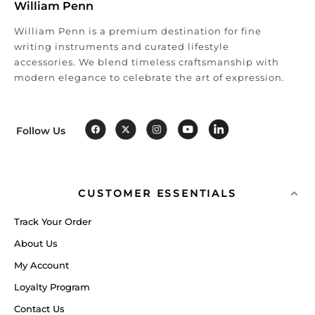
William Penn
William Penn is a premium destination for fine
writing instruments and curated lifestyle
accessories. We blend timeless craftsmanship with
modern elegance to celebrate the art of expression.
Follow Us
CUSTOMER ESSENTIALS
Track Your Order
About Us
My Account
Loyalty Program
Contact Us