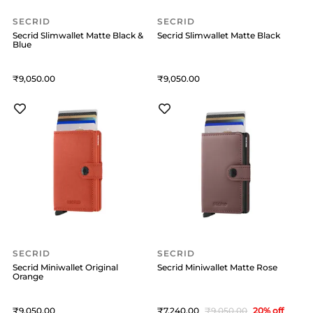
SECRID
SECRID
Secrid Slimwallet Matte Black &
Secrid Slimwallet Matte Black
Blue
9,050
9,050
SECRID
SECRID
Secrid Miniwallet Original
Secrid Miniwallet Matte Rose
Orange
9,050
7,240
9,050
20
% off