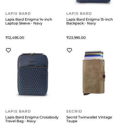
LAPIS BARD
LAPIS BARD
Lapis Bard Enigma 14-inch
Lapis Bard Enigma 15-inch
Laptop Sleeve - Navy
Backpack - Navy
12,495
23,995
LAPIS BARD
SECRID
Lapis Bard Enigma Crossbody
Secrid Twinwallet Vintage
Travel Bag - Navy
Taupe