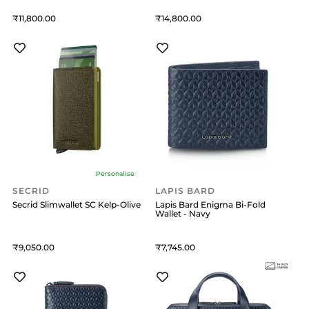
11,800
14,800
Personalise
SECRID
LAPIS BARD
Secrid Slimwallet SC Kelp-Olive
Lapis Bard Enigma Bi-Fold
Wallet - Navy
9,050
7,745