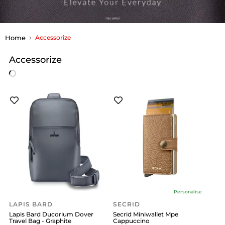
Home
Accessorize
Accessorize
Personalise
LAPIS BARD
SECRID
Lapis Bard Ducorium Dover
Secrid Miniwallet Mpe
Travel Bag - Graphite
Cappuccino