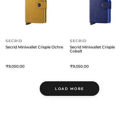
SECRID
SECRID
Secrid Miniwallet Crisple Ochre
Secrid Miniwallet Crisple
Cobalt
9,050
9,050
LOAD MORE