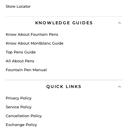
Store Locator
KNOWLEDGE GUIDES
Know About Fountain Pens
Know About Montblanc Guide
Top Pens Guide
All About Pens
Fountain Pen Manual
QUICK LINKS
Privacy Policy
Service Policy
Cancellation Policy
Exchange Policy