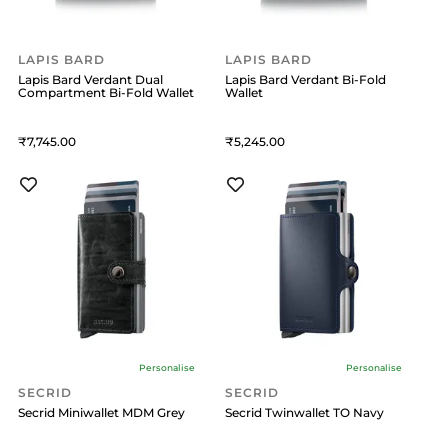
LAPIS BARD
LAPIS BARD
Lapis Bard Verdant Dual
Lapis Bard Verdant Bi-Fold
Compartment Bi-Fold Wallet
Wallet
7,745
5,245
Personalise
Personalise
SECRID
SECRID
Secrid Miniwallet MDM Grey
Secrid Twinwallet TO Navy