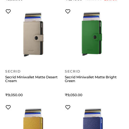
SECRID
SECRID
Secrid Miniwallet Matte Desert
Secrid Miniwallet Matte Bright
Cream
Green
9,050
9,050