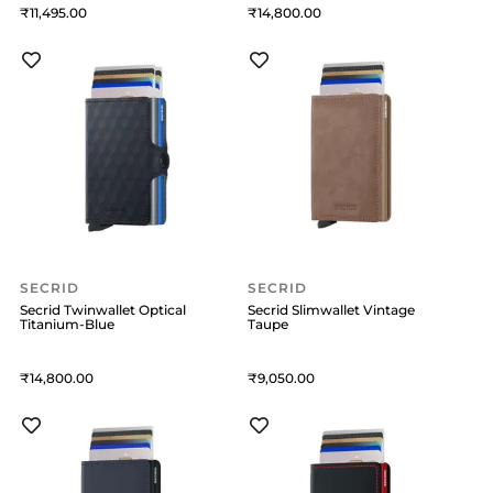
11,495
14,800
SECRID
SECRID
Secrid Twinwallet Optical
Secrid Slimwallet Vintage
Titanium-Blue
Taupe
14,800
9,050