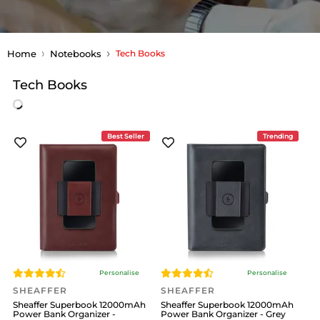
Home
Notebooks
Tech Books
Tech Books
Best Seller
Trending
Personalise
Personalise
SHEAFFER
SHEAFFER
Sheaffer Superbook 12000mAh
Sheaffer Superbook 12000mAh
Power Bank Organizer -
Power Bank Organizer - Grey