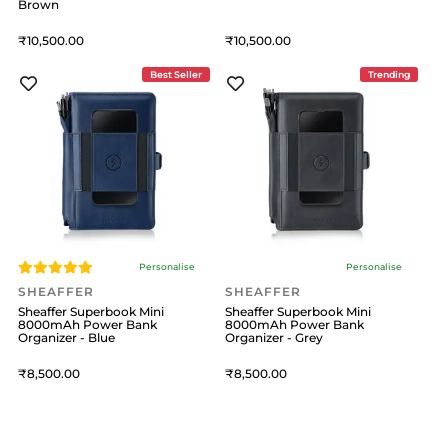
Brown
10,500
10,500
Best Seller
Trending
Personalise
Personalise
SHEAFFER
SHEAFFER
Sheaffer Superbook Mini
Sheaffer Superbook Mini
8000mAh Power Bank
8000mAh Power Bank
Organizer - Blue
Organizer - Grey
8,500
8,500