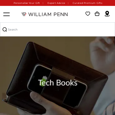
Personalise Your Gift
Expert Advice
Curated Premium Gifts