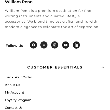
William Penn
William Penn is a premium destination for fine
writing instruments and curated lifestyle
accessories. We blend timeless craftsmanship with
modern elegance to celebrate the art of expression.
Follow Us
CUSTOMER ESSENTIALS
Track Your Order
About Us
My Account
Loyalty Program
Contact Us