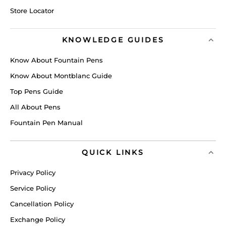
Store Locator
KNOWLEDGE GUIDES
Know About Fountain Pens
Know About Montblanc Guide
Top Pens Guide
All About Pens
Fountain Pen Manual
QUICK LINKS
Privacy Policy
Service Policy
Cancellation Policy
Exchange Policy