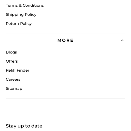
Terms & Conditions
Shipping Policy
Return Policy
MORE
Blogs
Offers
Refill Finder
Careers
Sitemap
Stay up to date