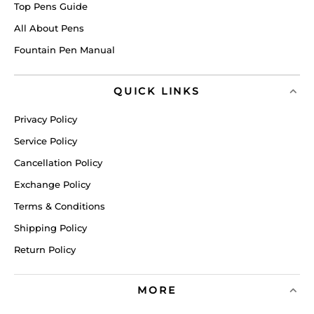
Top Pens Guide
All About Pens
Fountain Pen Manual
QUICK LINKS
Privacy Policy
Service Policy
Cancellation Policy
Exchange Policy
Terms & Conditions
Shipping Policy
Return Policy
MORE