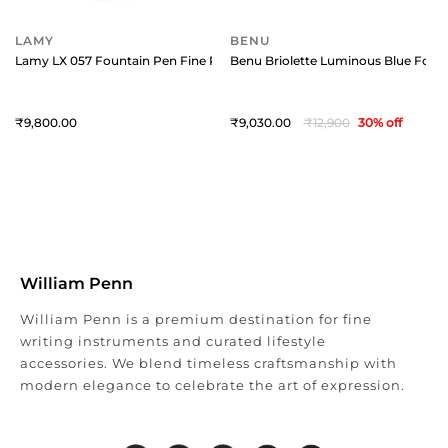
LAMY
BENU
Lamy LX 057 Fountain Pen Fine Ruthenium With Ruthenium Metal Clip
Benu Briolette Luminous Blue Fount
9,800
9,030
12,900
30
% off
William Penn
William Penn is a premium destination for fine
writing instruments and curated lifestyle
accessories. We blend timeless craftsmanship with
modern elegance to celebrate the art of expression.