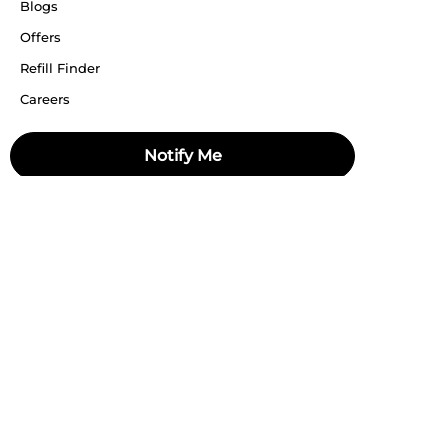
Blogs
Offers
Refill Finder
Careers
Sitemap
Notify Me
Stay up to date
Stay in the loop, with exclusive offers and product previews.
Subscribe
All rights reserved 2026 © William Penn Pvt. Ltd.