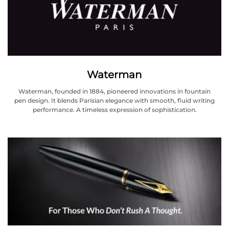
Waterman
Waterman, founded in 1884, pioneered innovations in fountain
pen design. It blends Parisian elegance with smooth, fluid writing
performance. A timeless expression of sophistication.