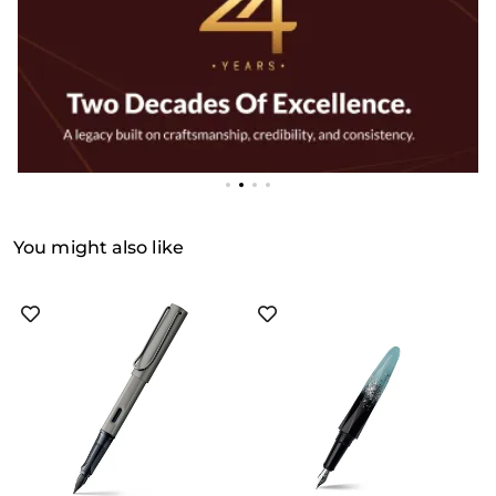
You might also like