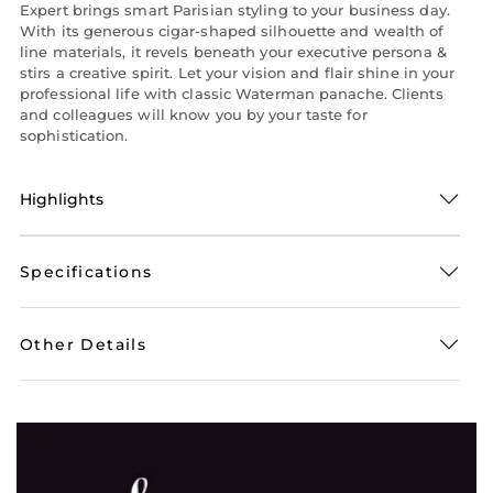
Expert brings smart Parisian styling to your business day.
With its generous cigar-shaped silhouette and wealth of
line materials, it revels beneath your executive persona &
stirs a creative spirit. Let your vision and flair shine in your
professional life with classic Waterman panache. Clients
and colleagues will know you by your taste for
sophistication.
Highlights
Specifications
Other Details