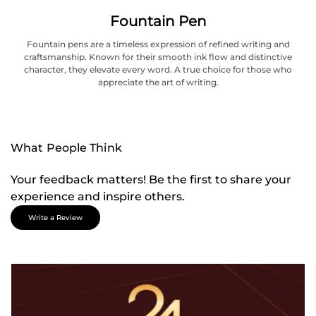
Fountain Pen
Fountain pens are a timeless expression of refined writing and
craftsmanship. Known for their smooth ink flow and distinctive
character, they elevate every word. A true choice for those who
appreciate the art of writing.
What People Think
Your feedback matters! Be the first to share your
experience and inspire others.
Write a Review