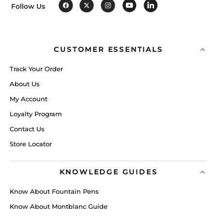
Follow Us
CUSTOMER ESSENTIALS
Track Your Order
About Us
My Account
Loyalty Program
Contact Us
Store Locator
KNOWLEDGE GUIDES
Know About Fountain Pens
Know About Montblanc Guide