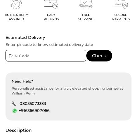
AUTHENTICITY
EASY
FREE
SECURE
ASSURED
RETURNS
SHIPPING
PAYMENTS
Estimated Delivery
Enter pincode to know estimated delivery date
Need Help?
Personalised assistance for a truly elevated shopping journey at
William Penn.
08035073383
+916366907056
Description