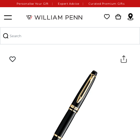
Personalise Your Gift
Expert Advice
Curated Premium Gifts