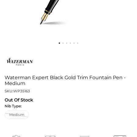
Waterman Expert Black Gold Trim Fountain Pen -
Medium
SKU:
WP35163
Out Of Stock
Nib Type: