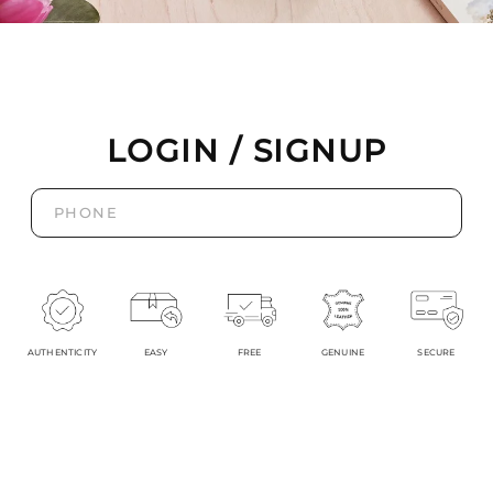
LOGIN / SIGNUP
AUTHENTICITY
EASY
FREE
GENUINE
SECURE