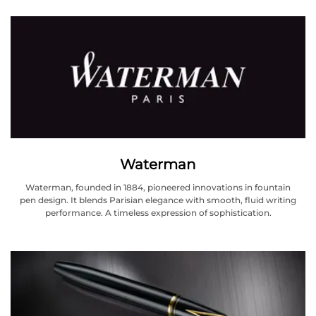
Waterman
Waterman, founded in 1884, pioneered innovations in fountain
pen design. It blends Parisian elegance with smooth, fluid writing
performance. A timeless expression of sophistication.