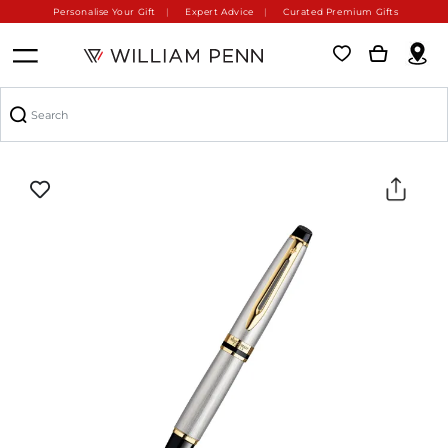
Personalise Your Gift
Expert Advice
Curated Premium Gifts