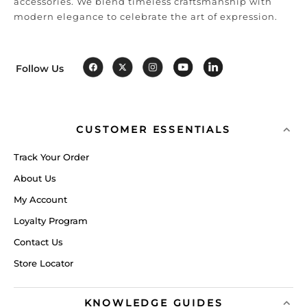
accessories. We blend timeless craftsmanship with
modern elegance to celebrate the art of expression.
Follow Us
CUSTOMER ESSENTIALS
Track Your Order
About Us
My Account
Loyalty Program
Contact Us
Store Locator
KNOWLEDGE GUIDES