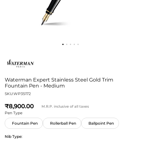
Waterman Expert Stainless Steel Gold Trim
Fountain Pen - Medium
SKU:
WP35172
8,900
M.R.P. inclusive of all taxes
Pen Type
Fountain Pen
Rollerball Pen
Ballpoint Pen
Nib Type: