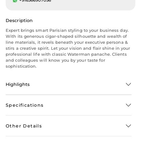
Description
Expert brings smart Parisian styling to your business day.
With its generous cigar-shaped silhouette and wealth of
line materials, it revels beneath your executive persona &
stirs a creative spirit. Let your vision and flair shine in your
professional life with classic Waterman panache. Clients
and colleagues will know you by your taste for
sophistication.
Highlights
Specifications
Other Details