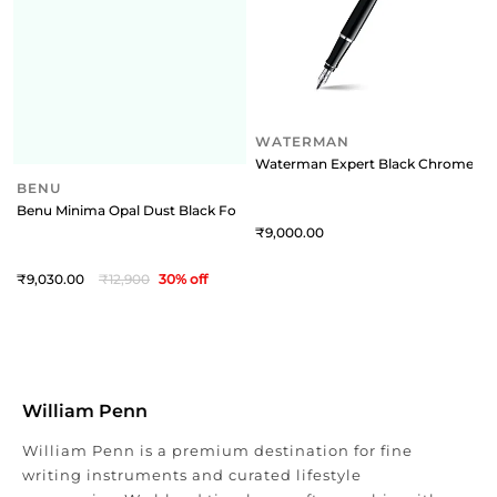
BENU
WATERMAN
Benu Minima Opal Dust Black Fountain Pen - Fine
Waterman Expert Black Chrome Tri
9,030
12,900
30
% off
9,000
William Penn
William Penn is a premium destination for fine
writing instruments and curated lifestyle