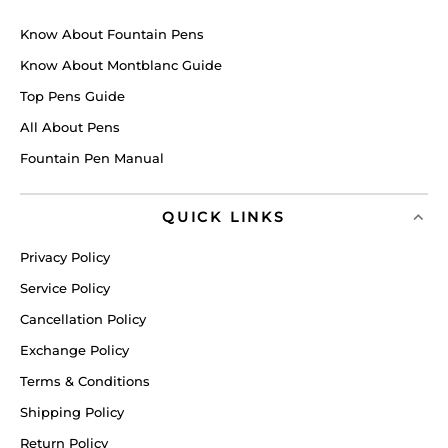
Know About Fountain Pens
Know About Montblanc Guide
Top Pens Guide
All About Pens
Fountain Pen Manual
QUICK LINKS
Privacy Policy
Service Policy
Cancellation Policy
Exchange Policy
Terms & Conditions
Shipping Policy
Return Policy