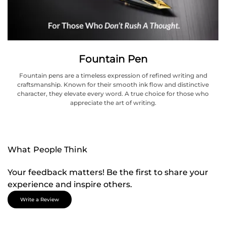
Fountain Pen
Fountain pens are a timeless expression of refined writing and
craftsmanship. Known for their smooth ink flow and distinctive
character, they elevate every word. A true choice for those who
appreciate the art of writing.
What People Think
Your feedback matters! Be the first to share your
experience and inspire others.
Write a Review