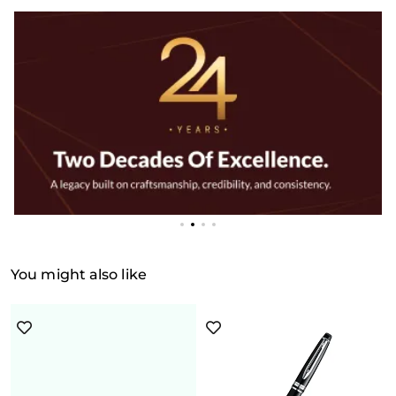
You might also like