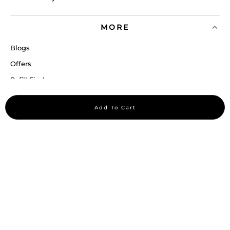
MORE
Blogs
Offers
Refill Finder
Careers
Add To Cart
Sitemap
Stay up to date
Stay in the loop, with exclusive offers and product previews.
Subscribe