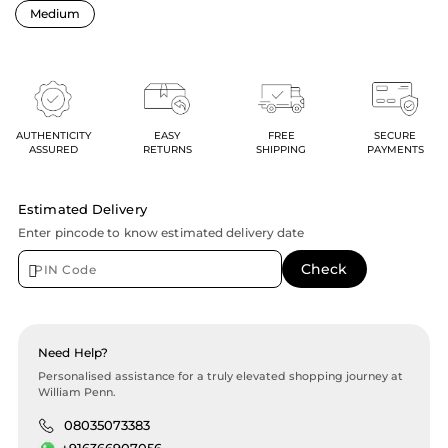
AUTHENTICITY
EASY
FREE
SECURE
ASSURED
RETURNS
SHIPPING
PAYMENTS
Estimated Delivery
Enter pincode to know estimated delivery date
Need Help?
Personalised assistance for a truly elevated shopping journey at
William Penn.
08035073383
+916366907056