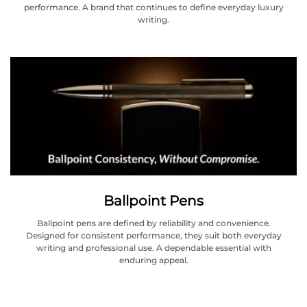
performance. A brand that continues to define everyday luxury
writing.
Ballpoint Pens
Ballpoint pens are defined by reliability and convenience.
Designed for consistent performance, they suit both everyday
writing and professional use. A dependable essential with
enduring appeal.