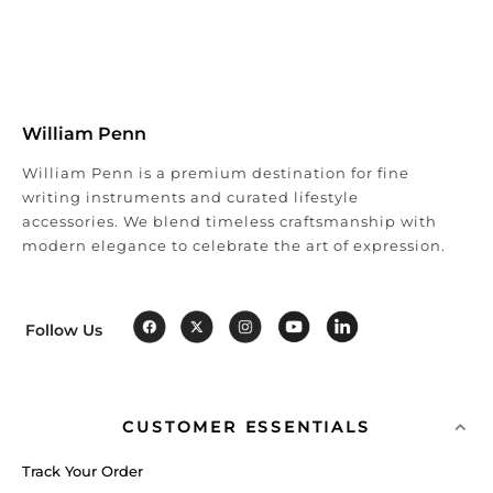
William Penn
William Penn is a premium destination for fine
writing instruments and curated lifestyle
accessories. We blend timeless craftsmanship with
modern elegance to celebrate the art of expression.
Follow Us
CUSTOMER ESSENTIALS
Track Your Order