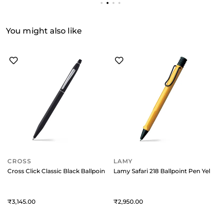
You might also like
CROSS
LAMY
Cross Click Classic Black Ballpoint Pen With Chrome Trims
Lamy Safari 218 Ballpoint Pen Yello
3,145
2,950