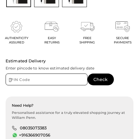
AUTHENTICITY
EASY
FREE
SECURE
ASSURED
RETURNS
SHIPPING
PAYMENTS
Estimated Delivery
Enter pincode to know estimated delivery date
Need Help?
Personalised assistance for a truly elevated shopping journey at
William Penn.
08035073383
+916366907056