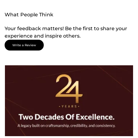
What People Think
Your feedback matters! Be the first to share your
experience and inspire others.
Write a Review