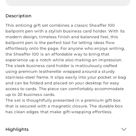
Description
This enticing gift set combines a classic Sheaffer 100
ballpoint pen with a stylish business card holder. With its
modern design, timeless finish and balanced feel, this
ballpoint pen is the perfect tool for letting ideas flow
effortlessly onto the page. For anyone who enjoys writing,
the Sheaffer 100 is an affordable way to bring that
experience up a notch while also making an impression.
The sleek business card holder is meticulously crafted
using premium leatherette wrapped around a sturdy
stainless-steel frame. It slips easily into your pocket or bag
and can be folded and placed on your desktop for easy
access to cards. The piece can comfortably accommodate
up to 20 business cards.
The set is thoughtfully presented in a premium gift box
that is secured with a magnetic closure. The durable box
has clean edges that make gift-wrapping effortless.
Highlights