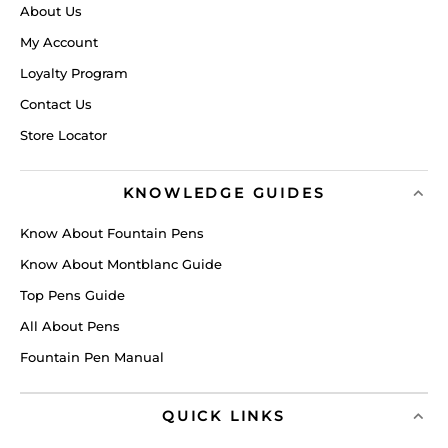
About Us
My Account
Loyalty Program
Contact Us
Store Locator
KNOWLEDGE GUIDES
Know About Fountain Pens
Know About Montblanc Guide
Top Pens Guide
All About Pens
Fountain Pen Manual
QUICK LINKS