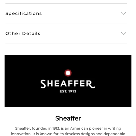
Specifications
Other Details
Sheaffer
Sheaffer, founded in 1913, is an American pioneer in writing
innovation. It is known for its timeless designs and dependable