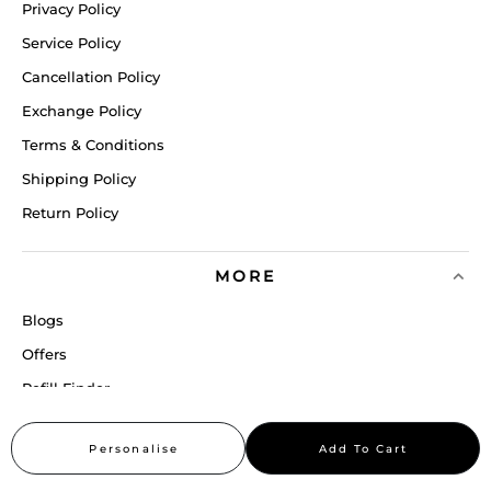
Privacy Policy
Service Policy
Cancellation Policy
Exchange Policy
Terms & Conditions
Shipping Policy
Return Policy
MORE
Blogs
Offers
Refill Finder
Careers
Personalise
Add To Cart
Sitemap