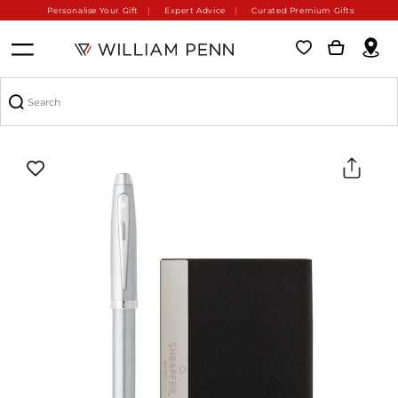
Personalise Your Gift
Expert Advice
Curated Premium Gifts