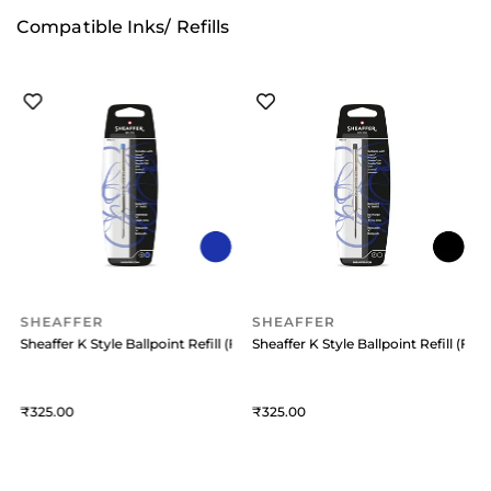
Compatible Inks/ Refills
SHEAFFER
SHEAFFER
 (Medium) Black
Sheaffer K Style Ballpoint Refill (Fine) Blue
Sheaffer K Style Ballpoint Refill (Fine
S
325
325