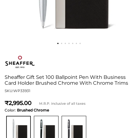
Sheaffer Gift Set 100 Ballpoint Pen With Business
Card Holder Brushed Chrome With Chrome Trims
SKU:
WP33931
2,995
M.R.P. inclusive of all taxes
Color:
Brushed Chrome