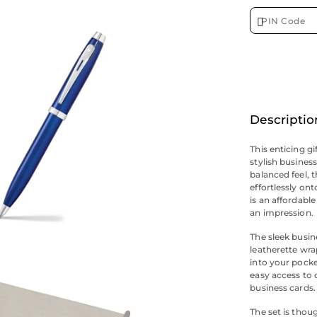
Descriptio
This enticing gi
stylish busines
balanced feel, t
effortlessly on
is an affordabl
an impression.
The sleek busin
leatherette wrap
into your pocke
easy access to
business cards.
The set is thou