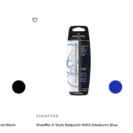
SHEAFFER
ine) Black
Sheaffer K Style Ballpoint Refill (Medium) Blue