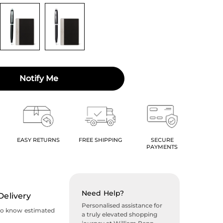
Notify Me
EASY RETURNS
FREE SHIPPING
SECURE
PAYMENTS
Need Help?
Delivery
Personalised assistance for
to know estimated
a truly elevated shopping