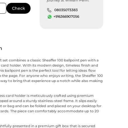
journey at William Penn.
08035073383
+916366907056
n
ft set combines a classic Sheaffer 100 ballpoint pen with a
s card holder. With its modern design, timeless finish and
his ballpoint pen is the perfect tool for letting ideas flow
to the page. For anyone who enjoys writing, the Sheaffer 100
e way to bring that experience up a notch while also making
ess card holder is meticulously crafted using premium
ped around a sturdy stainless-steel frame. It slips easily
t or bag and can be folded and placed on your desktop for
 cards. The piece can comfortably accommodate up to 20
ghtfully presented in a premium gift box that is secured