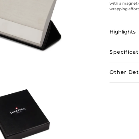
with a magnetic
wrapping effort
Highlights
Specifica
Other Det