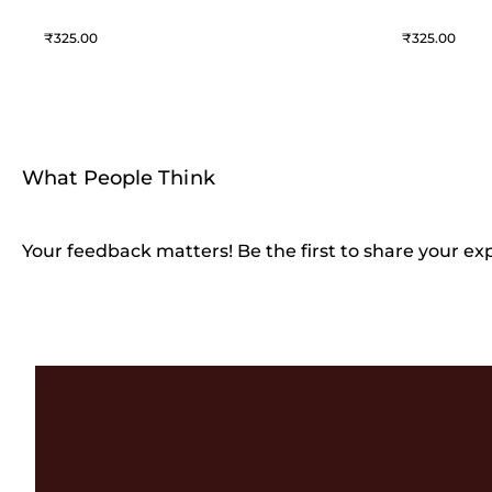
325
325
What People Think
Your feedback matters! Be the first to share your ex