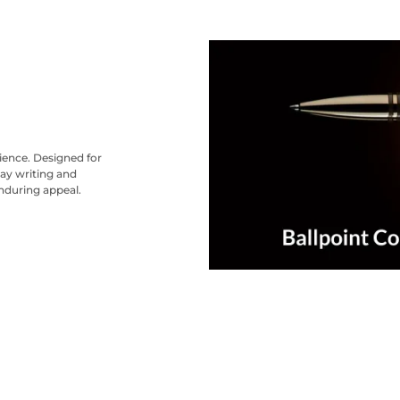
nience. Designed for
ay writing and
nduring appeal.