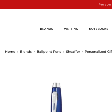
Persona
BRANDS
WRITING
NOTEBOOKS
Home
Brands
Ballpoint Pens
Sheaffer
Personalized Gif