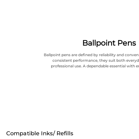
Ballpoint Pens
Ballpoint pens are defined by reliability and conve
consistent performance, they suit both everyd
professional use. A dependable essential with e
Compatible Inks/ Refills