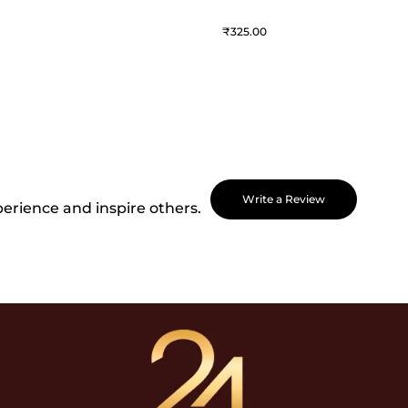
325
Write a Review
perience and inspire others.