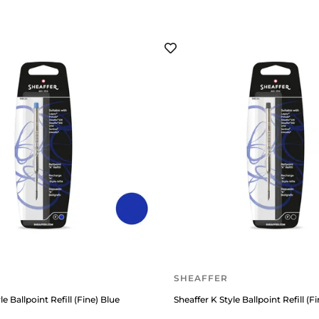
SHEAFFER
le Ballpoint Refill (Fine) Blue
Sheaffer K Style Ballpoint Refill (F