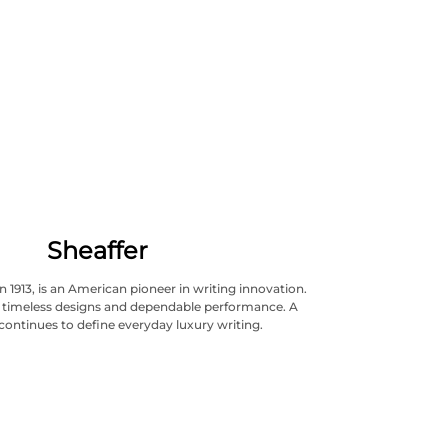
Sheaffer
n 1913, is an American pioneer in writing innovation.
ts timeless designs and dependable performance. A
continues to define everyday luxury writing.