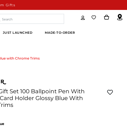
m Gifts
JUST LAUNCHED
MADE-TO-ORDER
 Blue with Chrome Trims
Gift Set 100 Ballpoint Pen With
Card Holder Glossy Blue With
Trims
lue