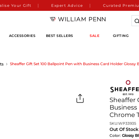
lise Your Gift
Expert Advice
Curated Premiu
ACCESSORIES
BEST SELLERS
SALE
GIFTING
ts
Sheaffer Gift Set 100 Ballpoint Pen with Business Card Holder Glossy
Sheaffer 
Business 
Chrome 
SKU:
WP33935
Out Of Stock
Color:
Glossy B