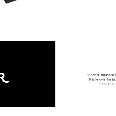
Sheaffer, founded i
It is known for i
brand that 