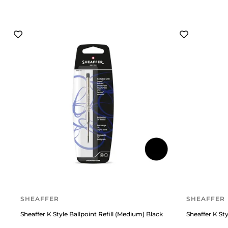
SHEAFFER
SHEAFFER
Sheaffer K Style Ballpoint Refill (Medium) Black
Sheaffer K Sty