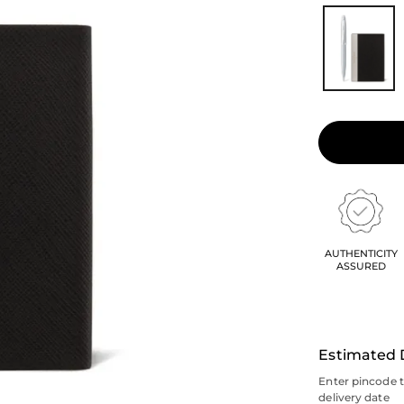
AUTHENTICITY
ASSURED
Estimated 
Enter pincode 
delivery date