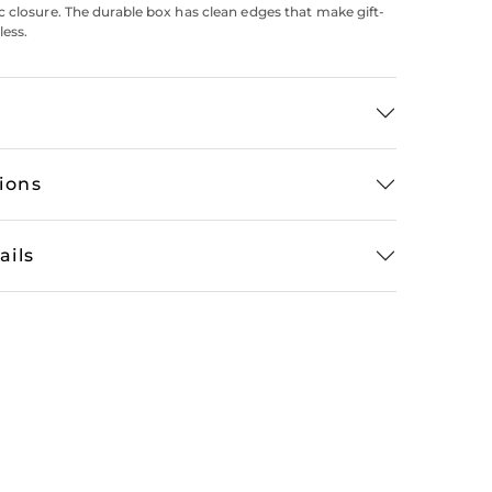
 closure. The durable box has clean edges that make gift-
less.
tions
ails