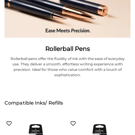
Rollerball Pens
Rollerball pens offer the fluidity of ink with the ease of everyday
use. They deliver a smooth, effortless writing experience with
precision. Ideal for those who value comfort with a touch of
sophistication.
Compatible Inks/ Refills