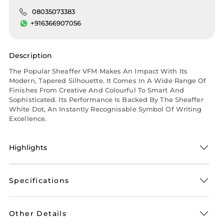
08035073383
+916366907056
Description
The Popular Sheaffer VFM Makes An Impact With Its
Modern, Tapered Silhouette. It Comes In A Wide Range Of
Finishes From Creative And Colourful To Smart And
Sophisticated. Its Performance Is Backed By The Sheaffer
White Dot, An Instantly Recognisable Symbol Of Writing
Excellence.
Highlights
Specifications
Other Details