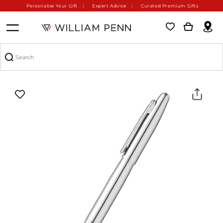
Personalise Your Gift
Expert Advice
Curated Premium Gifts