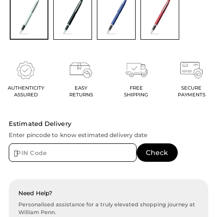
AUTHENTICITY
EASY
FREE
SECURE
ASSURED
RETURNS
SHIPPING
PAYMENTS
Estimated Delivery
Enter pincode to know estimated delivery date
Need Help?
Personalised assistance for a truly elevated shopping journey at
William Penn.