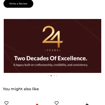
Write a Review
You might also like