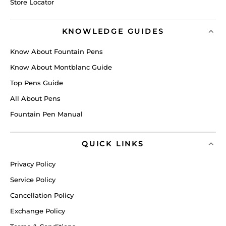
Store Locator
KNOWLEDGE GUIDES
Know About Fountain Pens
Know About Montblanc Guide
Top Pens Guide
All About Pens
Fountain Pen Manual
QUICK LINKS
Privacy Policy
Service Policy
Cancellation Policy
Exchange Policy