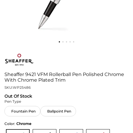
Sheaffer 9421 VFM Rollerball Pen Polished Chrome
With Chrome Plated Trim
SKU:
WP25486
Out Of Stock
Pen Type
Fountain Pen
Ballpoint Pen
Color:
Chrome