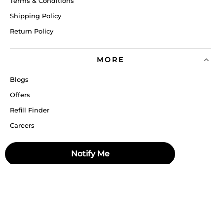
Terms & Conditions
Shipping Policy
Return Policy
MORE
Blogs
Offers
Refill Finder
Careers
Sitemap
Notify Me
Stay up to date