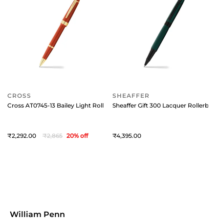
CROSS
SHEAFFER
Cross AT0745-13 Bailey Light Rollerball Pen Amber
Sheaffer Gift 300 Lacquer Rollerball
2,292
2,865
20
% off
4,395
William Penn