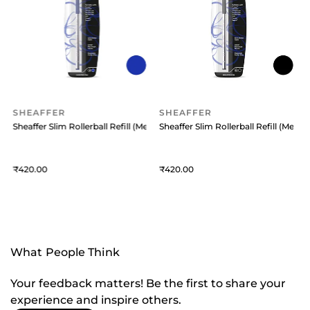
SHEAFFER
SHEAFFER
Medium) Black
Sheaffer Slim Rollerball Refill (Medium) Blue
Sheaffer Slim Rollerball Refill (Medi
S
420
420
What People Think
Your feedback matters! Be the first to share your
experience and inspire others.