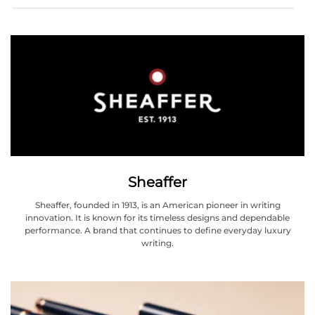
Sheaffer
Sheaffer, founded in 1913, is an American pioneer in writing
innovation. It is known for its timeless designs and dependable
performance. A brand that continues to define everyday luxury
writing.