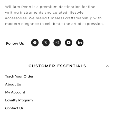
William Penn is a premium destination for fine
writing instruments and curated lifestyle
accessories. We blend timeless craftsmanship with
modern elegance to celebrate the art of expression.
Follow Us
CUSTOMER ESSENTIALS
Track Your Order
About Us
My Account
Loyalty Program
Contact Us