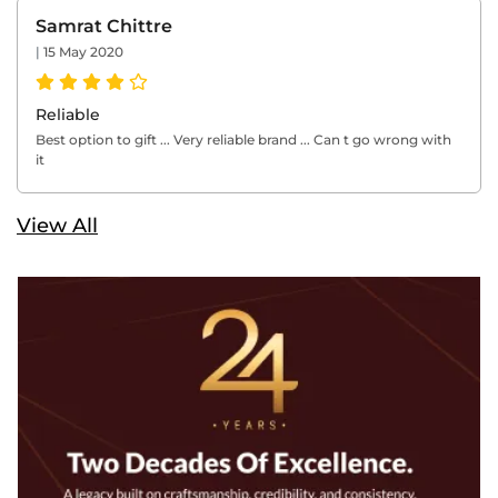
Samrat Chittre
|
15 May 2020
Reliable
Best option to gift ... Very reliable brand ... Can t go wrong with
it
View All