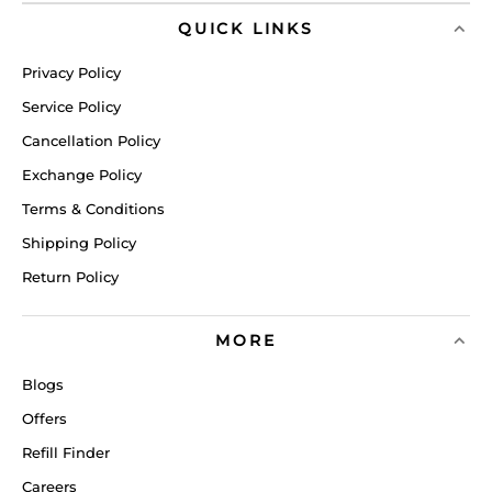
QUICK LINKS
Privacy Policy
Service Policy
Cancellation Policy
Exchange Policy
Terms & Conditions
Shipping Policy
Return Policy
MORE
Blogs
Offers
Refill Finder
Careers