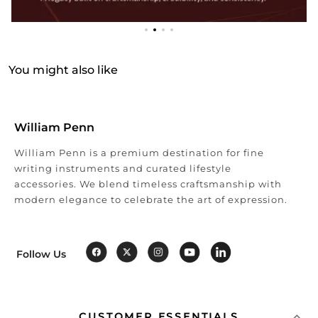
You might also like
William Penn
William Penn is a premium destination for fine
writing instruments and curated lifestyle
accessories. We blend timeless craftsmanship with
modern elegance to celebrate the art of expression.
Follow Us
CUSTOMER ESSENTIALS