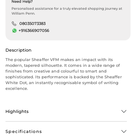
Need Help?
Personalised assistance for a truly elevated shopping journey at
William Penn.
08035073383
+916366907056
Description
The popular Sheaffer VFM makes an impact with its
modern, tapered silhouette. It comes in a wide range of
finishes from creative and colourful to smart and
sophisticated. Its performance is backed by the Sheaffer
White Dot, an instantly recognisable symbol of writing
excellence.
Highlights
Specifications