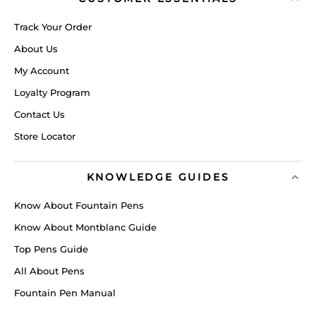
Track Your Order
About Us
My Account
Loyalty Program
Contact Us
Store Locator
KNOWLEDGE GUIDES
Know About Fountain Pens
Know About Montblanc Guide
Top Pens Guide
All About Pens
Fountain Pen Manual