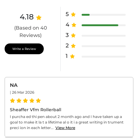
5
4.18
4
(Based on 40
3
Reviews)
2
Write a Review
1
NA
|
26 Mar 2026
Sheaffer Vfm Rollerball
I purcha ed thi pen about 2 month ago and I have taken up a
goal to make it la t a lifetime al o it i a great writing in trument
preci ion in each letter...
View More