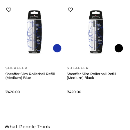
SHEAFFER
SHEAFFER
Sheaffer Slim Rollerball Refill
Sheaffer Slim Rollerball Refill
S
(Medium) Blue
(Medium) Black
(
420
420
What People Think