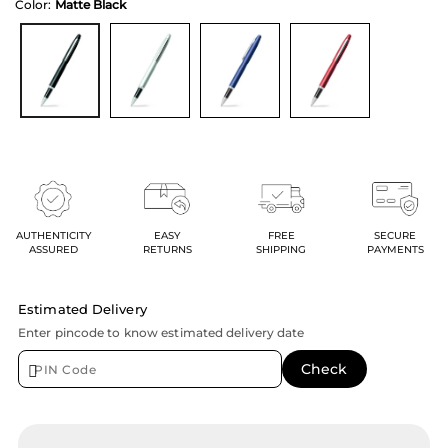
Color:
Matte Black
AUTHENTICITY
EASY
FREE
SECURE
ASSURED
RETURNS
SHIPPING
PAYMENTS
Estimated Delivery
Enter pincode to know estimated delivery date