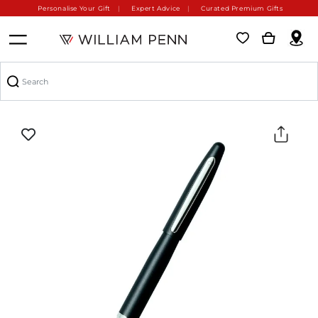
Personalise Your Gift
Expert Advice
Curated Premium Gifts