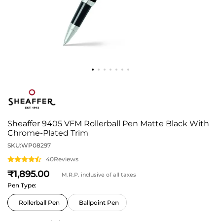
Sheaffer 9405 VFM Rollerball Pen Matte Black With
Chrome-Plated Trim
SKU:
WP08297
40
Reviews
1,895
M.R.P. inclusive of all taxes
Pen Type:
Rollerball Pen
Ballpoint Pen