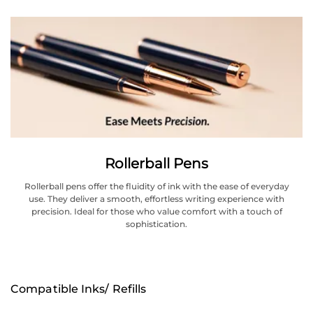
Rollerball Pens
Rollerball pens offer the fluidity of ink with the ease of everyday
use. They deliver a smooth, effortless writing experience with
precision. Ideal for those who value comfort with a touch of
sophistication.
Compatible Inks/ Refills