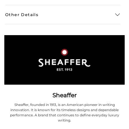
Other Details
Sheaffer
Sheaffer, founded in 1913, is an American pioneer in writing
innovation. It is known for its timeless designs and dependable
performance. A brand that continues to define everyday luxury
writing.