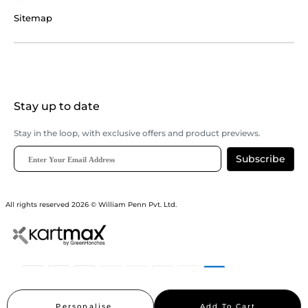
Sitemap
Stay up to date
Stay in the loop, with exclusive offers and product previews.
Subscribe
All rights reserved 2026 © William Penn Pvt. Ltd.
Show More
Personalise
Add To Cart