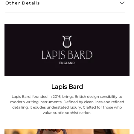
Other Details
Lapis Bard
Lapis Bard, founded in 2016, brings British design sensibility to
modern writing instruments. Defined by clean lines and refined
detailing, it exudes understated luxury. Crafted for those who
value subtle sophistication.