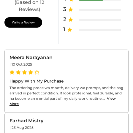
(Based on 12
3
Reviews)
2
Write a Review
1
Meera Narayanan
|
10 Oct 2025
Happy With My Purchase
The ordering proce wa mooth, delivery wa prompt, and the bag
arrived in perfect condition. It look profe ional, feel durable, and
ha become an e ential part of my daily work routine....
View
More
Farhad Mistry
|
23 Aug 2025