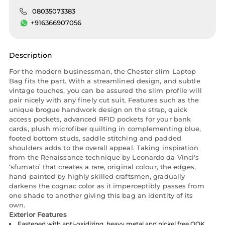
08035073383
+916366907056
Description
For the modern businessman, the Chester slim Laptop
Bag fits the part. With a streamlined design, and subtle
vintage touches, you can be assured the slim profile will
pair nicely with any finely cut suit. Features such as the
unique brogue handwork design on the strap, quick
access pockets, advanced RFID pockets for your bank
cards, plush microfiber quilting in complementing blue,
footed bottom studs, saddle stitching and padded
shoulders adds to the overall appeal. Taking inspiration
from the Renaissance technique by Leonardo da Vinci's
‘sfumato’ that creates a rare, original colour, the edges,
hand painted by highly skilled craftsmen, gradually
darkens the cognac color as it imperceptibly passes from
one shade to another giving this bag an identity of its
own.
Exterior Features
Fastened with anti-oxidizing, heavy metal and nickel free OOK