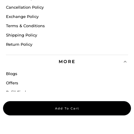
Cancellation Policy
Exchange Policy
Terms & Conditions
Shipping Policy
Return Policy
MORE
Blogs
Offers
Refill Finder
Careers
Add To Cart
Sitemap