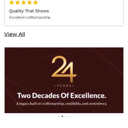
Quality That Shows
Excellent craftsmanship.
View All