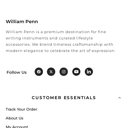
William Penn
William Penn is a premium destination for fine
writing instruments and curated lifestyle
accessories. We blend timeless craftsmanship with
modern elegance to celebrate the art of expression.
Follow Us
CUSTOMER ESSENTIALS
Track Your Order
About Us
My Account