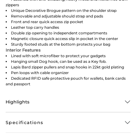
zippers
Unique Decorative Brogue pattern on the shoulder strap
Removable and adjustable should strap and pads
Front and rear quick access zip pocket
Leather top carry handles
Double zip opening to independent compartments
Magnetic closure quick access slip in pocket in the center
Sturdy footed studs at the bottom protects your bag
Interior Features
Lined with soft microfiber to protect your gadgets
Hanging small Dog hook, can be used as a Key fob.
Lapis Bard zipper pullers and snap hooks in 22kt gold plating
Pen loops with cable organizer
Dedicated RFID safe protective pouch for wallets, bank cards
and passport
Highlights
Specifications