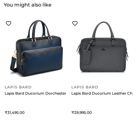
You might also like
LAPIS BARD
LAPIS BARD
Lapis Bard Ducorium Dorchester 14Inch Laptop Business Bag Blue
Lapis Bard Ducorium Leather Cheste
31,495
29,995