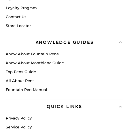
Loyalty Program
Contact Us
Store Locator
KNOWLEDGE GUIDES
Know About Fountain Pens
Know About Montblanc Guide
Top Pens Guide
All About Pens
Fountain Pen Manual
QUICK LINKS
Privacy Policy
Service Policy