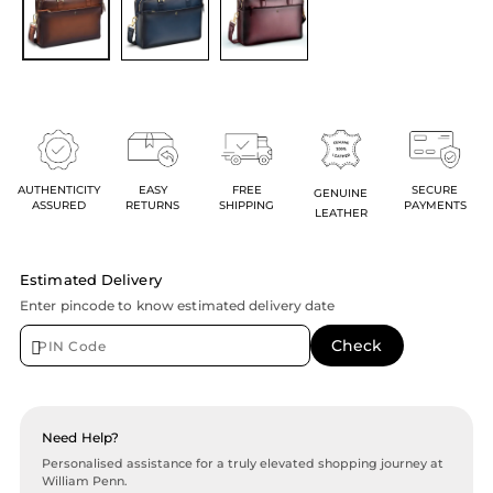
AUTHENTICITY
EASY
FREE
SECURE
GENUINE
ASSURED
RETURNS
SHIPPING
PAYMENTS
LEATHER
Estimated Delivery
Enter pincode to know estimated delivery date
Need Help?
Personalised assistance for a truly elevated shopping journey at
William Penn.