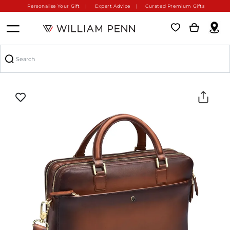
Personalise Your Gift
Expert Advice
Curated Premium Gifts