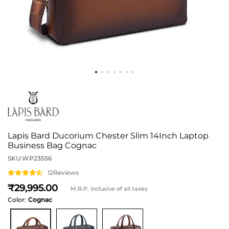
Lapis Bard Ducorium Chester Slim 14Inch Laptop
Business Bag Cognac
SKU:
WP23556
12
Reviews
29,995
M.R.P. inclusive of all taxes
Color:
Cognac