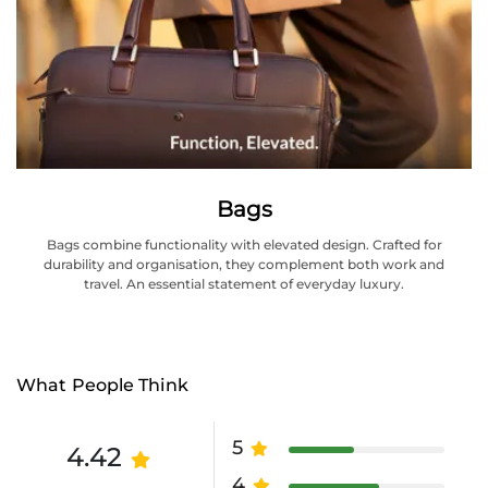
Bags
Bags combine functionality with elevated design. Crafted for
durability and organisation, they complement both work and
travel. An essential statement of everyday luxury.
What People Think
5
4.42
4