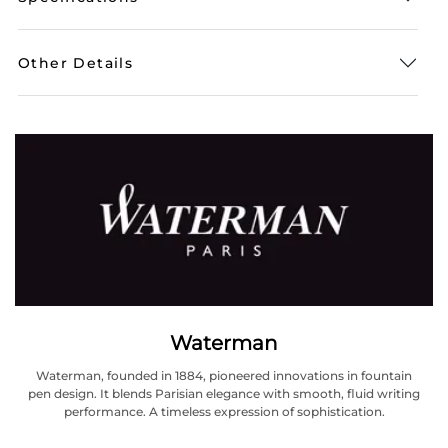
Other Details
Waterman
Waterman, founded in 1884, pioneered innovations in fountain
pen design. It blends Parisian elegance with smooth, fluid writing
performance. A timeless expression of sophistication.