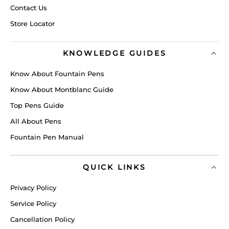
Contact Us
Store Locator
KNOWLEDGE GUIDES
Know About Fountain Pens
Know About Montblanc Guide
Top Pens Guide
All About Pens
Fountain Pen Manual
QUICK LINKS
Privacy Policy
Service Policy
Cancellation Policy