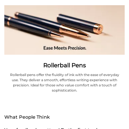
Rollerball Pens
Rollerball pens offer the fluidity of ink with the ease of everyday
use. They deliver a smooth, effortless writing experience with
precision. Ideal for those who value comfort with a touch of
sophistication.
What People Think