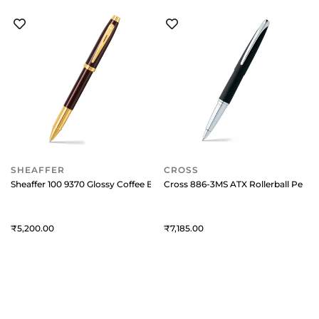
SHEAFFER
CROSS
Sheaffer 100 9370 Glossy Coffee Brown Rollerball Pen With PVD Gold-T
Cross 886-3MS ATX Rollerball Pen B
5,200
7,185