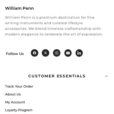
William Penn
William Penn is a premium destination for fine
writing instruments and curated lifestyle
accessories. We blend timeless craftsmanship with
modern elegance to celebrate the art of expression.
Follow Us
CUSTOMER ESSENTIALS
Track Your Order
About Us
My Account
Loyalty Program