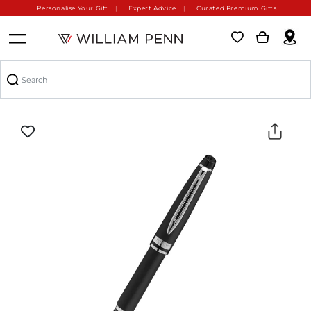
Personalise Your Gift
Expert Advice
Curated Premium Gifts