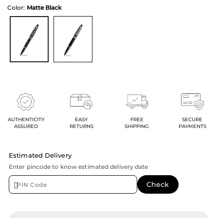
Color:
Matte Black
AUTHENTICITY
EASY
FREE
SECURE
ASSURED
RETURNS
SHIPPING
PAYMENTS
Estimated Delivery
Enter pincode to know estimated delivery date