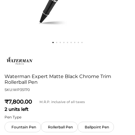
Waterman Expert Matte Black Chrome Trim
Rollerball Pen
SKU:
WP35170
7,800
M.R.P. inclusive of all taxes
2 units left
Pen Type
Fountain Pen
Rollerball Pen
Ballpoint Pen