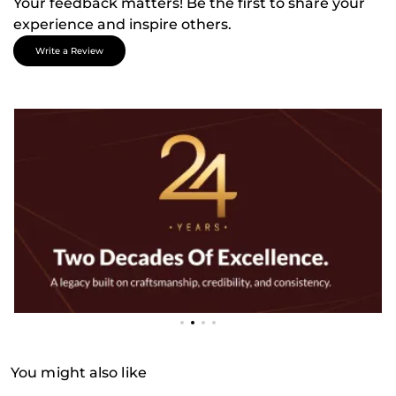
Your feedback matters! Be the first to share your
experience and inspire others.
Write a Review
You might also like