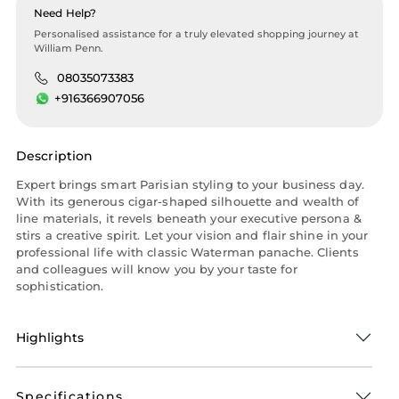
Need Help?
Personalised assistance for a truly elevated shopping journey at
William Penn.
08035073383
+916366907056
Description
Expert brings smart Parisian styling to your business day.
With its generous cigar-shaped silhouette and wealth of
line materials, it revels beneath your executive persona &
stirs a creative spirit. Let your vision and flair shine in your
professional life with classic Waterman panache. Clients
and colleagues will know you by your taste for
sophistication.
Highlights
Specifications