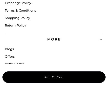
Exchange Policy
Terms & Conditions
Shipping Policy
Return Policy
MORE
Blogs
Offers
Refill Finder
Careers
Add To Cart
Sitemap