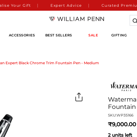
lise Your Gift
Expert Advice
Curated Premiu
ACCESSORIES
BEST SELLERS
SALE
GIFTING
n Expert Black Chrome Trim Fountain Pen - Medium
Waterman
Fountain
SKU:
WP35166
9,000
2 units left