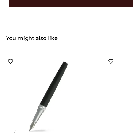
You might also like