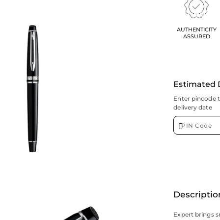
AUTHENTICITY
ASSURED
Estimated 
Enter pincode 
delivery date
Descriptio
Expert brings s