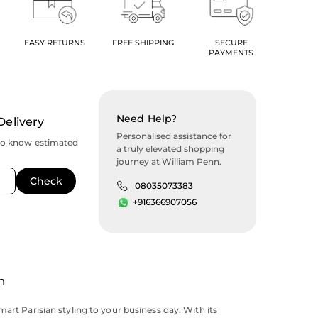
EASY RETURNS
FREE SHIPPING
SECURE
PAYMENTS
Need Help?
Delivery
Personalised assistance for
to know estimated
a truly elevated shopping
journey at William Penn.
08035073383
+916366907056
n
mart Parisian styling to your business day. With its