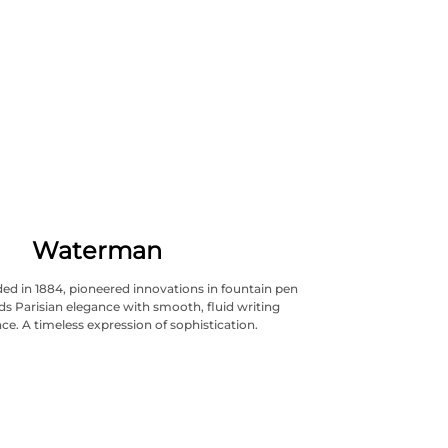
Waterman
d in 1884, pioneered innovations in fountain pen
nds Parisian elegance with smooth, fluid writing
e. A timeless expression of sophistication.