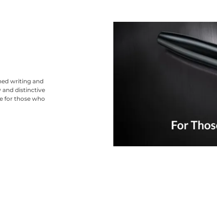
ned writing and
 and distinctive
ce for those who