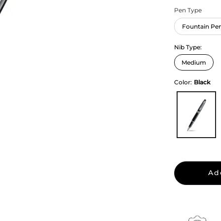
Pen Type
Fountain Pe
Nib Type:
Color:
Black
Ad