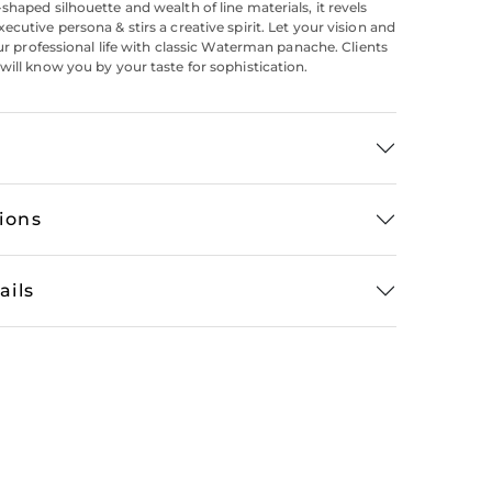
shaped silhouette and wealth of line materials, it revels
cutive persona & stirs a creative spirit. Let your vision and
our professional life with classic Waterman panache. Clients
will know you by your taste for sophistication.
tions
ails