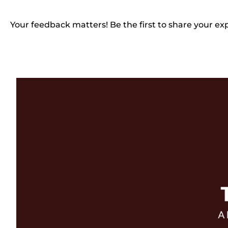
Your feedback matters! Be the first to share your ex