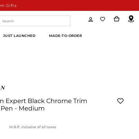
m Gifts
JUST LAUNCHED
MADE-TO-ORDER
 Expert Black Chrome Trim
 Pen - Medium
M.R.P. inclusive of all taxes