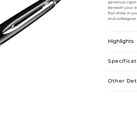
generous cigar-
beneath your exe
flair shine in y
and colleagues 
Highlights
Specifica
Other Det