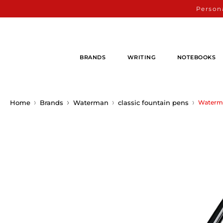
Persona
BRANDS
WRITING
NOTEBOOKS
Home
Brands
Waterman
classic fountain pens
Waterma