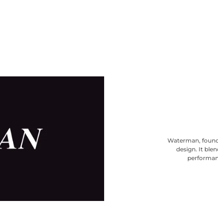
Waterman, founde
design. It ble
performanc