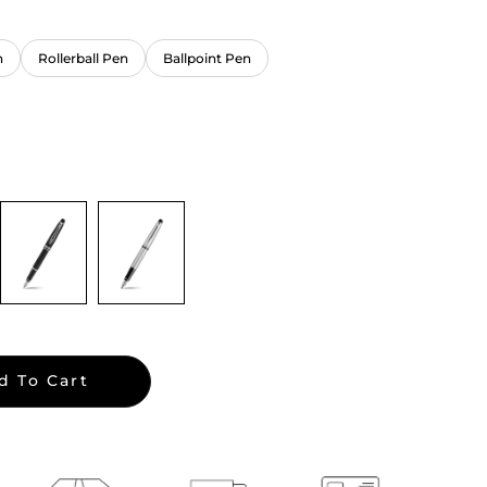
n
Rollerball Pen
Ballpoint Pen
d To Cart