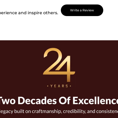
Write a Review
perience and inspire others.