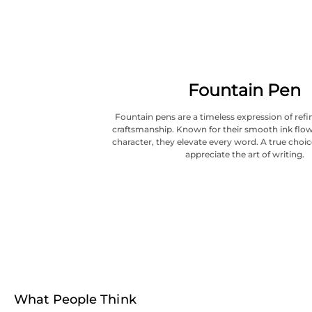
Fountain Pen
Fountain pens are a timeless expression of refi
craftsmanship. Known for their smooth ink flow
character, they elevate every word. A true choi
appreciate the art of writing.
What People Think