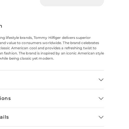
n
ing lifestyle brands, Tommy Hilfiger delivers superior
y and value to consumers worldwide. The brand celebrates
classic American cool and provides a refreshing twist to
an fashion. The brand is inspired by an iconic American style
 while being classic yet modern.
tions
ails