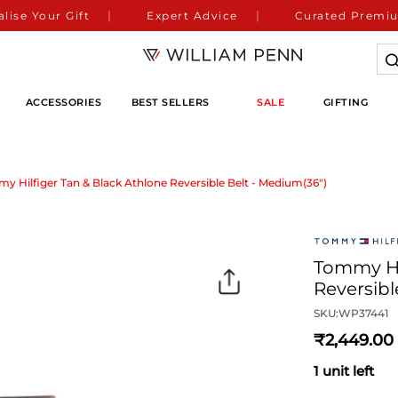
lise Your Gift
Expert Advice
Curated Premiu
ACCESSORIES
BEST SELLERS
SALE
GIFTING
y Hilfiger Tan & Black Athlone Reversible Belt - Medium(36")
Tommy Hil
Reversibl
SKU:
WP37441
2,449
1 unit left