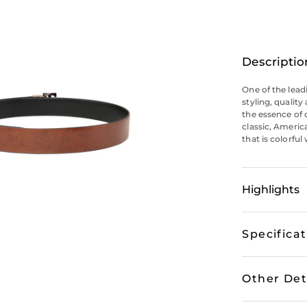
Descriptio
One of the lead
styling, qualit
the essence of 
classic, Americ
that is colorful
Highlights
Specifica
Other Det