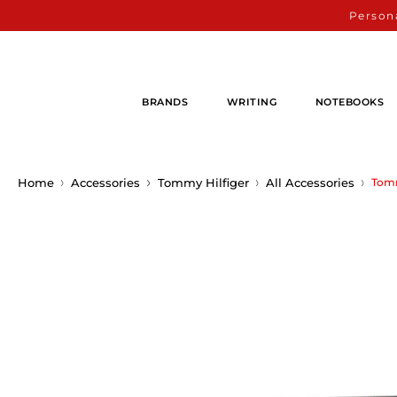
Persona
BRANDS
WRITING
NOTEBOOKS
Home
Accessories
Tommy Hilfiger
All Accessories
Tomm