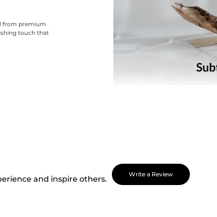
ted from premium
nishing touch that
Write a Review
perience and inspire others.