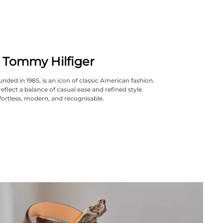
Tommy Hilfiger
nded in 1985, is an icon of classic American fashion.
reflect a balance of casual ease and refined style.
fortless, modern, and recognisable.