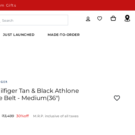
m Gifts
JUST LAUNCHED
MADE-TO-ORDER
figer Tan & Black Athlone
e Belt - Medium(36")
3,499
30
%off
M.R.P. inclusive of all taxes