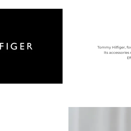
Tommy Hilfiger, fou
Its accessories 
Ef