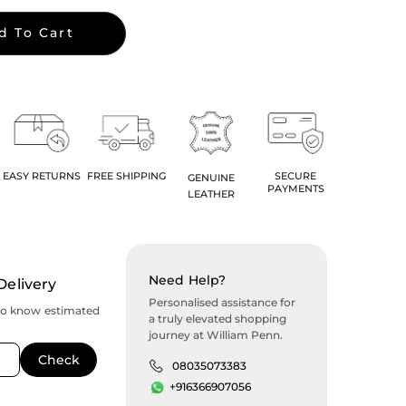
d To Cart
EASY RETURNS
FREE SHIPPING
SECURE
GENUINE
PAYMENTS
LEATHER
Need Help?
Delivery
Personalised assistance for
to know estimated
a truly elevated shopping
journey at William Penn.
08035073383
+916366907056