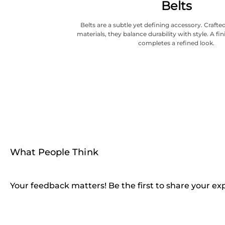
Belts
Belts are a subtle yet defining accessory. Craf
materials, they balance durability with style. A fi
completes a refined look.
What People Think
Your feedback matters! Be the first to share your ex