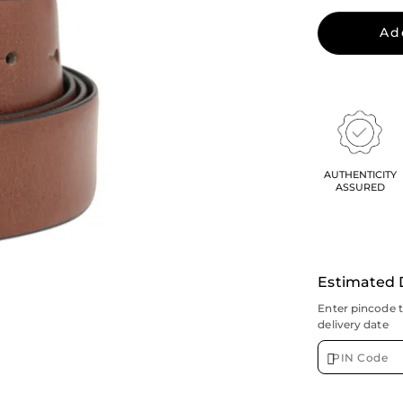
Ad
AUTHENTICITY
ASSURED
Estimated 
Enter pincode 
delivery date