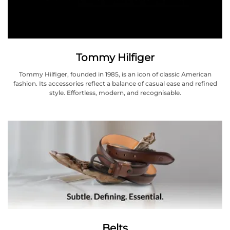
Tommy Hilfiger
Tommy Hilfiger, founded in 1985, is an icon of classic American
fashion. Its accessories reflect a balance of casual ease and refined
style. Effortless, modern, and recognisable.
Belts