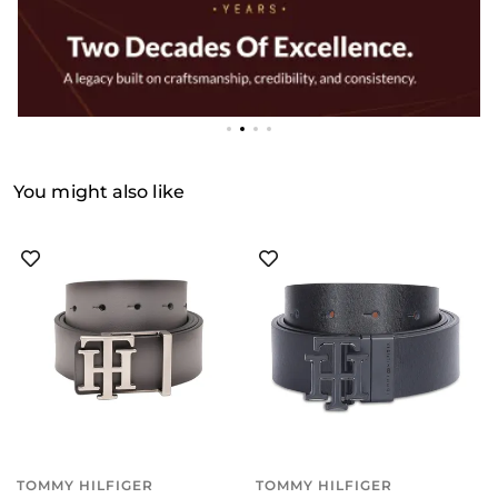
You might also like
TOMMY HILFIGER
TOMMY HILFIGER