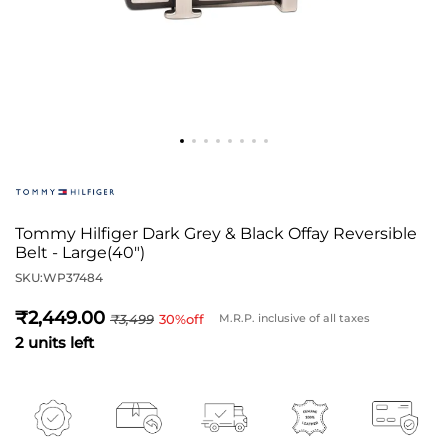
Tommy Hilfiger Dark Grey & Black Offay Reversible
Belt - Large(40")
SKU:
WP37484
2,449
3,499
30
%off
M.R.P. inclusive of all taxes
2 units left