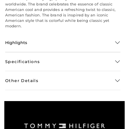
worldwide. The brand celebrates the essence of classic
American cool and provides a refreshing twist to classic,
American fashion. The brand is inspired by an iconic
American style that is colorful while being classic yet
modern.
Highlights
Specifications
Other Details