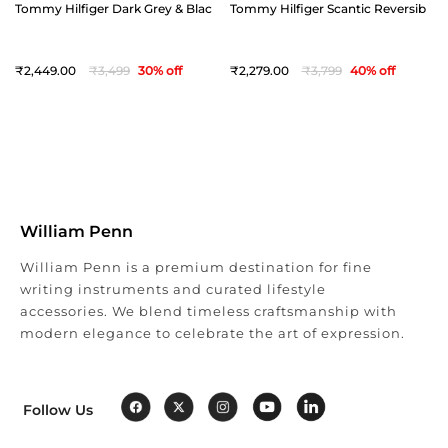
Tommy Hilfiger Dark Grey & Black Offay Reversible Belt - Medium(36")
Tommy Hilfiger Scantic Reversible 
2,449
3,499
30
% off
2,279
3,799
40
% off
William Penn
William Penn is a premium destination for fine
writing instruments and curated lifestyle
accessories. We blend timeless craftsmanship with
modern elegance to celebrate the art of expression.
Follow Us