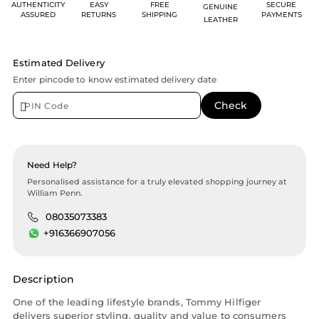
AUTHENTICITY
EASY
FREE
SECURE
GENUINE
ASSURED
RETURNS
SHIPPING
PAYMENTS
LEATHER
Estimated Delivery
Enter pincode to know estimated delivery date
Need Help?
Personalised assistance for a truly elevated shopping journey at
William Penn.
08035073383
+916366907056
Description
One of the leading lifestyle brands, Tommy Hilfiger
delivers superior styling, quality and value to consumers