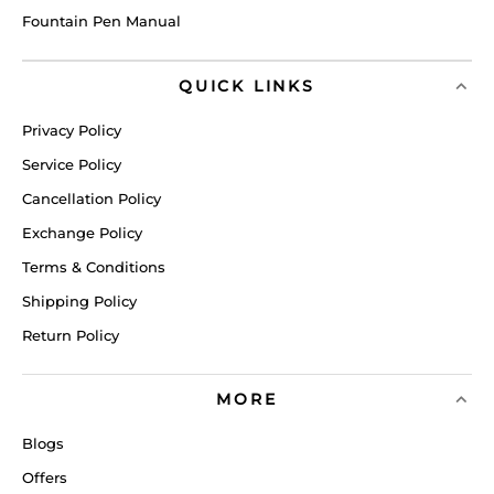
Fountain Pen Manual
QUICK LINKS
Privacy Policy
Service Policy
Cancellation Policy
Exchange Policy
Terms & Conditions
Shipping Policy
Return Policy
MORE
Blogs
Offers