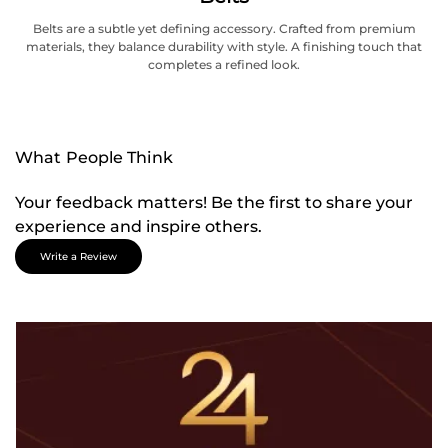
Belts are a subtle yet defining accessory. Crafted from premium
materials, they balance durability with style. A finishing touch that
completes a refined look.
What People Think
Your feedback matters! Be the first to share your
experience and inspire others.
Write a Review