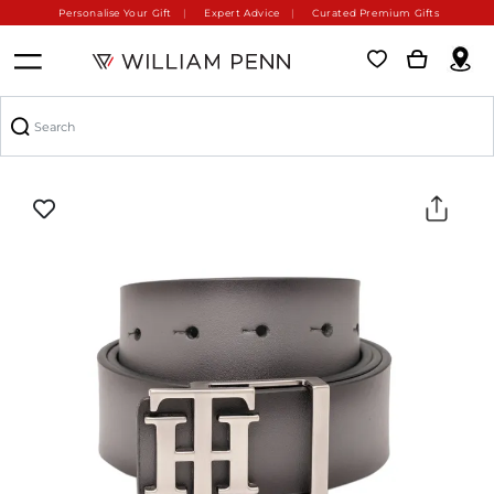
Personalise Your Gift
Expert Advice
Curated Premium Gifts