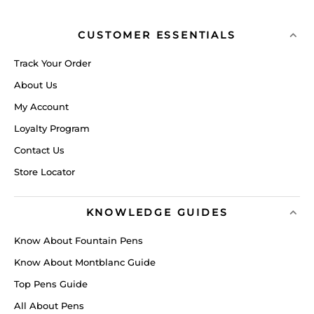
CUSTOMER ESSENTIALS
Track Your Order
About Us
My Account
Loyalty Program
Contact Us
Store Locator
KNOWLEDGE GUIDES
Know About Fountain Pens
Know About Montblanc Guide
Top Pens Guide
All About Pens