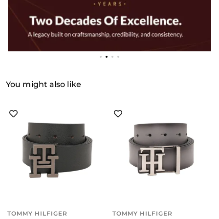
You might also like
TOMMY HILFIGER
TOMMY HILFIGER