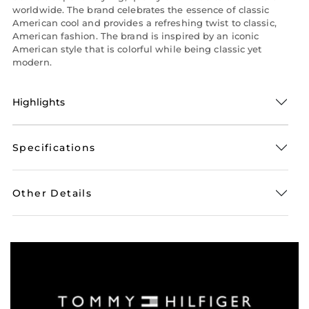
worldwide. The brand celebrates the essence of classic
American cool and provides a refreshing twist to classic,
American fashion. The brand is inspired by an iconic
American style that is colorful while being classic yet
modern.
Highlights
Specifications
Other Details