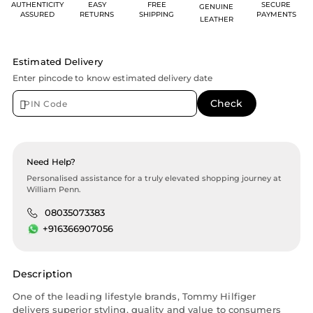
AUTHENTICITY
EASY
FREE
SECURE
GENUINE
ASSURED
RETURNS
SHIPPING
PAYMENTS
LEATHER
Estimated Delivery
Enter pincode to know estimated delivery date
Need Help?
Personalised assistance for a truly elevated shopping journey at
William Penn.
08035073383
+916366907056
Description
One of the leading lifestyle brands, Tommy Hilfiger
delivers superior styling, quality and value to consumers