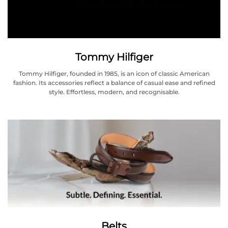
Tommy Hilfiger
Tommy Hilfiger, founded in 1985, is an icon of classic American
fashion. Its accessories reflect a balance of casual ease and refined
style. Effortless, modern, and recognisable.
Belts