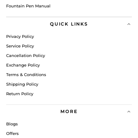
Fountain Pen Manual
QUICK LINKS
Privacy Policy
Service Policy
Cancellation Policy
Exchange Policy
Terms & Conditions
Shipping Policy
Return Policy
MORE
Blogs
Offers