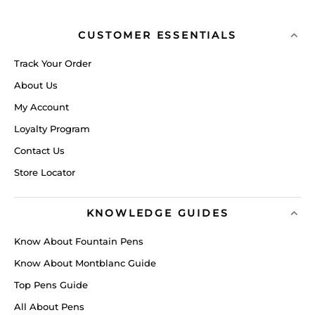
CUSTOMER ESSENTIALS
Track Your Order
About Us
My Account
Loyalty Program
Contact Us
Store Locator
KNOWLEDGE GUIDES
Know About Fountain Pens
Know About Montblanc Guide
Top Pens Guide
All About Pens