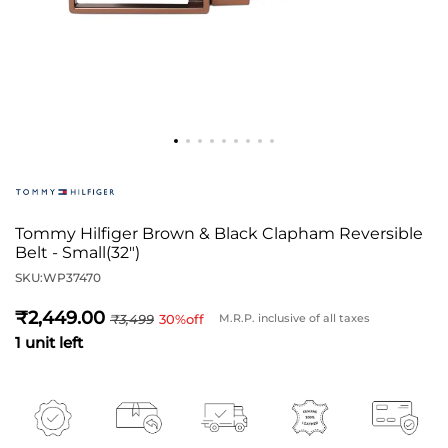
Tommy Hilfiger Brown & Black Clapham Reversible
Belt - Small(32")
SKU:
WP37470
2,449
3,499
30
%off
M.R.P. inclusive of all taxes
1 unit left