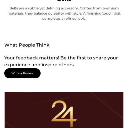
Belts are a subtle yet defining accessory. Crafted from premium
materials, they balance durability with style. A finishing touch that
completes a refined look.
What People Think
Your feedback matters! Be the first to share your
experience and inspire others.
Write a Review