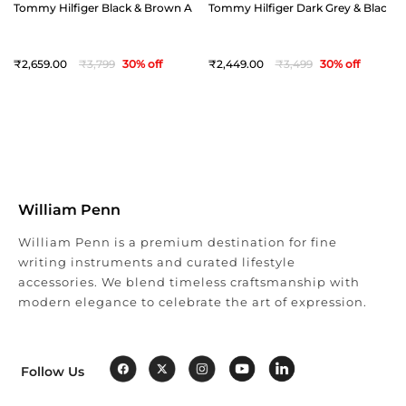
Tommy Hilfiger Black & Brown Arklow Reversible Belt - Extra Large(44")
Tommy Hilfiger Dark Grey & Black Off
2,659
3,799
30
% off
2,449
3,499
30
% off
William Penn
William Penn is a premium destination for fine
writing instruments and curated lifestyle
accessories. We blend timeless craftsmanship with
modern elegance to celebrate the art of expression.
Follow Us