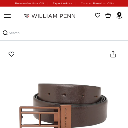
Personalise Your Gift
Expert Advice
Curated Premium Gifts