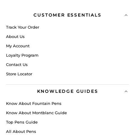
CUSTOMER ESSENTIALS
Track Your Order
About Us
My Account
Loyalty Program
Contact Us
Store Locator
KNOWLEDGE GUIDES
Know About Fountain Pens
Know About Montblanc Guide
Top Pens Guide
All About Pens