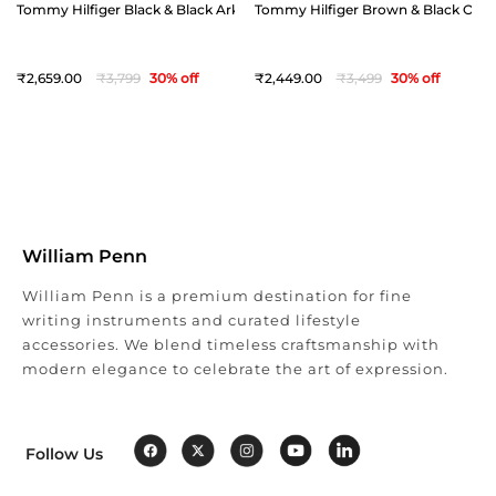
Tommy Hilfiger Black & Black Arklow Reversible Belt - Extra Large(44")
Tommy Hilfiger Brown & Black Offay 
2,659
3,799
30
% off
2,449
3,499
30
% off
William Penn
William Penn is a premium destination for fine
writing instruments and curated lifestyle
accessories. We blend timeless craftsmanship with
modern elegance to celebrate the art of expression.
Follow Us