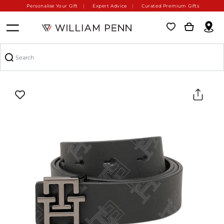
Personalise Your Gift
Expert Advice
Curated Premium Gifts