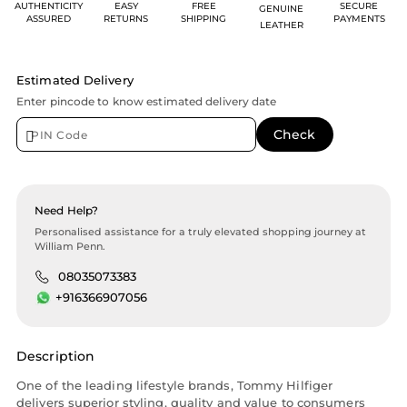
AUTHENTICITY
EASY
FREE
SECURE
GENUINE
ASSURED
RETURNS
SHIPPING
PAYMENTS
LEATHER
Estimated Delivery
Enter pincode to know estimated delivery date
Need Help?
Personalised assistance for a truly elevated shopping journey at
William Penn.
08035073383
+916366907056
Description
One of the leading lifestyle brands, Tommy Hilfiger
delivers superior styling, quality and value to consumers