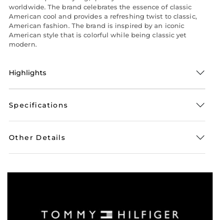
worldwide. The brand celebrates the essence of classic
American cool and provides a refreshing twist to classic,
American fashion. The brand is inspired by an iconic
American style that is colorful while being classic yet
modern.
Highlights
Specifications
Other Details