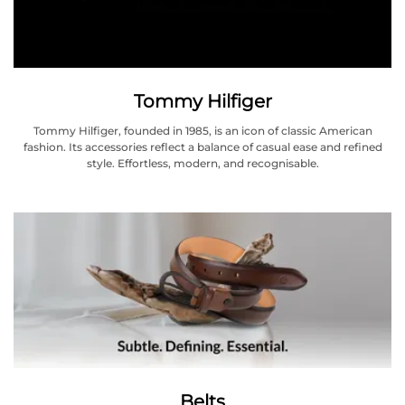
Tommy Hilfiger
Tommy Hilfiger, founded in 1985, is an icon of classic American
fashion. Its accessories reflect a balance of casual ease and refined
style. Effortless, modern, and recognisable.
Belts