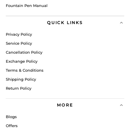
Fountain Pen Manual
QUICK LINKS
Privacy Policy
Service Policy
Cancellation Policy
Exchange Policy
Terms & Conditions
Shipping Policy
Return Policy
MORE
Blogs
Offers