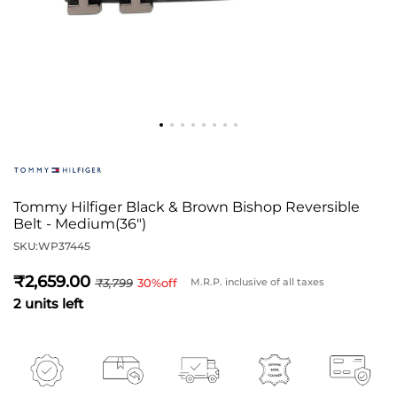
Tommy Hilfiger Black & Brown Bishop Reversible
Belt - Medium(36")
SKU:
WP37445
2,659
3,799
30
%off
M.R.P. inclusive of all taxes
2 units left