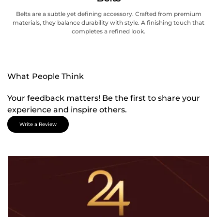
Belts are a subtle yet defining accessory. Crafted from premium
materials, they balance durability with style. A finishing touch that
completes a refined look.
What People Think
Your feedback matters! Be the first to share your
experience and inspire others.
Write a Review