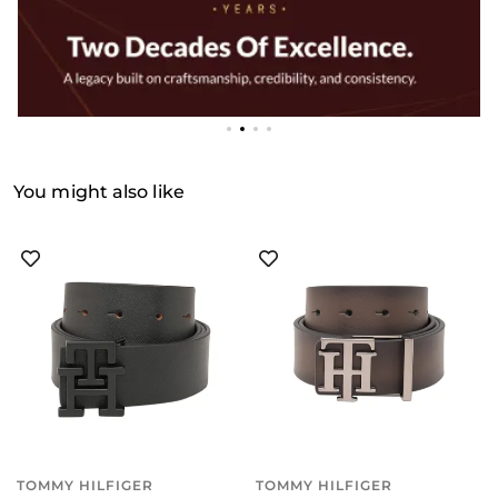
You might also like
TOMMY HILFIGER
TOMMY HILFIGER