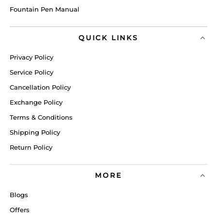
Fountain Pen Manual
QUICK LINKS
Privacy Policy
Service Policy
Cancellation Policy
Exchange Policy
Terms & Conditions
Shipping Policy
Return Policy
MORE
Blogs
Offers