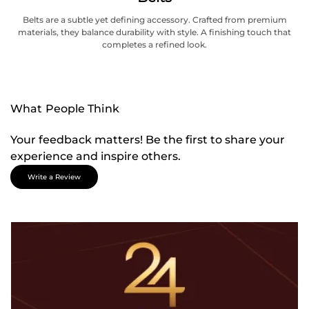
Belts are a subtle yet defining accessory. Crafted from premium
materials, they balance durability with style. A finishing touch that
completes a refined look.
What People Think
Your feedback matters! Be the first to share your
experience and inspire others.
Write a Review