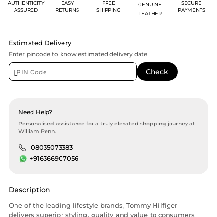
AUTHENTICITY
EASY
FREE
SECURE
GENUINE
ASSURED
RETURNS
SHIPPING
PAYMENTS
LEATHER
Estimated Delivery
Enter pincode to know estimated delivery date
Need Help?
Personalised assistance for a truly elevated shopping journey at
William Penn.
08035073383
+916366907056
Description
One of the leading lifestyle brands, Tommy Hilfiger
delivers superior styling, quality and value to consumers