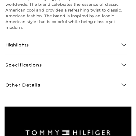
worldwide. The brand celebrates the essence of classic
American cool and provides a refreshing twist to classic,
American fashion. The brand is inspired by an iconic
American style that is colorful while being classic yet
modern.
Highlights
Specifications
Other Details