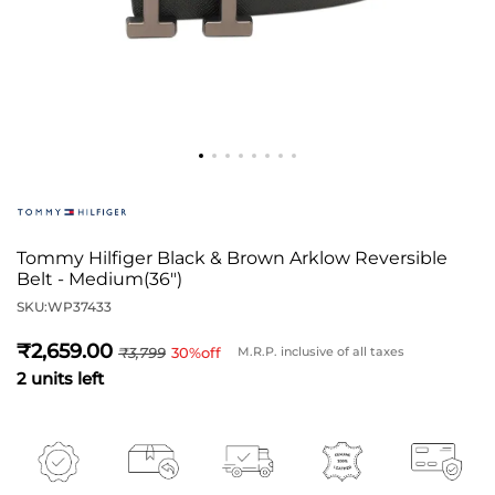
Tommy Hilfiger Black & Brown Arklow Reversible
Belt - Medium(36")
SKU:
WP37433
2,659
3,799
30
%off
M.R.P. inclusive of all taxes
2 units left