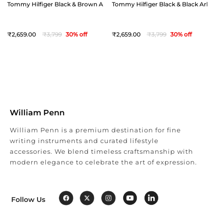
Tommy Hilfiger Black & Brown Arklow Reversible Belt - Extra Large(44")
Tommy Hilfiger Black & Black Arklow 
2,659
3,799
30
% off
2,659
3,799
30
% off
William Penn
William Penn is a premium destination for fine
writing instruments and curated lifestyle
accessories. We blend timeless craftsmanship with
modern elegance to celebrate the art of expression.
Follow Us