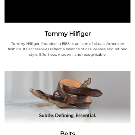
Tommy Hilfiger
Tommy Hilfiger, founded in 1985, is an icon of classic American
fashion. Its accessories reflect a balance of casual ease and refined
style. Effortless, modern, and recognisable.
Belts