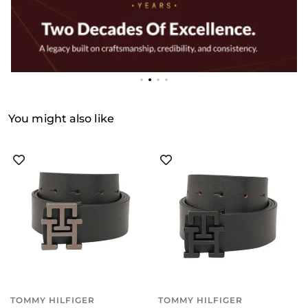
You might also like
TOMMY HILFIGER
TOMMY HILFIGER