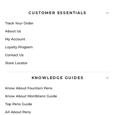
CUSTOMER ESSENTIALS
Track Your Order
About Us
My Account
Loyalty Program
Contact Us
Store Locator
KNOWLEDGE GUIDES
Know About Fountain Pens
Know About Montblanc Guide
Top Pens Guide
All About Pens