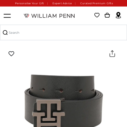
Personalise Your Gift
Expert Advice
Curated Premium Gifts