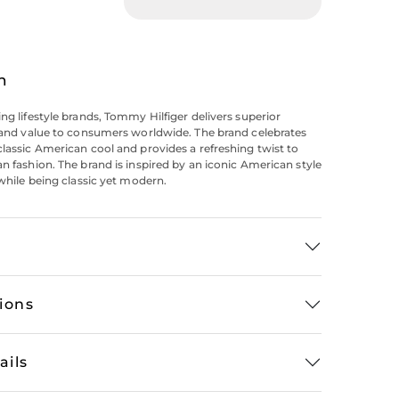
n
ing lifestyle brands, Tommy Hilfiger delivers superior
y and value to consumers worldwide. The brand celebrates
classic American cool and provides a refreshing twist to
an fashion. The brand is inspired by an iconic American style
 while being classic yet modern.
tions
ails