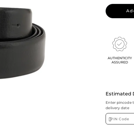
Ad
AUTHENTICITY
ASSURED
Estimated 
Enter pincode 
delivery date