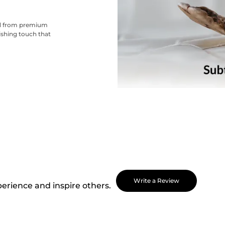
ted from premium
nishing touch that
Write a Review
perience and inspire others.