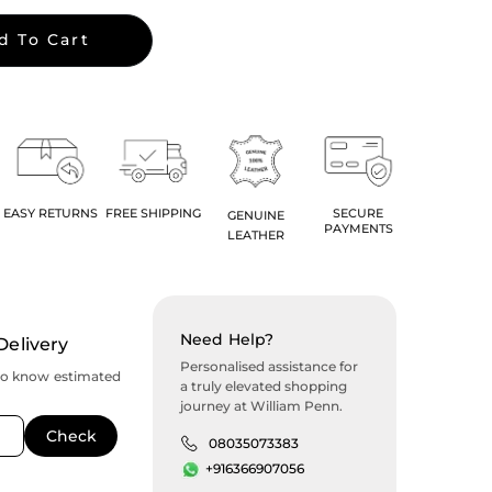
d To Cart
EASY RETURNS
FREE SHIPPING
SECURE
GENUINE
PAYMENTS
LEATHER
Need Help?
Delivery
Personalised assistance for
to know estimated
a truly elevated shopping
journey at William Penn.
08035073383
+916366907056