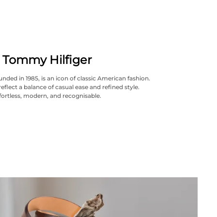
Tommy Hilfiger
nded in 1985, is an icon of classic American fashion.
reflect a balance of casual ease and refined style.
fortless, modern, and recognisable.