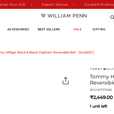
lise Your Gift
Expert Advice
Curated Premiu
ACCESSORIES
BEST SELLERS
SALE
GIFTING
y Hilfiger Black & Black Clapham Reversible Belt - Small(32")
Tommy Hi
Reversible
SKU:
WP37466
2,449
1 unit left