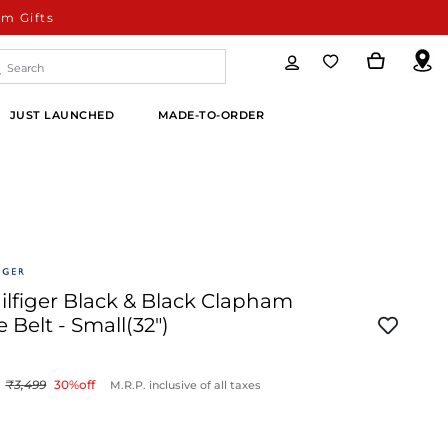
m Gifts
JUST LAUNCHED
MADE-TO-ORDER
lfiger Black & Black Clapham
 Belt - Small(32")
3,499
30
%off
M.R.P. inclusive of all taxes