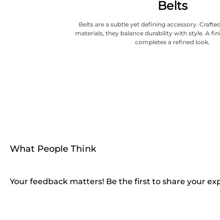
Belts
Belts are a subtle yet defining accessory. Craf
materials, they balance durability with style. A fi
completes a refined look.
What People Think
Your feedback matters! Be the first to share your ex