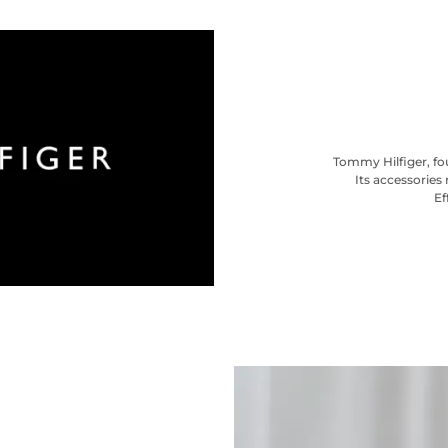
Tommy Hilfiger, fou
Its accessories 
Ef