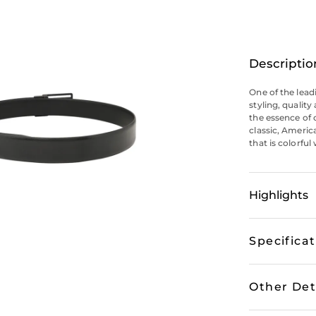
Descriptio
One of the lead
styling, qualit
the essence of 
classic, Americ
that is colorful
Highlights
Specifica
Other Det