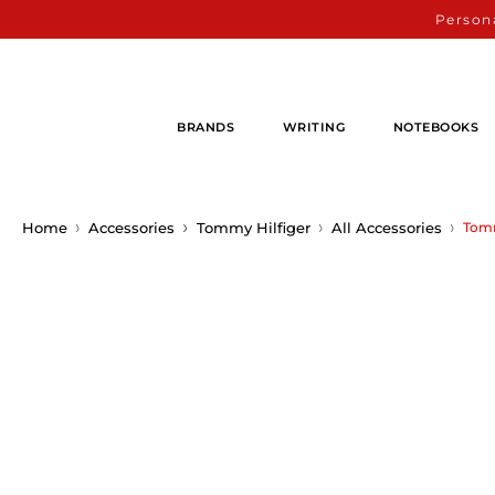
Persona
BRANDS
WRITING
NOTEBOOKS
Home
Accessories
Tommy Hilfiger
All Accessories
Tomm