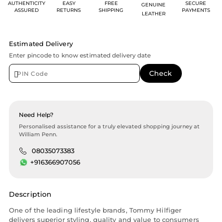
AUTHENTICITY
EASY
FREE
SECURE
GENUINE
ASSURED
RETURNS
SHIPPING
PAYMENTS
LEATHER
Estimated Delivery
Enter pincode to know estimated delivery date
Need Help?
Personalised assistance for a truly elevated shopping journey at
William Penn.
08035073383
+916366907056
Description
One of the leading lifestyle brands, Tommy Hilfiger
delivers superior styling, quality and value to consumers