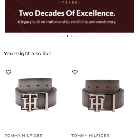
You might also like
TOMMY HILFIGER
TOMMY HILFIGER