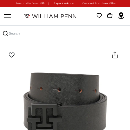
Personalise Your Gift
Expert Advice
Curated Premium Gifts