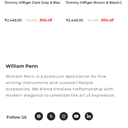
Tommy Hilfiger Dark Grey & Black Offay Reversible Belt - Small(32")
Tommy Hilfiger Brown & Black Offay 
2,449
3,499
30
% off
2,449
3,499
30
% off
William Penn
William Penn is a premium destination for fine
writing instruments and curated lifestyle
accessories. We blend timeless craftsmanship with
modern elegance to celebrate the art of expression.
Follow Us