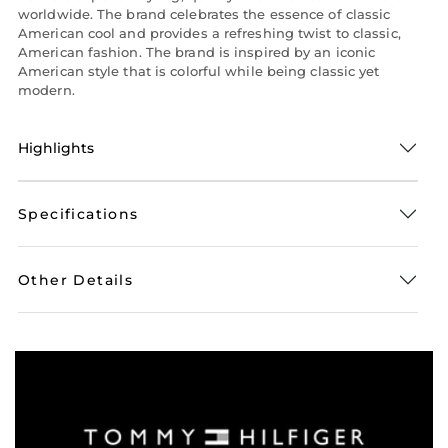
worldwide. The brand celebrates the essence of classic
American cool and provides a refreshing twist to classic,
American fashion. The brand is inspired by an iconic
American style that is colorful while being classic yet
modern.
Highlights
Specifications
Other Details