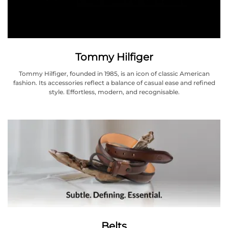
Tommy Hilfiger
Tommy Hilfiger, founded in 1985, is an icon of classic American
fashion. Its accessories reflect a balance of casual ease and refined
style. Effortless, modern, and recognisable.
Belts