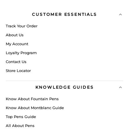
CUSTOMER ESSENTIALS
Track Your Order
About Us
My Account
Loyalty Program
Contact Us
Store Locator
KNOWLEDGE GUIDES
Know About Fountain Pens
Know About Montblanc Guide
Top Pens Guide
All About Pens