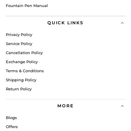
Fountain Pen Manual
QUICK LINKS
Privacy Policy
Service Policy
Cancellation Policy
Exchange Policy
Terms & Conditions
Shipping Policy
Return Policy
MORE
Blogs
Offers