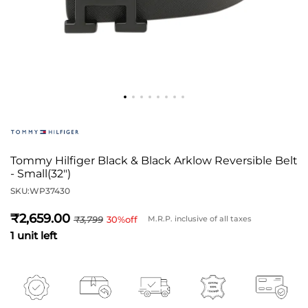
Tommy Hilfiger Black & Black Arklow Reversible Belt
- Small(32")
SKU:
WP37430
2,659
3,799
30
%off
M.R.P. inclusive of all taxes
1 unit left