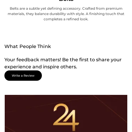
Belts are a subtle yet defining accessory. Crafted from premium
materials, they balance durability with style. A finishing touch that
completes a refined look.
What People Think
Your feedback matters! Be the first to share your
experience and inspire others.
Write a Review