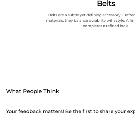
Belts
Belts are a subtle yet defining accessory. Craf
materials, they balance durability with style. A fi
completes a refined look.
What People Think
Your feedback matters! Be the first to share your ex