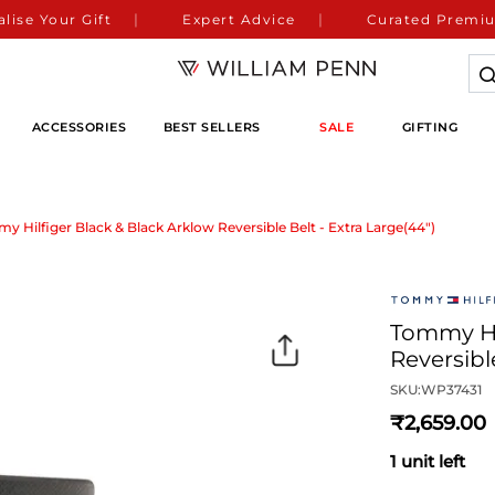
lise Your Gift
Expert Advice
Curated Premiu
ACCESSORIES
BEST SELLERS
SALE
GIFTING
y Hilfiger Black & Black Arklow Reversible Belt - Extra Large(44")
Tommy Hil
Reversibl
SKU:
WP37431
2,659
1 unit left