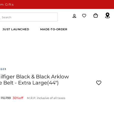
m Gifts
JUST LAUNCHED
MADE-TO-ORDER
figer Black & Black Arklow
e Belt - Extra Large(44")
3,799
30
%off
M.R.P. inclusive of all taxes