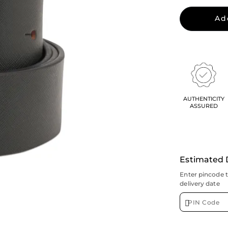
Ad
AUTHENTICITY
ASSURED
Estimated 
Enter pincode 
delivery date