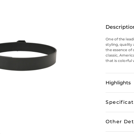
Descriptio
One of the lead
styling, qualit
the essence of 
classic, Americ
that is colorful
Highlights
Specifica
Other Det