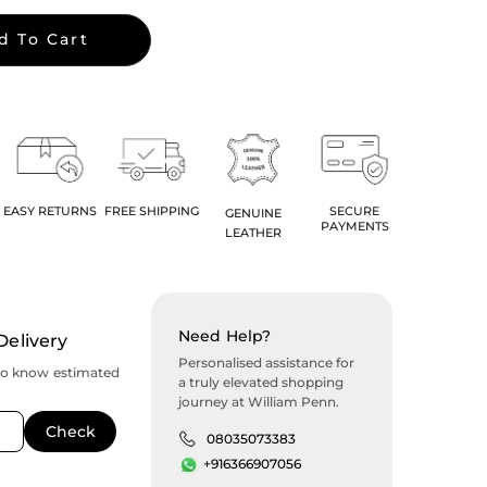
d To Cart
EASY RETURNS
FREE SHIPPING
SECURE
GENUINE
PAYMENTS
LEATHER
Need Help?
Delivery
Personalised assistance for
to know estimated
a truly elevated shopping
journey at William Penn.
08035073383
+916366907056