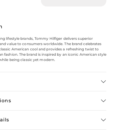
n
ing lifestyle brands, Tommy Hilfiger delivers superior
y and value to consumers worldwide. The brand celebrates
classic American cool and provides a refreshing twist to
an fashion. The brand is inspired by an iconic American style
 while being classic yet modern.
tions
ails