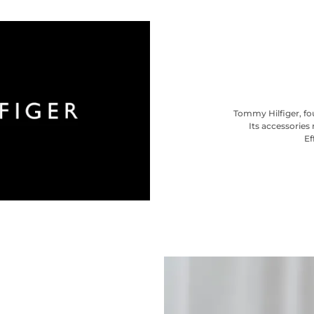
Tommy Hilfiger, fou
Its accessories 
Ef