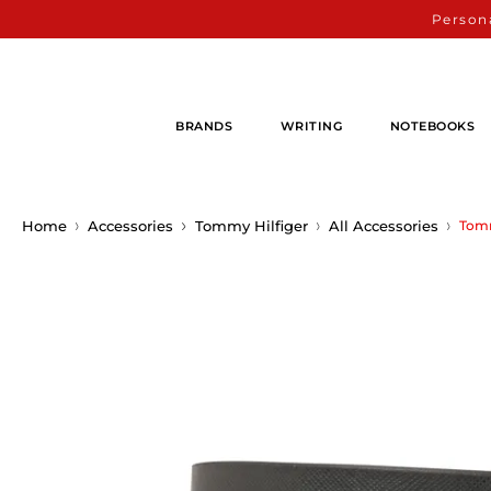
Persona
BRANDS
WRITING
NOTEBOOKS
Home
Accessories
Tommy Hilfiger
All Accessories
Tomm