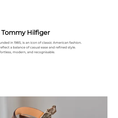
Tommy Hilfiger
nded in 1985, is an icon of classic American fashion.
reflect a balance of casual ease and refined style.
fortless, modern, and recognisable.