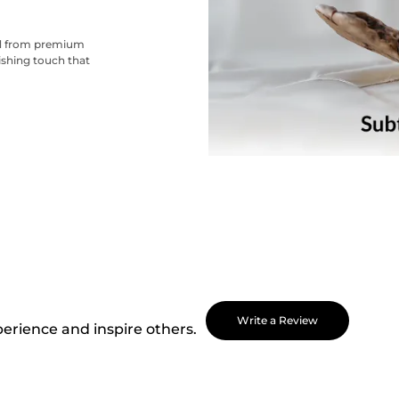
ted from premium
nishing touch that
Write a Review
perience and inspire others.