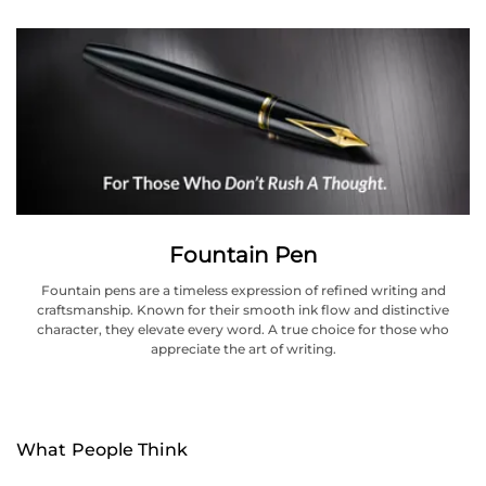
Fountain Pen
Fountain pens are a timeless expression of refined writing and
craftsmanship. Known for their smooth ink flow and distinctive
character, they elevate every word. A true choice for those who
appreciate the art of writing.
What People Think