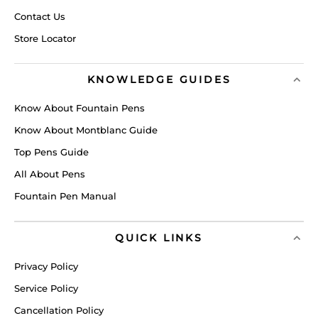
Contact Us
Store Locator
KNOWLEDGE GUIDES
Know About Fountain Pens
Know About Montblanc Guide
Top Pens Guide
All About Pens
Fountain Pen Manual
QUICK LINKS
Privacy Policy
Service Policy
Cancellation Policy