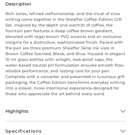
Description
Rich tones, refined craftsmanship, and the ritual of slow
writing come together in the Sheaffer Coffee Edition Gift
Set. Inspired by the depth and warmth of coffee, the
fountain pen features a deep coffee-brown gradient,
elevated with regal brown PVD accents and an exclusive
insignia for a distinctive, sophisticated finish. Paired with
the pen are three premium Sheaffer Skrip ink vials in
Brown Coffee Scented, Black, and Blue. Housed in elegant
10 ml glass bottles with airtight, leak-proof caps, the
water-based neutral pH formulation ensures smooth flow,
reliable performance, and lasting care for your pen.
Complete with a converter and presented in luxurious gift
packaging, the Coffee Edition transforms everyday writing
into a slower, more intentional experience-designed for
those who appreciate the art behind every word.
Highlights
Specifications