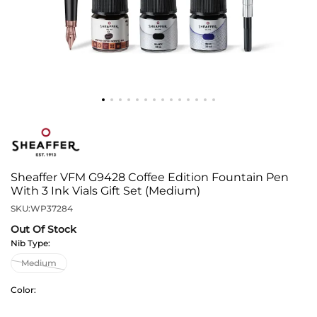
Sheaffer VFM G9428 Coffee Edition Fountain Pen
With 3 Ink Vials Gift Set (Medium)
SKU:
WP37284
Out Of Stock
Nib Type:
Color: