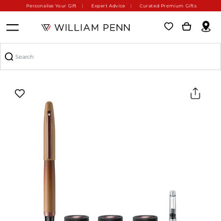
Personalise Your Gift
Expert Advice
Curated Premium Gifts