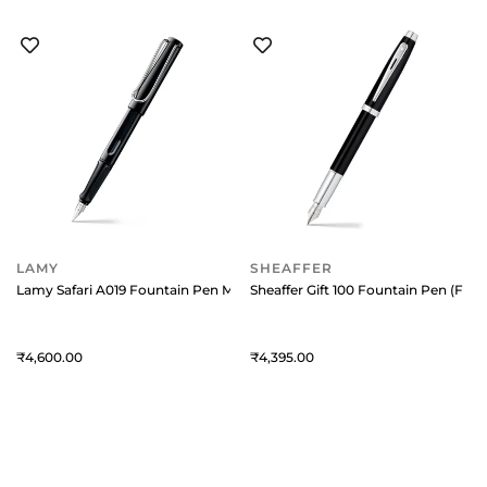
LAMY
SHEAFFER
Lamy Safari A019 Fountain Pen Medium Black With Chrome Plated Clip
Sheaffer Gift 100 Fountain Pen (Fin
4,600
4,395