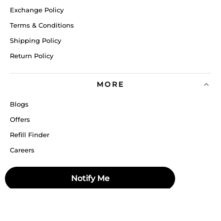
Exchange Policy
Terms & Conditions
Shipping Policy
Return Policy
MORE
Blogs
Offers
Refill Finder
Careers
Sitemap
Notify Me