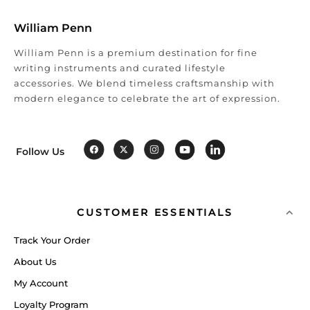
William Penn
William Penn is a premium destination for fine
writing instruments and curated lifestyle
accessories. We blend timeless craftsmanship with
modern elegance to celebrate the art of expression.
Follow Us
CUSTOMER ESSENTIALS
Track Your Order
About Us
My Account
Loyalty Program