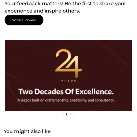
Your feedback matters! Be the first to share your
experience and inspire others.
Write a Review
You might also like