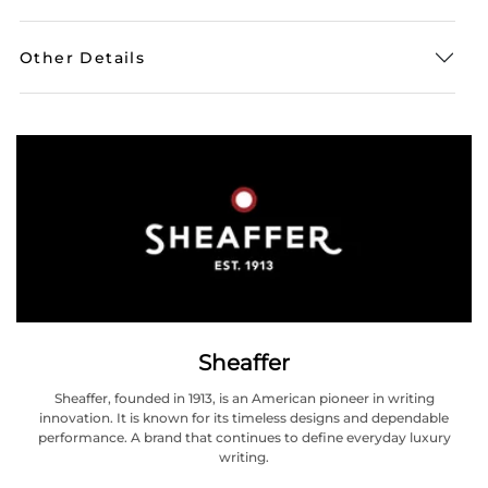
Other Details
Sheaffer
Sheaffer, founded in 1913, is an American pioneer in writing
innovation. It is known for its timeless designs and dependable
performance. A brand that continues to define everyday luxury
writing.