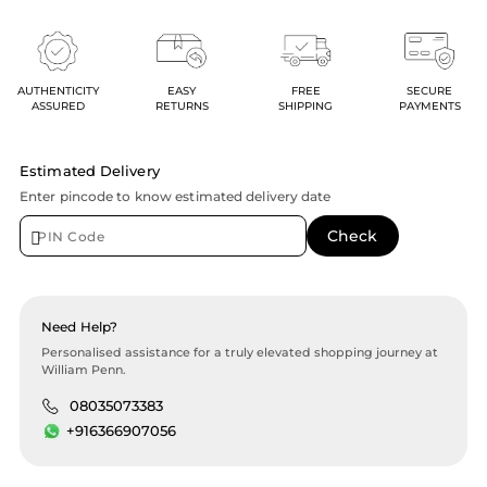
AUTHENTICITY
EASY
FREE
SECURE
ASSURED
RETURNS
SHIPPING
PAYMENTS
Estimated Delivery
Enter pincode to know estimated delivery date
Need Help?
Personalised assistance for a truly elevated shopping journey at
William Penn.
08035073383
+916366907056