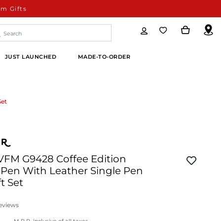
m Gifts
JUST LAUNCHED
MADE-TO-ORDER
Set
 VFM G9428 Coffee Edition
 Pen With Leather Single Pen
t Set
eviews