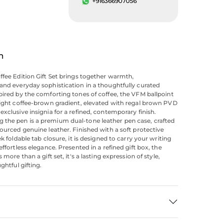
+916366907056
n
ffee Edition Gift Set brings together warmth,
and everyday sophistication in a thoughtfully curated
pired by the comforting tones of coffee, the VFM ballpoint
light coffee-brown gradient, elevated with regal brown PVD
exclusive insignia for a refined, contemporary finish.
the pen is a premium dual-tone leather pen case, crafted
sourced genuine leather. Finished with a soft protective
ek foldable tab closure, it is designed to carry your writing
effortless elegance. Presented in a refined gift box, the
s more than a gift set, it's a lasting expression of style,
ughtful gifting.