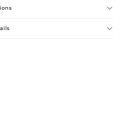
tions
ails