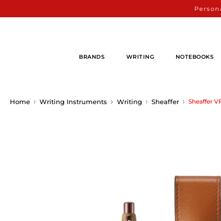
Persona
BRANDS
WRITING
NOTEBOOKS
Home
Writing Instruments
Writing
Sheaffer
Sheaffer V