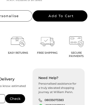
M.R.P. inclusive of all taxes
rsonalise
Add To Cart
EASY RETURNS
FREE SHIPPING
SECURE
PAYMENTS
Need Help?
Delivery
Personalised assistance for
to know estimated
a truly elevated shopping
journey at William Penn.
08035073383