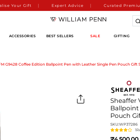
lise Your Gift
Expert Advice
Curated Premiu
ACCESSORIES
BEST SELLERS
SALE
GIFTING
FM G9428 Coffee Edition Ballpoint Pen with Leather Single Pen Pouch Gift 
Sheaffer
Ballpoint
Pouch Gif
SKU:
WP37286
1
R
4,500