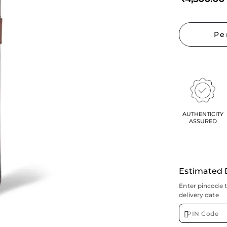
Pe
AUTHENTICITY
ASSURED
Estimated 
Enter pincode 
delivery date