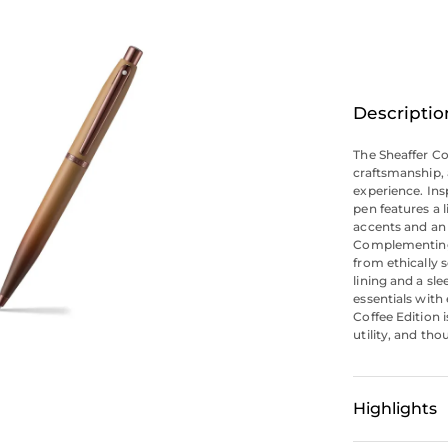
Descriptio
The Sheaffer Co
craftsmanship, 
experience. Ins
pen features a 
accents and an 
Complementing 
from ethically 
lining and a sle
essentials with 
Coffee Edition i
utility, and tho
Highlights