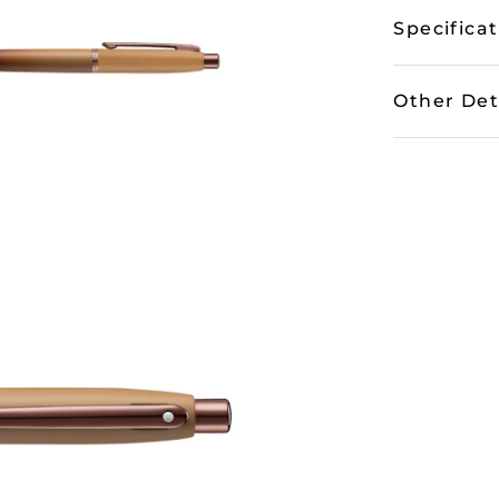
Specifica
Other Det