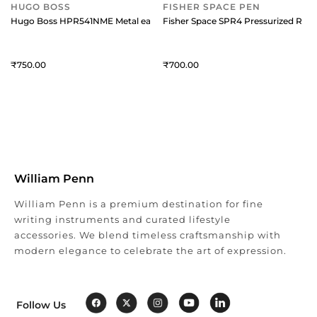
HUGO BOSS
FISHER SPACE PEN
Hugo Boss HPR541NME Metal easyFlow Ballpoint Refill (Medium) Black
Fisher Space SPR4 Pressurized Refi
750
700
William Penn
William Penn is a premium destination for fine
writing instruments and curated lifestyle
accessories. We blend timeless craftsmanship with
modern elegance to celebrate the art of expression.
Follow Us