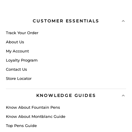
CUSTOMER ESSENTIALS
Track Your Order
About Us
My Account
Loyalty Program
Contact Us
Store Locator
KNOWLEDGE GUIDES
Know About Fountain Pens
Know About Montblanc Guide
Top Pens Guide