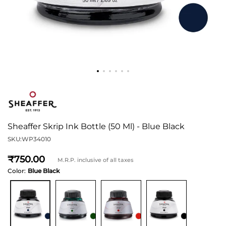
Sheaffer Skrip Ink Bottle (50 Ml) - Blue Black
SKU:
WP34010
750
M.R.P. inclusive of all taxes
Color:
Blue Black