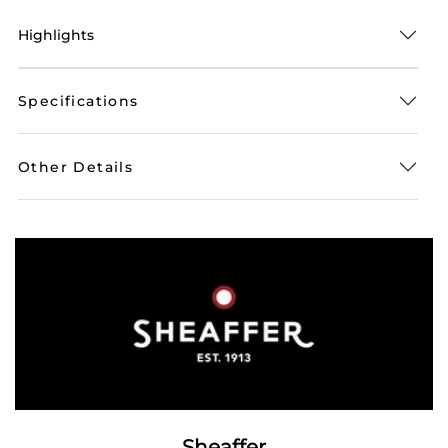
Highlights
Specifications
Other Details
Sheaffer