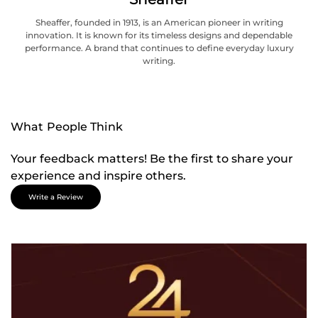
Sheaffer, founded in 1913, is an American pioneer in writing
innovation. It is known for its timeless designs and dependable
performance. A brand that continues to define everyday luxury
writing.
What People Think
Your feedback matters! Be the first to share your
experience and inspire others.
Write a Review