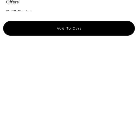
Offers
Refill Finder
Careers
Add To Cart
Sitemap
Stay up to date
Stay in the loop, with exclusive offers and product previews.
Subscribe
All rights reserved 2026 © William Penn Pvt. Ltd.