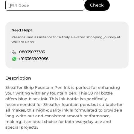
Need Help?
Personalised assistance for a truly elevated shopping journey at
William Penn.
08035073383
+916366907056
Description
Sheaffer Skrip Fountain Pen Ink is perfect for enhancing
your writing with any fountain pen. This 50 ml bottle
offers blue-black ink. This ink bottle is specifically
recommended for Sheaffer fountain pens but suitable for
all makes, this high-quality ink is formulated to provide a
long write-out and consistent smooth performance,
making it an ideal choice for both everyday use and
special projects.