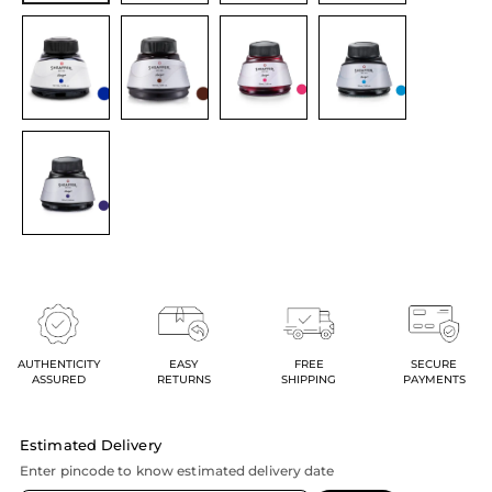
AUTHENTICITY
EASY
FREE
SECURE
ASSURED
RETURNS
SHIPPING
PAYMENTS
Estimated Delivery
Enter pincode to know estimated delivery date