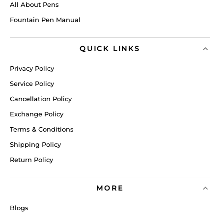
All About Pens
Fountain Pen Manual
QUICK LINKS
Privacy Policy
Service Policy
Cancellation Policy
Exchange Policy
Terms & Conditions
Shipping Policy
Return Policy
MORE
Blogs