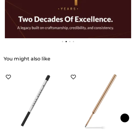
You might also like