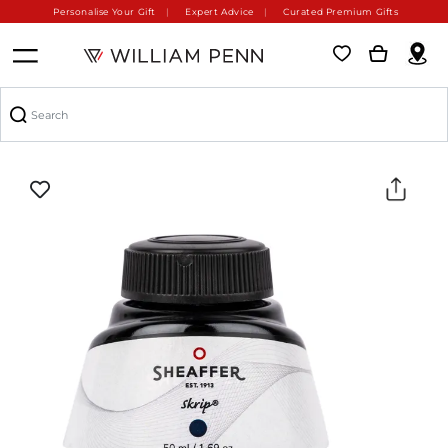
Personalise Your Gift
Expert Advice
Curated Premium Gifts