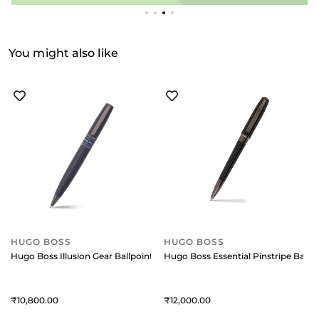
You might also like
HUGO BOSS
HUGO BOSS
Hugo Boss Illusion Gear Ballpoint Pen - Blue
Hugo Boss Essential Pinstripe Ballp
10,800
12,000