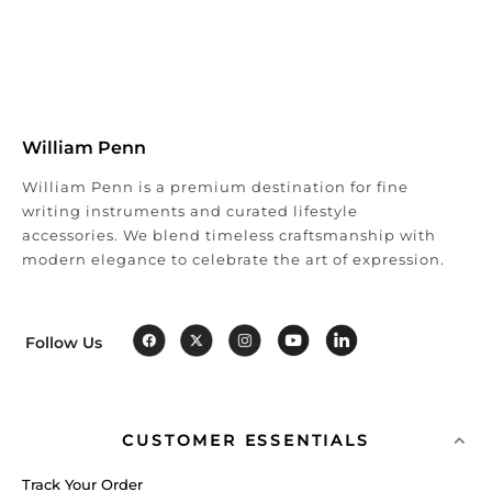
William Penn
William Penn is a premium destination for fine
writing instruments and curated lifestyle
accessories. We blend timeless craftsmanship with
modern elegance to celebrate the art of expression.
Follow Us
CUSTOMER ESSENTIALS
Track Your Order