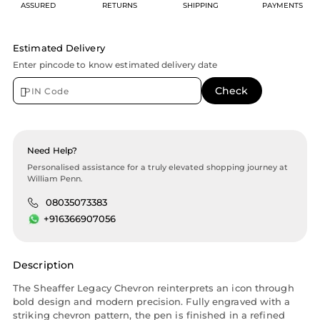
ASSURED
RETURNS
SHIPPING
PAYMENTS
Estimated Delivery
Enter pincode to know estimated delivery date
Need Help?
Personalised assistance for a truly elevated shopping journey at
William Penn.
08035073383
+916366907056
Description
The Sheaffer Legacy Chevron reinterprets an icon through
bold design and modern precision. Fully engraved with a
striking chevron pattern, the pen is finished in a refined