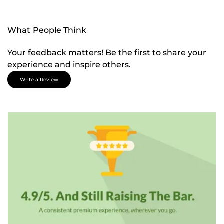
What People Think
Your feedback matters! Be the first to share your
experience and inspire others.
Write a Review