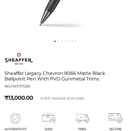
Sheaffer Legacy Chevron 9066 Matte Black
Ballpoint Pen With PVD Gunmetal Trims
SKU:
WP37028
13,000
M.R.P. inclusive of all taxes
AUTHENTICITY
EASY
FREE
SECURE