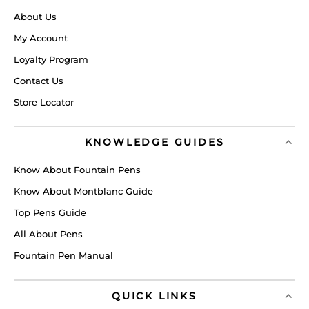
About Us
My Account
Loyalty Program
Contact Us
Store Locator
KNOWLEDGE GUIDES
Know About Fountain Pens
Know About Montblanc Guide
Top Pens Guide
All About Pens
Fountain Pen Manual
QUICK LINKS