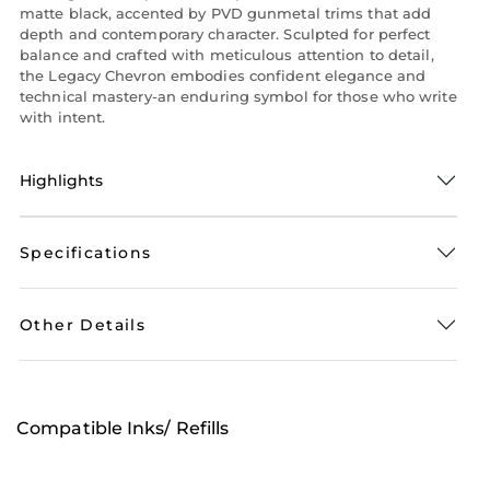
matte black, accented by PVD gunmetal trims that add
depth and contemporary character. Sculpted for perfect
balance and crafted with meticulous attention to detail,
the Legacy Chevron embodies confident elegance and
technical mastery-an enduring symbol for those who write
with intent.
Highlights
Specifications
Other Details
Compatible Inks/ Refills