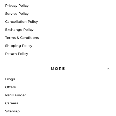
Privacy Policy
Service Policy
Cancellation Policy
Exchange Policy
Terms & Conditions
Shipping Policy
Return Policy
MORE
Blogs
Offers
Refill Finder
Careers
Sitemap