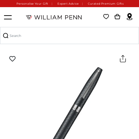
Personalise Your Gift
Expert Advice
Curated Premium Gifts