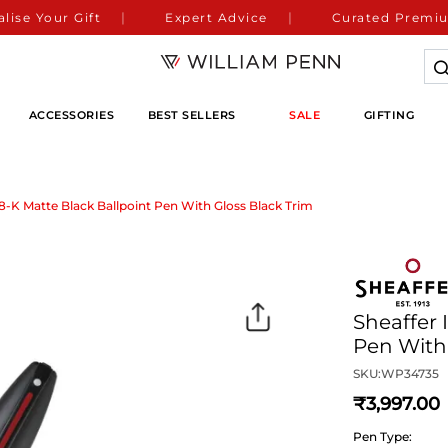
lise Your Gift
Expert Advice
Curated Premiu
ACCESSORIES
BEST SELLERS
SALE
GIFTING
8-K Matte Black Ballpoint Pen With Gloss Black Trim
Sheaffer 
Pen With 
SKU:
WP34735
3,997
Pen Type: