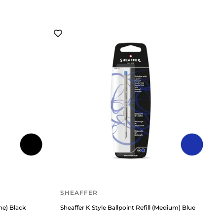
SHEAFFER
ine) Black
Sheaffer K Style Ballpoint Refill (Medium) Blue