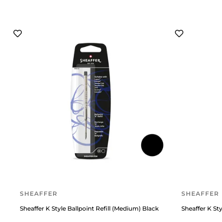
SHEAFFER
SHEAFFER
Sheaffer K Style Ballpoint Refill (Medium) Black
Sheaffer K Sty