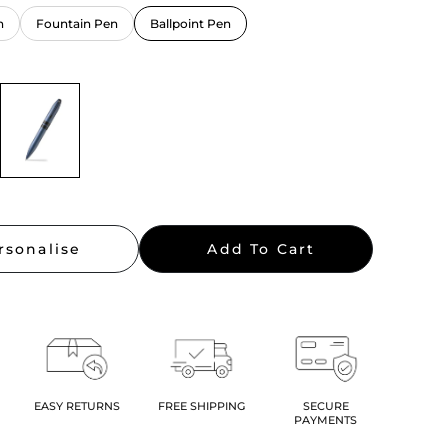
n
Fountain Pen
Ballpoint Pen
rsonalise
Add To Cart
EASY RETURNS
FREE SHIPPING
SECURE
PAYMENTS