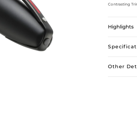
Contrasting Tri
Highlights
Specifica
Other Det