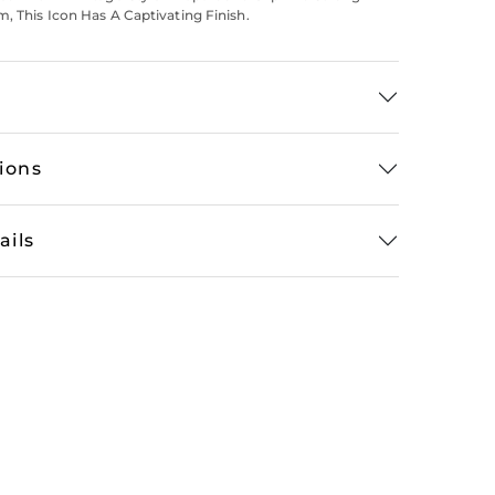
m, This Icon Has A Captivating Finish.
tions
ails