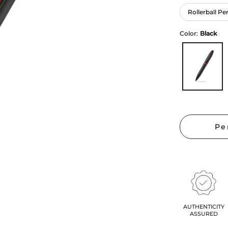
Rollerball Pe
Color:
Black
Pe
AUTHENTICITY
ASSURED