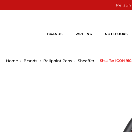
Persona
BRANDS
WRITING
NOTEBOOKS
Home
Brands
Ballpoint Pens
Sheaffer
Sheaffer ICON 910