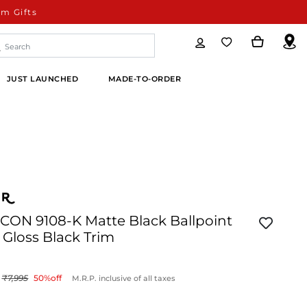
m Gifts
JUST LAUNCHED
MADE-TO-ORDER
ICON 9108-K Matte Black Ballpoint
Gloss Black Trim
7,995
50
%off
M.R.P. inclusive of all taxes