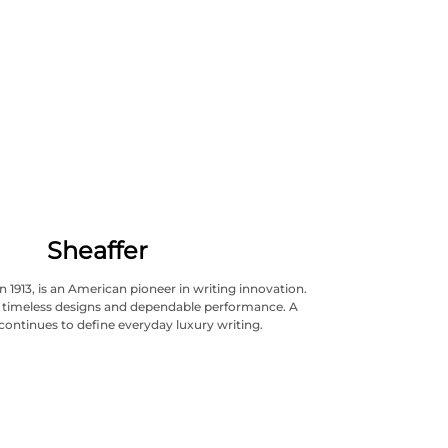
Sheaffer
n 1913, is an American pioneer in writing innovation.
ts timeless designs and dependable performance. A
continues to define everyday luxury writing.