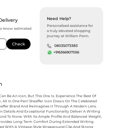
Need Help?
Delivery
Personalised assistance for
to know estimated
a truly elevated shopping
journey at William Penn.
08035073383
+916366907056
n
an Be An Icon, But This One Is. Experience The Best Of
y, All In One Pen! Sheaffer Icon Draws On The Celebrated
affer Brand And Reimagines It Through A Modern Lens.
gn Details And Exceptional Functionality Deliver A Writing
ond To None. With Its Ample Profile And Balanced Weight,
Provides Long-Term Comfort During Extended Writing
iled With A Vintage-Style Wraparound Clip And Strong