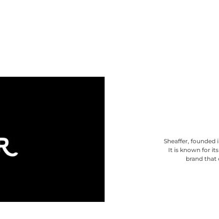
Sheaffer, founded i
It is known for i
brand that 