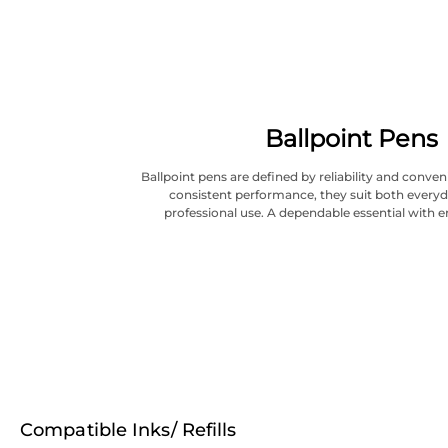
Ballpoint Pens
Ballpoint pens are defined by reliability and conve
consistent performance, they suit both everyd
professional use. A dependable essential with e
Compatible Inks/ Refills