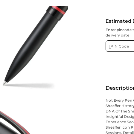
Estimated 
Enter pincode 
delivery date
Descriptio
Not Every Pen C
Sheaffer Histor
DNA Of The She
Insightful Desi
Experience Sec
Sheaffer Icon 
Sessions. Deta