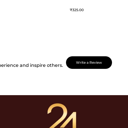
325
Write a Review
perience and inspire others.