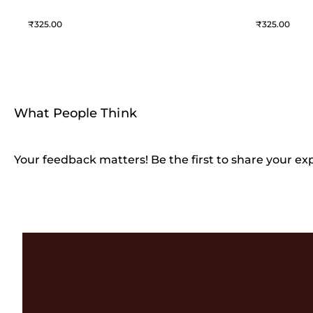
325
325
What People Think
Your feedback matters! Be the first to share your ex