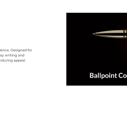
nience. Designed for
ay writing and
nduring appeal.