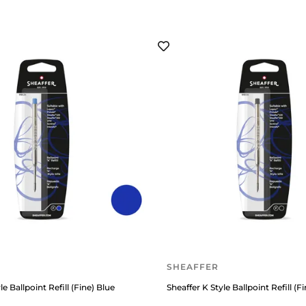
SHEAFFER
le Ballpoint Refill (Fine) Blue
Sheaffer K Style Ballpoint Refill (F