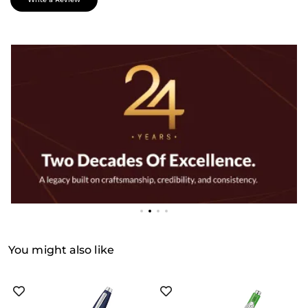
You might also like