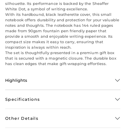
silhouette. Its performance is backed by the Sheaffer
White Dot, a symbol of writing excellence.
With its hardbound, black leatherette cover, this small
notebook offers durability and protection for your valuable
notes and thoughts. The notebook has 144 ruled pages
made from 90gsm fountain pen friendly paper that
provide a smooth and enjoyable writing experience. Its
compact size makes it easy to carry, ensuring that
inspiration is always within reach.
The set is thoughtfully presented in a premium gift box
that is secured with a magnetic closure. The durable box
has clean edges that make gift-wrapping effortless.
Highlights
Specifications
Other Details