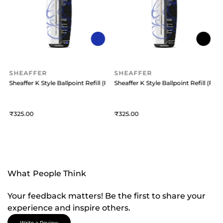
SHEAFFER
SHEAFFER
 (Medium) Black
Sheaffer K Style Ballpoint Refill (Fine) Blue
Sheaffer K Style Ballpoint Refill (Fine
S
325
325
What People Think
Your feedback matters! Be the first to share your
experience and inspire others.
Write a Review