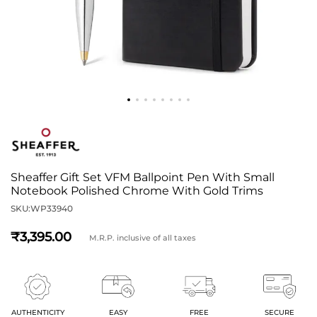
Sheaffer Gift Set VFM Ballpoint Pen With Small
Notebook Polished Chrome With Gold Trims
SKU:
WP33940
3,395
M.R.P. inclusive of all taxes
AUTHENTICITY
EASY
FREE
SECURE