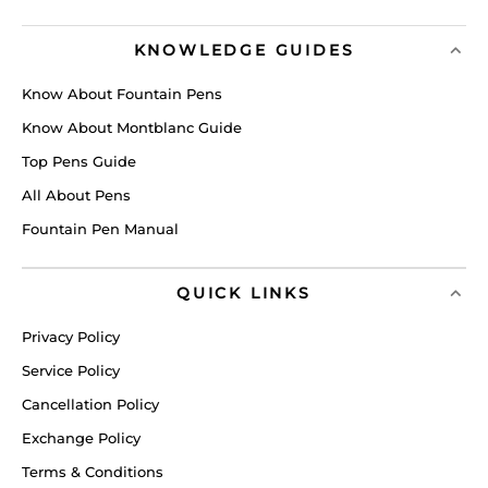
KNOWLEDGE GUIDES
Know About Fountain Pens
Know About Montblanc Guide
Top Pens Guide
All About Pens
Fountain Pen Manual
QUICK LINKS
Privacy Policy
Service Policy
Cancellation Policy
Exchange Policy
Terms & Conditions