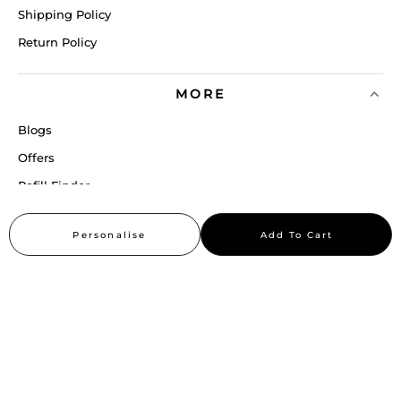
Shipping Policy
Return Policy
MORE
Blogs
Offers
Refill Finder
Careers
Personalise
Add To Cart
Sitemap
Stay up to date
Stay in the loop, with exclusive offers and product previews.