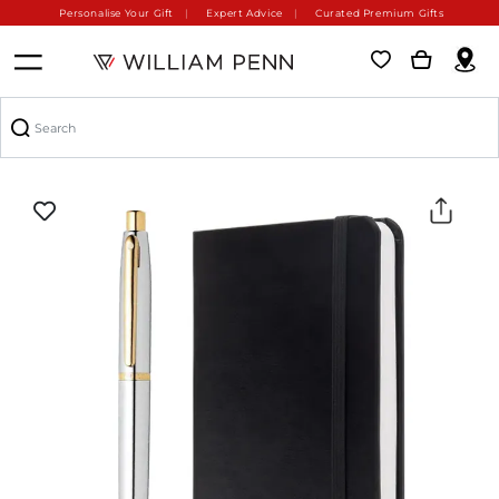
Personalise Your Gift
Expert Advice
Curated Premium Gifts