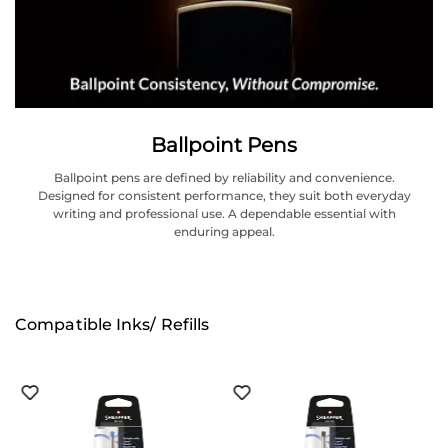
Ballpoint Pens
Ballpoint pens are defined by reliability and convenience.
Designed for consistent performance, they suit both everyday
writing and professional use. A dependable essential with
enduring appeal.
Compatible Inks/ Refills