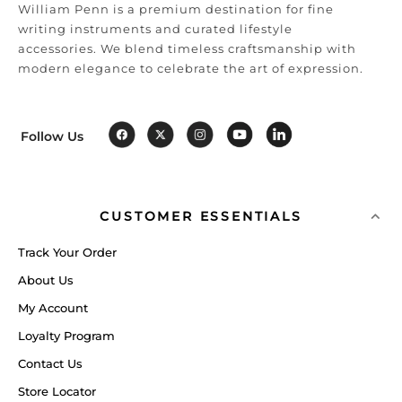
William Penn is a premium destination for fine
writing instruments and curated lifestyle
accessories. We blend timeless craftsmanship with
modern elegance to celebrate the art of expression.
Follow Us
CUSTOMER ESSENTIALS
Track Your Order
About Us
My Account
Loyalty Program
Contact Us
Store Locator