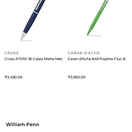
CROSS
CARAN D'ACHE
Cross AT0112-18 Calais Matte Metallic Ballpoint Pen Midnight Blue with
Caran d'Ache 849 Popline Fluo Ballp
3,490
3,950
William Penn