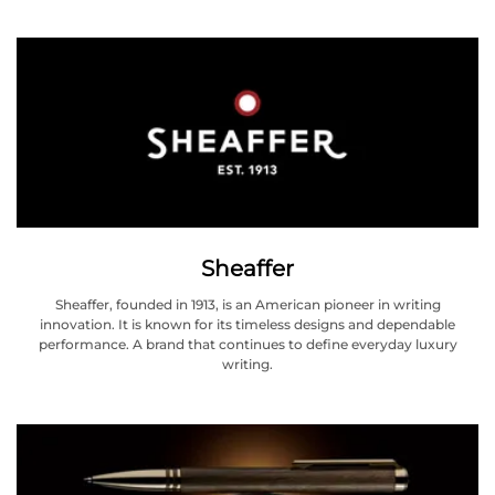
Sheaffer
Sheaffer, founded in 1913, is an American pioneer in writing
innovation. It is known for its timeless designs and dependable
performance. A brand that continues to define everyday luxury
writing.