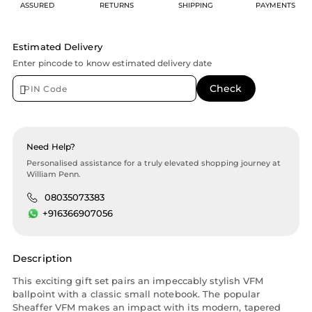
ASSURED
RETURNS
SHIPPING
PAYMENTS
Estimated Delivery
Enter pincode to know estimated delivery date
Need Help?
Personalised assistance for a truly elevated shopping journey at
William Penn.
08035073383
+916366907056
Description
This exciting gift set pairs an impeccably stylish VFM
ballpoint with a classic small notebook. The popular
Sheaffer VFM makes an impact with its modern, tapered