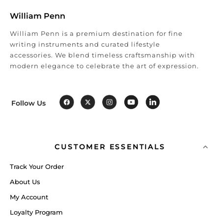
William Penn
William Penn is a premium destination for fine
writing instruments and curated lifestyle
accessories. We blend timeless craftsmanship with
modern elegance to celebrate the art of expression.
Follow Us
CUSTOMER ESSENTIALS
Track Your Order
About Us
My Account
Loyalty Program