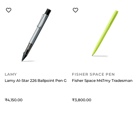
LAMY
FISHER SPACE PEN
Lamy Al-Star 226 Ballpoint Pen Graphite With Chrome Metal Clip
Fisher Space M4Tmy Tradesman Cap-
4,150
3,800