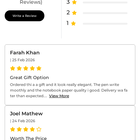
3
Reviews)
2
Write a Review
1
Farah Khan
|
25 Feb 2026
Great Gift Option
Ordered thi a a gift and it look really elegant. The pen write
moothly and the notebook paper quality i good. Delivery wa fa
ter than expected....
View More
Joel Mathew
|
24 Feb 2026
Worth The Price