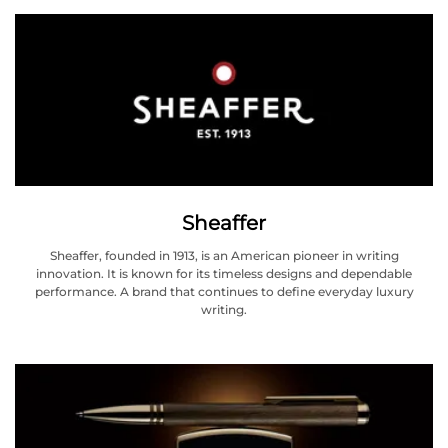
Sheaffer
Sheaffer, founded in 1913, is an American pioneer in writing
innovation. It is known for its timeless designs and dependable
performance. A brand that continues to define everyday luxury
writing.