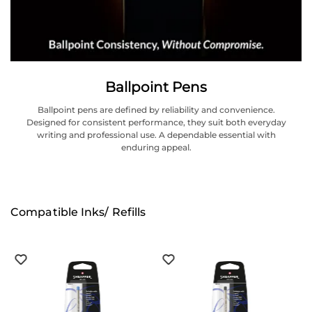
Ballpoint Pens
Ballpoint pens are defined by reliability and convenience.
Designed for consistent performance, they suit both everyday
writing and professional use. A dependable essential with
enduring appeal.
Compatible Inks/ Refills