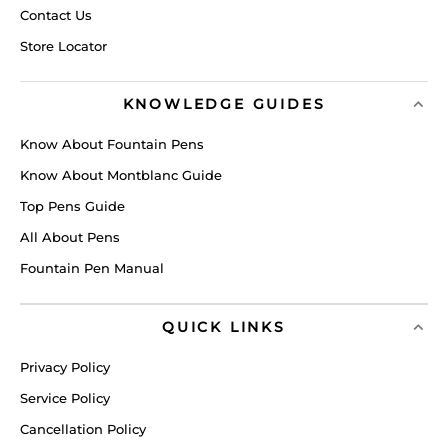
Contact Us
Store Locator
KNOWLEDGE GUIDES
Know About Fountain Pens
Know About Montblanc Guide
Top Pens Guide
All About Pens
Fountain Pen Manual
QUICK LINKS
Privacy Policy
Service Policy
Cancellation Policy