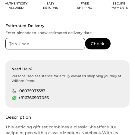
AUTHENTICITY
EASY
FREE
SECURE
ASSURED
RETURNS
SHIPPING
PAYMENTS
Estimated Delivery
Enter pincode to know estimated delivery date
Need Help?
Personalised assistance for a truly elevated shopping journey at
William Penn.
08035073383
+916366907056
Description
This enticing gift set combines a classic Sheaffer® 300
ballpoint pen with a classic Medium Notebook.With its