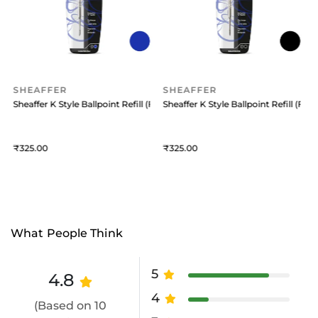
SHEAFFER
SHEAFFER
 (Medium) Black
Sheaffer K Style Ballpoint Refill (Fine) Blue
Sheaffer K Style Ballpoint Refill (Fine
S
325
325
What People Think
5
4.8
4
(Based on 10