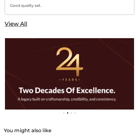
Good quality set.
View All
You might also like