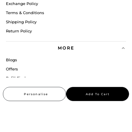
Exchange Policy
Terms & Conditions
Shipping Policy
Return Policy
MORE
Blogs
Offers
Refill Finder
Careers
Personalise
Add To Cart
Sitemap