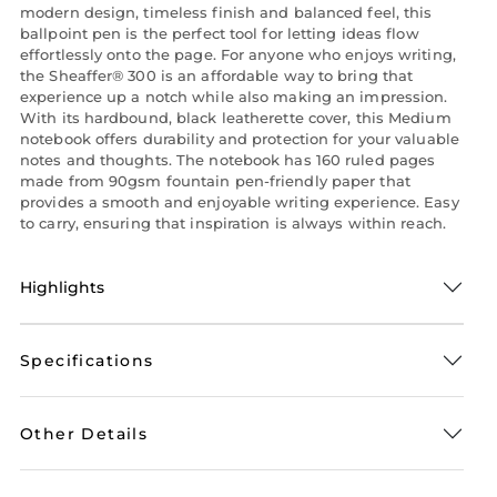
modern design, timeless finish and balanced feel, this
ballpoint pen is the perfect tool for letting ideas flow
effortlessly onto the page. For anyone who enjoys writing,
the Sheaffer® 300 is an affordable way to bring that
experience up a notch while also making an impression.
With its hardbound, black leatherette cover, this Medium
notebook offers durability and protection for your valuable
notes and thoughts. The notebook has 160 ruled pages
made from 90gsm fountain pen-friendly paper that
provides a smooth and enjoyable writing experience. Easy
to carry, ensuring that inspiration is always within reach.
Highlights
Specifications
Other Details