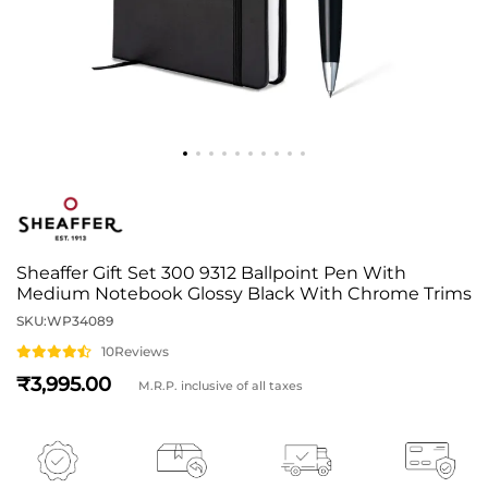
Sheaffer Gift Set 300 9312 Ballpoint Pen With
Medium Notebook Glossy Black With Chrome Trims
SKU:
WP34089
10
Reviews
3,995
M.R.P. inclusive of all taxes