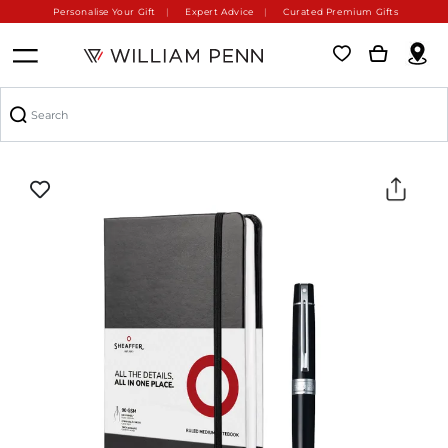
Personalise Your Gift
Expert Advice
Curated Premium Gifts