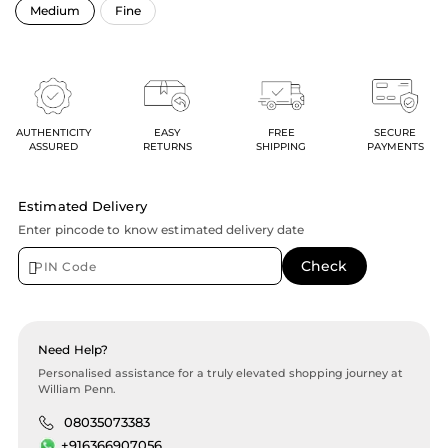
AUTHENTICITY
EASY
FREE
SECURE
ASSURED
RETURNS
SHIPPING
PAYMENTS
Estimated Delivery
Enter pincode to know estimated delivery date
Need Help?
Personalised assistance for a truly elevated shopping journey at
William Penn.
08035073383
+916366907056