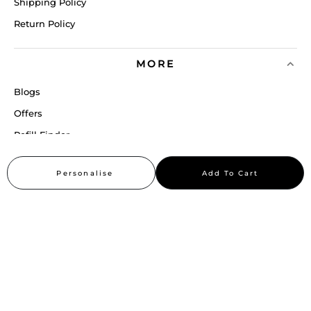
Shipping Policy
Return Policy
MORE
Blogs
Offers
Refill Finder
Careers
Personalise
Add To Cart
Sitemap
Stay up to date
Stay in the loop, with exclusive offers and product previews.