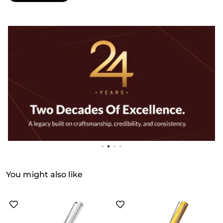
You might also like