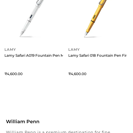
LAMY
LAMY
Lamy Safari A019 Fountain Pen Medium White With Chrome Plated Clip
Lamy Safari 018 Fountain Pen Fine 
4,600
4,600
William Penn
William Penn is a premium destination for fine