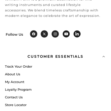
writing instruments and curated lifestyle
accessories. We blend timeless craftsmanship with
modern elegance to celebrate the art of expression.
Follow Us
CUSTOMER ESSENTIALS
Track Your Order
About Us
My Account
Loyalty Program
Contact Us
Store Locator