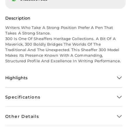
Description
Writers Who Take A Strong Position Prefer A Pen That
Takes A Strong Stance.
300 Is One Of Sheaffers Heritage Collections. A Bit Of A
Maverick, 300 Boldly Bridges The Worlds Of The
Traditional And The Unexpected. This Sheaffer 300 Model
Makes Its Presence Known With A Commanding,
Structured Profile And Excellence In Writing Performance.
Highlights
Specifications
Other Details