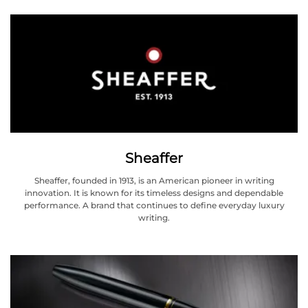
Sheaffer
Sheaffer, founded in 1913, is an American pioneer in writing
innovation. It is known for its timeless designs and dependable
performance. A brand that continues to define everyday luxury
writing.