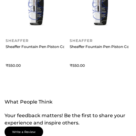
SHEAFFER
SHEAFFER
onverter Transparent
Sheaffer Fountain Pen Piston Converter Transparent
Sheaffer Fountain Pen Piston Conve
550
550
What People Think
Your feedback matters! Be the first to share your
experience and inspire others.
Write a Review