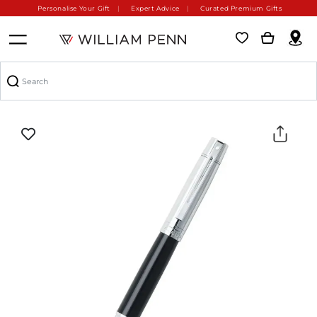
Personalise Your Gift
Expert Advice
Curated Premium Gifts