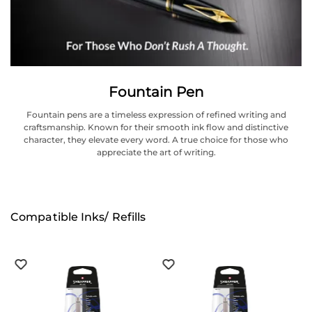
Fountain Pen
Fountain pens are a timeless expression of refined writing and
craftsmanship. Known for their smooth ink flow and distinctive
character, they elevate every word. A true choice for those who
appreciate the art of writing.
Compatible Inks/ Refills