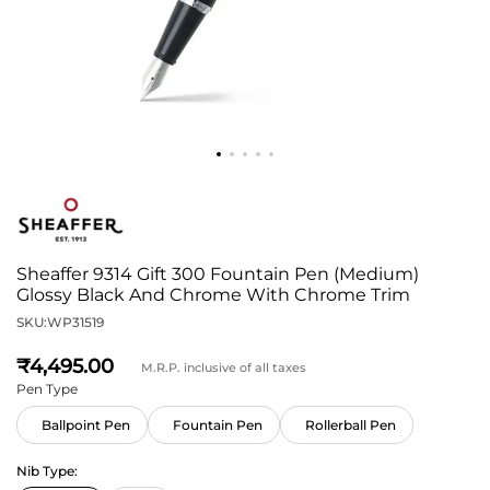
Sheaffer 9314 Gift 300 Fountain Pen (Medium)
Glossy Black And Chrome With Chrome Trim
SKU:
WP31519
4,495
M.R.P. inclusive of all taxes
Pen Type
Ballpoint Pen
Fountain Pen
Rollerball Pen
Nib Type: