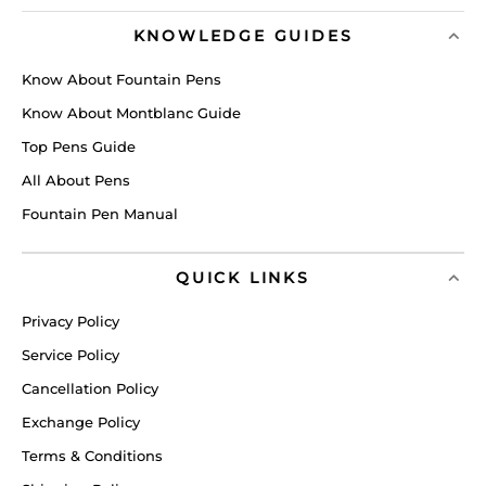
KNOWLEDGE GUIDES
Know About Fountain Pens
Know About Montblanc Guide
Top Pens Guide
All About Pens
Fountain Pen Manual
QUICK LINKS
Privacy Policy
Service Policy
Cancellation Policy
Exchange Policy
Terms & Conditions