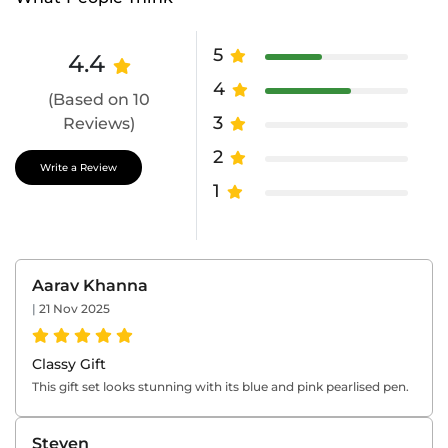
5
4.4
4
(Based on 10
3
Reviews)
2
Write a Review
1
Aarav Khanna
|
21 Nov 2025
Classy Gift
This gift set looks stunning with its blue and pink pearlised pen.
Steven