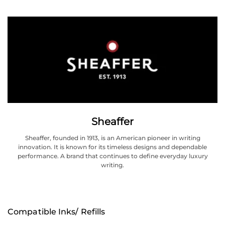
Sheaffer
Sheaffer, founded in 1913, is an American pioneer in writing
innovation. It is known for its timeless designs and dependable
performance. A brand that continues to define everyday luxury
writing.
Compatible Inks/ Refills