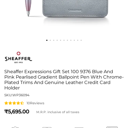
Sheaffer Expressions Gift Set 100 9376 Blue And
Pink Pearlised Gradient Ballpoint Pen With Chrome-
Plated Trims And Genuine Leather Credit Card
Holder
SKU:
WP36094
10
Reviews
5,695
M.R.P. inclusive of all taxes