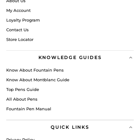
About Us
My Account
Loyalty Program
Contact Us
Store Locator
KNOWLEDGE GUIDES
Know About Fountain Pens
Know About Montblanc Guide
Top Pens Guide
All About Pens
Fountain Pen Manual
QUICK LINKS
Privacy Policy