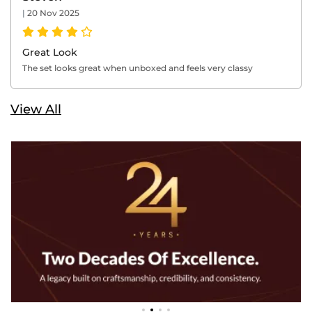
|
20 Nov 2025
Great Look
The set looks great when unboxed and feels very classy
View All