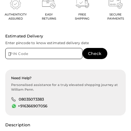
AUTHENTICITY
EASY
FREE
SECURE
ASSURED
RETURNS
SHIPPING
PAYMENTS
Estimated Delivery
Enter pincode to know estimated delivery date
Need Help?
Personalised assistance for a truly elevated shopping journey at
William Penn.
08035073383
+916366907056
Description