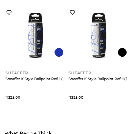
SHEAFFER
SHEAFFER
 (Medium) Black
Sheaffer K Style Ballpoint Refill (Fine) Blue
Sheaffer K Style Ballpoint Refill (Fine
S
325
325
What People Think