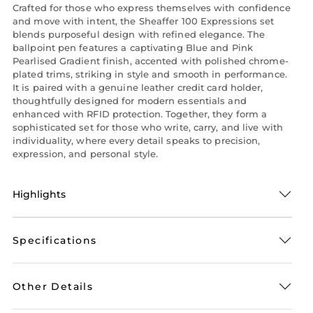
Crafted for those who express themselves with confidence
and move with intent, the Sheaffer 100 Expressions set
blends purposeful design with refined elegance. The
ballpoint pen features a captivating Blue and Pink
Pearlised Gradient finish, accented with polished chrome-
plated trims, striking in style and smooth in performance.
It is paired with a genuine leather credit card holder,
thoughtfully designed for modern essentials and
enhanced with RFID protection. Together, they form a
sophisticated set for those who write, carry, and live with
individuality, where every detail speaks to precision,
expression, and personal style.
Highlights
Specifications
Other Details