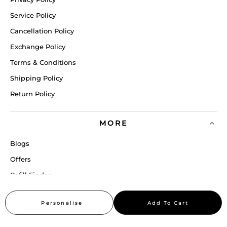
Service Policy
Cancellation Policy
Exchange Policy
Terms & Conditions
Shipping Policy
Return Policy
MORE
Blogs
Offers
Refill Finder
Careers
Personalise
Add To Cart
Sitemap