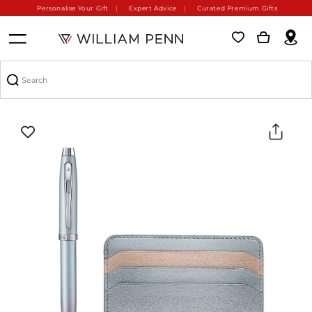
Personalise Your Gift
Expert Advice
Curated Premium Gifts