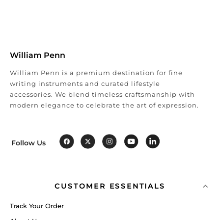
William Penn
William Penn is a premium destination for fine
writing instruments and curated lifestyle
accessories. We blend timeless craftsmanship with
modern elegance to celebrate the art of expression.
Follow Us
CUSTOMER ESSENTIALS
Track Your Order