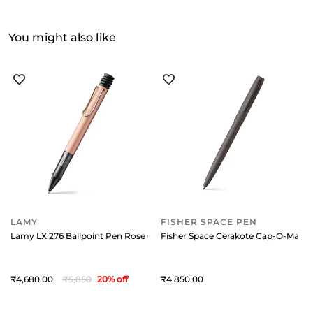
You might also like
LAMY
FISHER SPACE PEN
Lamy LX 276 Ballpoint Pen Rose Gold With Rose Gold Metal Clip
Fisher Space Cerakote Cap-O-Matic B
4,680
5,850
20
% off
4,850