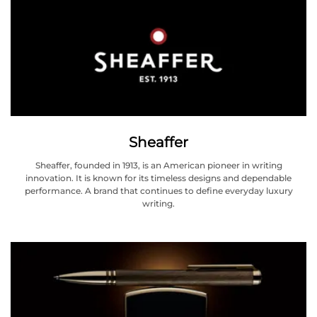
Sheaffer
Sheaffer, founded in 1913, is an American pioneer in writing
innovation. It is known for its timeless designs and dependable
performance. A brand that continues to define everyday luxury
writing.