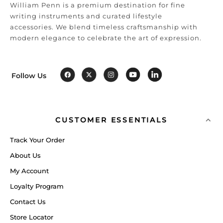
William Penn is a premium destination for fine
writing instruments and curated lifestyle
accessories. We blend timeless craftsmanship with
modern elegance to celebrate the art of expression.
Follow Us
CUSTOMER ESSENTIALS
Track Your Order
About Us
My Account
Loyalty Program
Contact Us
Store Locator