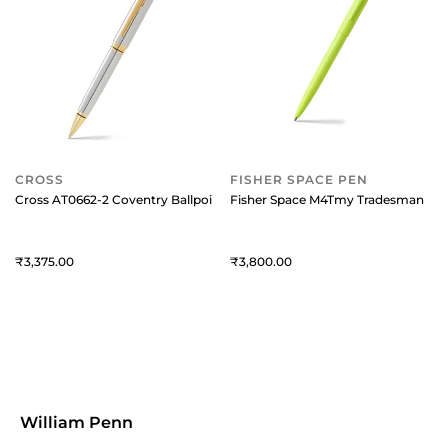
CROSS
FISHER SPACE PEN
Cross AT0662-2 Coventry Ballpoint Pen Chrome with Gold Trims
Fisher Space M4Tmy Tradesman Cap-
3,375
3,800
William Penn