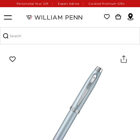
Personalise Your Gift
Expert Advice
Curated Premium Gifts