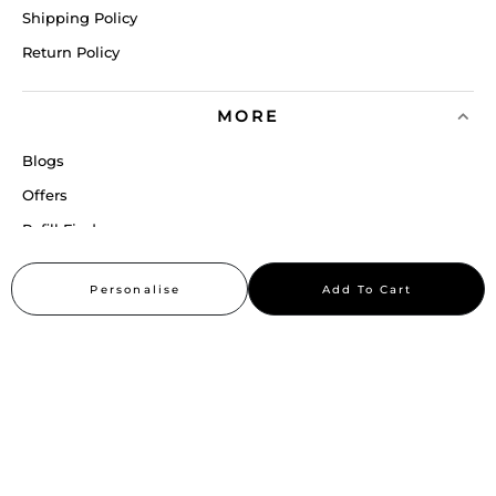
Shipping Policy
Return Policy
MORE
Blogs
Offers
Refill Finder
Careers
Personalise
Add To Cart
Sitemap
Stay up to date
Stay in the loop, with exclusive offers and product previews.