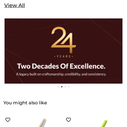
View All
You might also like