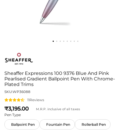
Sheaffer Expressions 100 9376 Blue And Pink
Pearlised Gradient Ballpoint Pen With Chrome-
Plated Trims
SKU:
WP36088
11
Reviews
3,195
M.R.P. inclusive of all taxes
Pen Type
Ballpoint Pen
Fountain Pen
Rollerball Pen