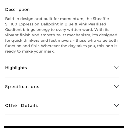
Description
Bold in design and built for momentum, the Sheaffer
SH100 Expression Ballpoint in Blue & Pink Pearlised
Gradient brings energy to every written word. With its
vibrant finish and smooth twist mechanism, it's designed
for quick thinkers and fast movers - those who value both
function and flair. Wherever the day takes you, this pen is
ready to make your mark.
Highlights
Specifications
Other Details