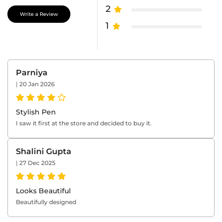
2
Write a Review
1
Parniya
|
20 Jan 2026
Stylish Pen
I saw it first at the store and decided to buy it.
Shalini Gupta
|
27 Dec 2025
Looks Beautiful
Beautifully designed