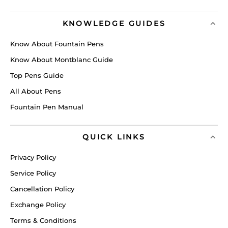
KNOWLEDGE GUIDES
Know About Fountain Pens
Know About Montblanc Guide
Top Pens Guide
All About Pens
Fountain Pen Manual
QUICK LINKS
Privacy Policy
Service Policy
Cancellation Policy
Exchange Policy
Terms & Conditions