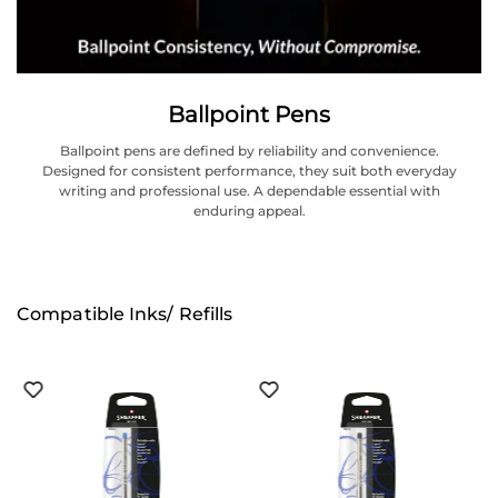
Ballpoint Pens
Ballpoint pens are defined by reliability and convenience.
Designed for consistent performance, they suit both everyday
writing and professional use. A dependable essential with
enduring appeal.
Compatible Inks/ Refills