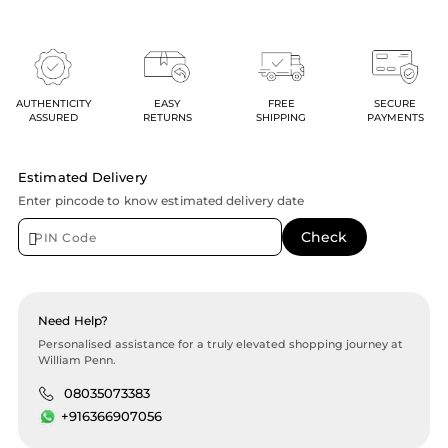
AUTHENTICITY
EASY
FREE
SECURE
ASSURED
RETURNS
SHIPPING
PAYMENTS
Estimated Delivery
Enter pincode to know estimated delivery date
Need Help?
Personalised assistance for a truly elevated shopping journey at
William Penn.
08035073383
+916366907056