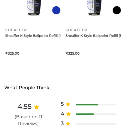
SHEAFFER
SHEAFFER
 (Medium) Black
Sheaffer K Style Ballpoint Refill (Fine) Blue
Sheaffer K Style Ballpoint Refill (Fine
S
325
325
What People Think
5
4.55
4
(Based on 11
3
Reviews)