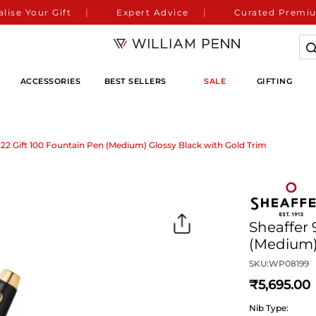
lise Your Gift
Expert Advice
Curated Premiu
ACCESSORIES
BEST SELLERS
SALE
GIFTING
322 Gift 100 Fountain Pen (Medium) Glossy Black with Gold Trim
Sheaffer 
(Medium)
SKU:
WP08199
5,695
Nib Type: