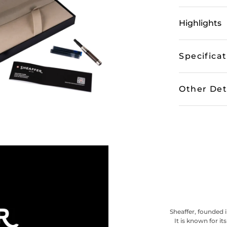
Highlights
Specifica
Other Det
Sheaffer, founded i
It is known for i