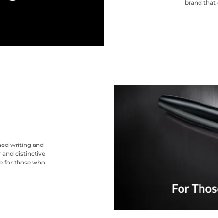
brand that 
ned writing and
 and distinctive
ce for those who