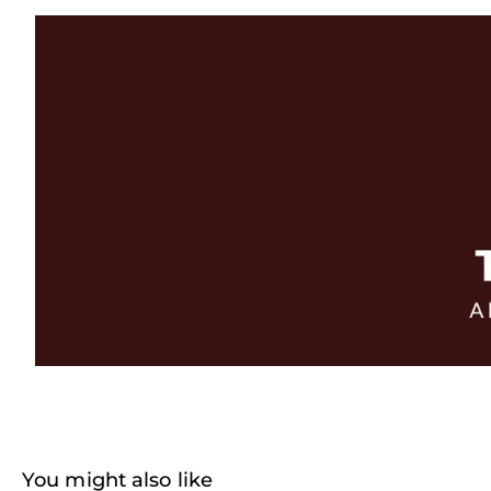
You might also like