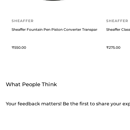
SHEAFFER
SHEAFFER
Sheaffer Fountain Pen Piston Converter Transparent
Sheaffer Class
550
275
What People Think
Your feedback matters! Be the first to share your ex