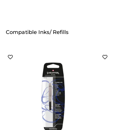
Compatible Inks/ Refills