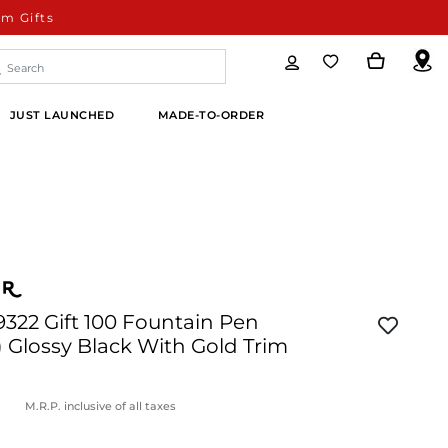
m Gifts
JUST LAUNCHED
MADE-TO-ORDER
9322 Gift 100 Fountain Pen
 Glossy Black With Gold Trim
M.R.P. inclusive of all taxes