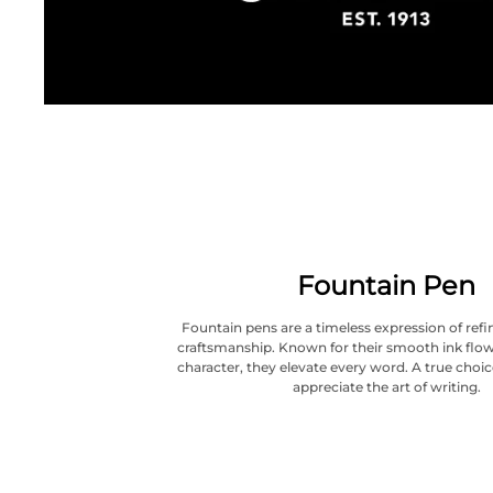
Fountain Pen
Fountain pens are a timeless expression of refi
craftsmanship. Known for their smooth ink flow
character, they elevate every word. A true choi
appreciate the art of writing.