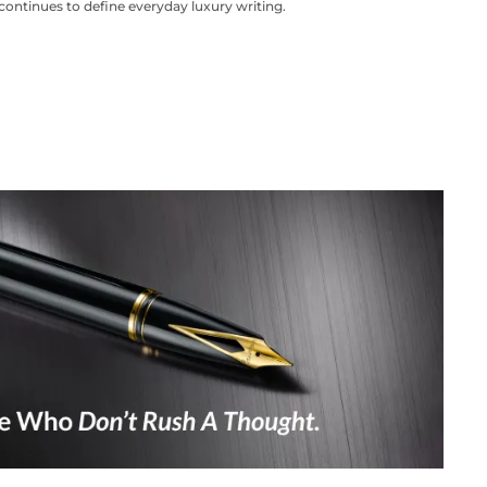
continues to define everyday luxury writing.