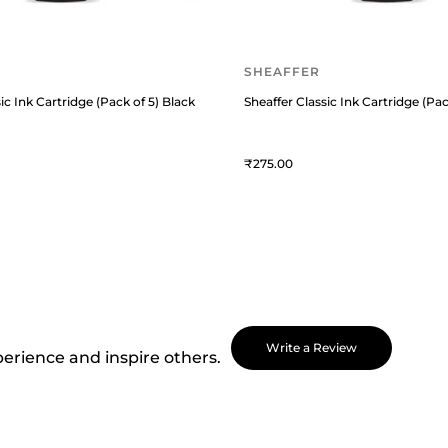
SHEAFFER
ic Ink Cartridge (Pack of 5) Black
Sheaffer Classic Ink Cartridge (Pac
275
Write a Review
perience and inspire others.