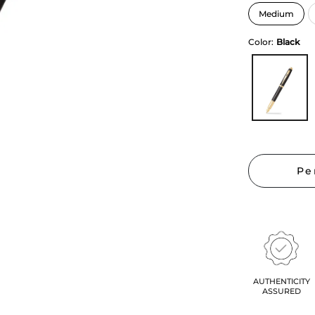
Color:
Black
Pe
AUTHENTICITY
ASSURED