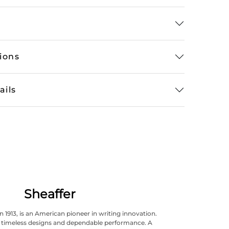
tions
ails
Sheaffer
n 1913, is an American pioneer in writing innovation.
ts timeless designs and dependable performance. A