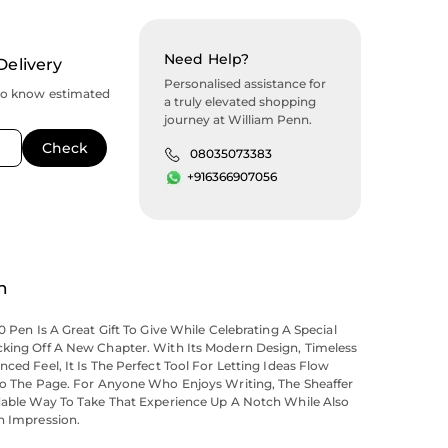
Need Help?
Delivery
Personalised assistance for
to know estimated
a truly elevated shopping
journey at William Penn.
08035073383
+916366907056
n
0 Pen Is A Great Gift To Give While Celebrating A Special
cking Off A New Chapter. With Its Modern Design, Timeless
nced Feel, It Is The Perfect Tool For Letting Ideas Flow
nto The Page. For Anyone Who Enjoys Writing, The Sheaffer
rdable Way To Take That Experience Up A Notch While Also
h Impression.