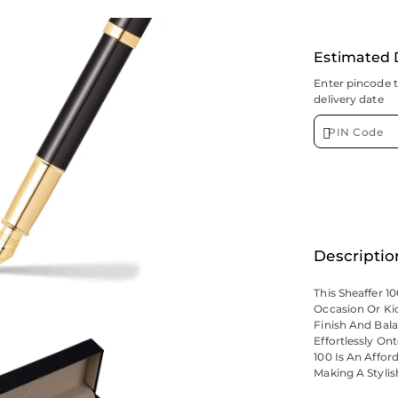
Estimated 
Enter pincode 
delivery date
Descriptio
This Sheaffer 10
Occasion Or Ki
Finish And Bala
Effortlessly O
100 Is An Affo
Making A Stylis