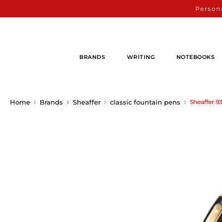
Persona
BRANDS
WRITING
NOTEBOOKS
Home
Brands
Sheaffer
classic fountain pens
Sheaffer 9