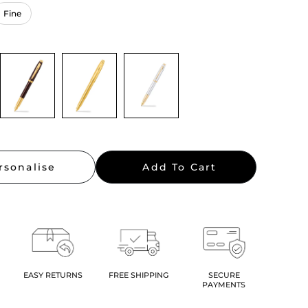
rsonalise
Add To Cart
EASY RETURNS
FREE SHIPPING
SECURE
PAYMENTS