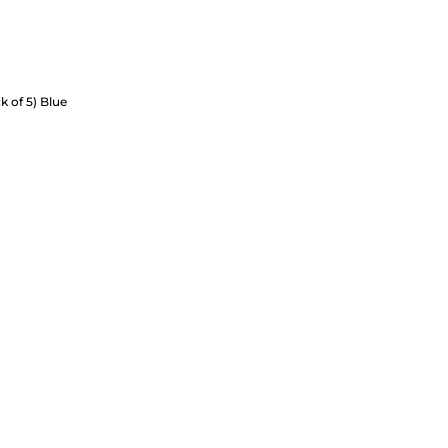
k of 5) Blue