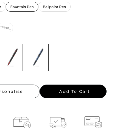
n
Fountain Pen
Ballpoint Pen
rsonalise
Add To Cart