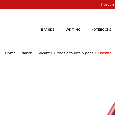
Persona
BRANDS
WRITING
NOTEBOOKS
Home
Brands
Sheaffer
classic fountain pens
Sheaffer 9