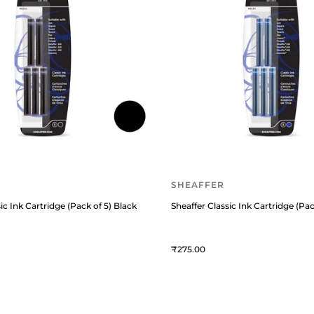
SHEAFFER
ic Ink Cartridge (Pack of 5) Black
Sheaffer Classic Ink Cartridge (Pac
275