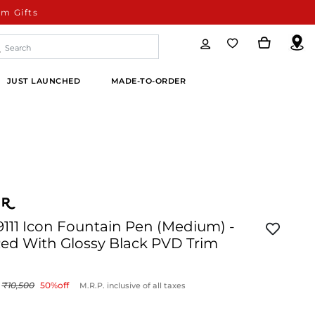
m Gifts
JUST LAUNCHED
MADE-TO-ORDER
9111 Icon Fountain Pen (Medium) -
Red With Glossy Black PVD Trim
10,500
50
%off
M.R.P. inclusive of all taxes