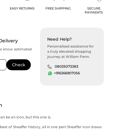
EASY RETURNS
FREE SHIPPING
SECURE
PAYMENTS
Need Help?
Delivery
Personalised assistance for
to know estimated
a truly elevated shopping
journey at William Penn.
08035073383
+916366907056
n
an be an icon, but this one is.
est of Sheaffer history, all in one pen! Sheaffer Icon draws