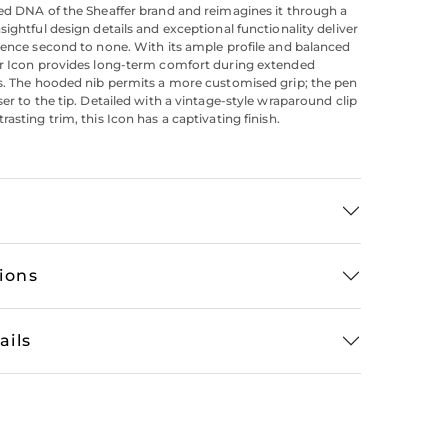
ed DNA of the Sheaffer brand and reimagines it through a
sightful design details and exceptional functionality deliver
ience second to none. With its ample profile and balanced
er Icon provides long-term comfort during extended
s. The hooded nib permits a more customised grip; the pen
ser to the tip. Detailed with a vintage-style wraparound clip
asting trim, this Icon has a captivating finish.
tions
ails