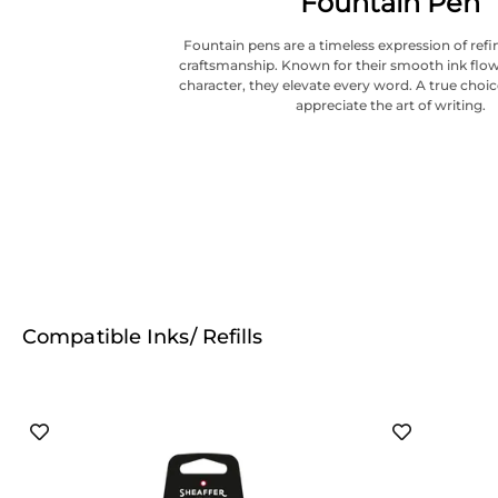
Fountain Pen
Fountain pens are a timeless expression of refi
craftsmanship. Known for their smooth ink flow
character, they elevate every word. A true choi
appreciate the art of writing.
Compatible Inks/ Refills