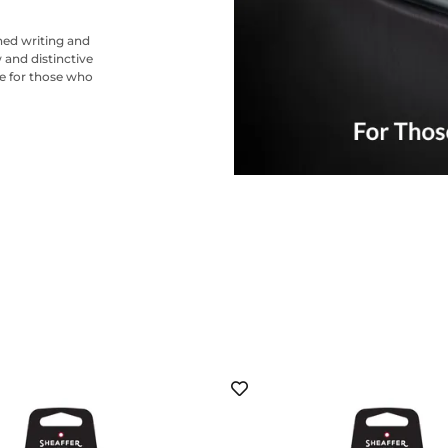
ned writing and
 and distinctive
ce for those who