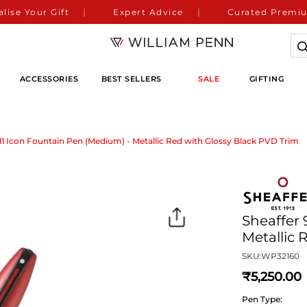
lise Your Gift
Expert Advice
Curated Premiu
ACCESSORIES
BEST SELLERS
SALE
GIFTING
111 Icon Fountain Pen (Medium) - Metallic Red with Glossy Black PVD Trim
Sheaffer 
Metallic 
SKU:
WP32160
5,250
Pen Type: