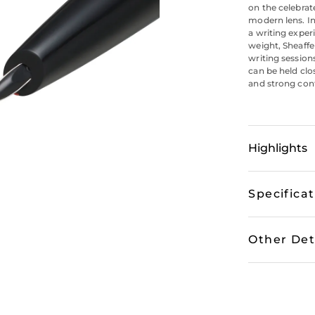
on the celebrat
modern lens. In
a writing exper
weight, Sheaff
writing session
can be held clo
and strong contr
Highlights
Specifica
Other Det