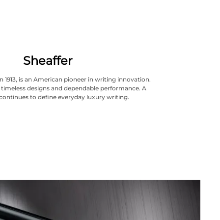
Sheaffer
n 1913, is an American pioneer in writing innovation.
ts timeless designs and dependable performance. A
continues to define everyday luxury writing.