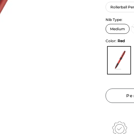
Rollerball Pe
Nib Type:
Color:
Red
Pe