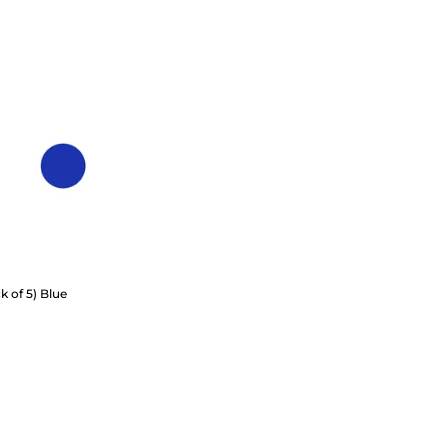
k of 5) Blue