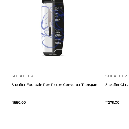
SHEAFFER
SHEAFFER
Sheaffer Fountain Pen Piston Converter Transparent
Sheaffer Class
550
275