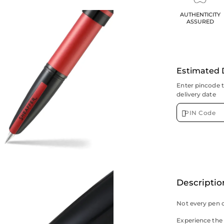
AUTHENTICITY
ASSURED
Estimated 
Enter pincode 
delivery date
Descriptio
Not every pen c
Experience the b