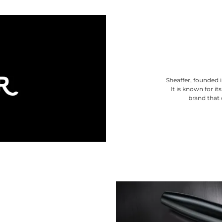
Sheaffer, founded i
It is known for i
brand that 