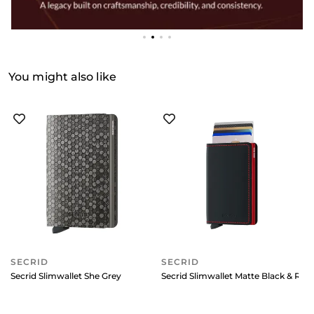
You might also like
SECRID
SECRID
Secrid Slimwallet She Grey
Secrid Slimwallet Matte Black & Red