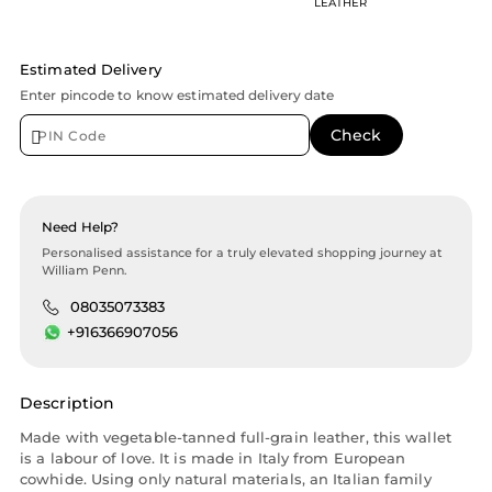
LEATHER
Estimated Delivery
Enter pincode to know estimated delivery date
Need Help?
Personalised assistance for a truly elevated shopping journey at
William Penn.
08035073383
+916366907056
Description
Made with vegetable-tanned full-grain leather, this wallet
is a labour of love. It is made in Italy from European
cowhide. Using only natural materials, an Italian family