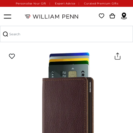
Personalise Your Gift
Expert Advice
Curated Premium Gifts