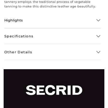
tannery employs the traditional process of vegetable
tanning to make this distinctive leather age beautifully.
Highlights
Specifications
Other Details