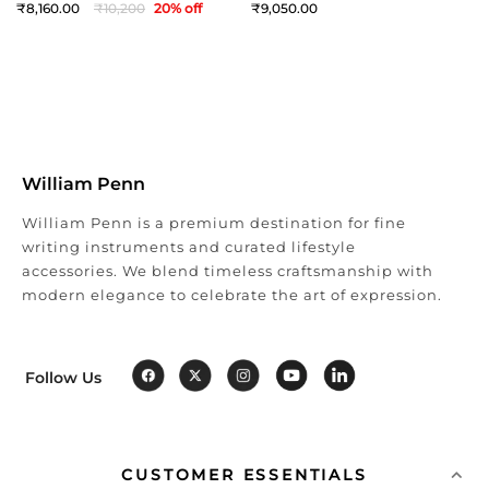
8,160
10,200
20
% off
9,050
William Penn
William Penn is a premium destination for fine
writing instruments and curated lifestyle
accessories. We blend timeless craftsmanship with
modern elegance to celebrate the art of expression.
Follow Us
CUSTOMER ESSENTIALS