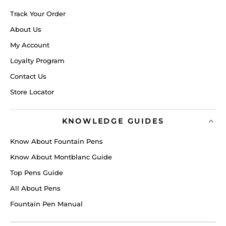
Track Your Order
About Us
My Account
Loyalty Program
Contact Us
Store Locator
KNOWLEDGE GUIDES
Know About Fountain Pens
Know About Montblanc Guide
Top Pens Guide
All About Pens
Fountain Pen Manual