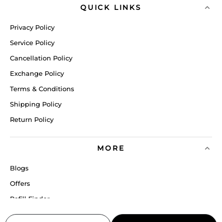
QUICK LINKS
Privacy Policy
Service Policy
Cancellation Policy
Exchange Policy
Terms & Conditions
Shipping Policy
Return Policy
MORE
Blogs
Offers
Refill Finder
Careers