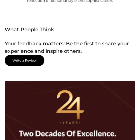
reflection of personal style and sophistication.
What People Think
Your feedback matters! Be the first to share your
experience and inspire others.
Write a Review