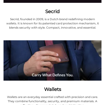
Secrid
Secrid, founded in 2009, is a Dutch brand redefining modern
wallets. It is known for its patented card protection mechanism, it
blends security with style. Compact, innovative, and essential.
Wallets
Wallets are an everyday essential crafted with precision and care.
They combine functionality, security, and premium materials. A