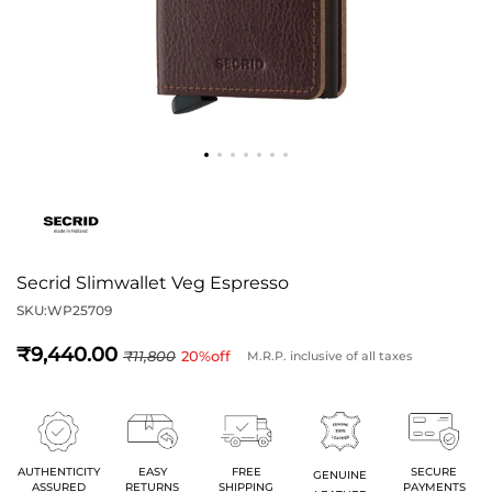
Secrid Slimwallet Veg Espresso
SKU:
WP25709
9,440
11,800
20
%off
M.R.P. inclusive of all taxes
AUTHENTICITY
EASY
FREE
SECURE
GENUINE
ASSURED
RETURNS
SHIPPING
PAYMENTS