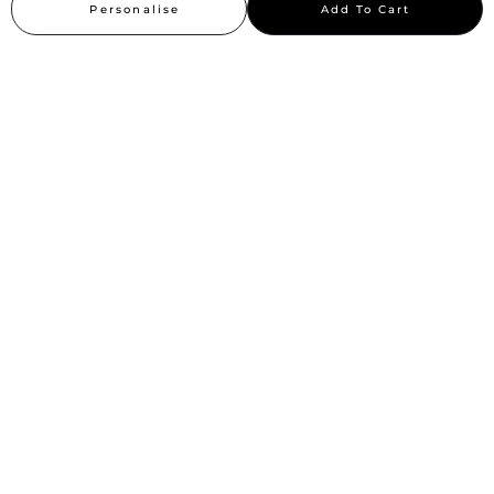
Personalise
Add To Cart
Sitemap
Stay up to date
Stay in the loop, with exclusive offers and product previews.
Subscribe
All rights reserved 2026 © William Penn Pvt. Ltd.
Show More