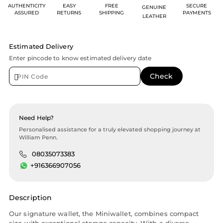
AUTHENTICITY
EASY
FREE
SECURE
GENUINE
ASSURED
RETURNS
SHIPPING
PAYMENTS
LEATHER
Estimated Delivery
Enter pincode to know estimated delivery date
Need Help?
Personalised assistance for a truly elevated shopping journey at
William Penn.
08035073383
+916366907056
Description
Our signature wallet, the Miniwallet, combines compact
size with exceptional storage capacity. With a diverse