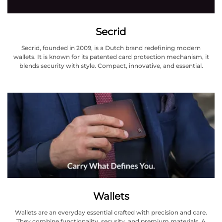
Secrid
Secrid, founded in 2009, is a Dutch brand redefining modern
wallets. It is known for its patented card protection mechanism, it
blends security with style. Compact, innovative, and essential.
Wallets
Wallets are an everyday essential crafted with precision and care.
They combine functionality, security, and premium materials. A