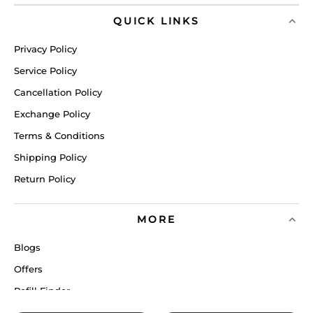
QUICK LINKS
Privacy Policy
Service Policy
Cancellation Policy
Exchange Policy
Terms & Conditions
Shipping Policy
Return Policy
MORE
Blogs
Offers
Refill Finder
Careers