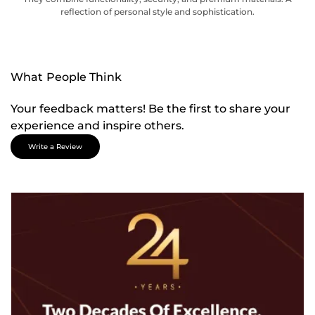
reflection of personal style and sophistication.
What People Think
Your feedback matters! Be the first to share your
experience and inspire others.
Write a Review