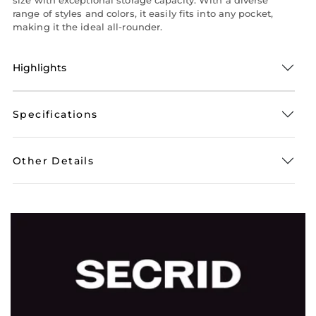
range of styles and colors, it easily fits into any pocket,
making it the ideal all-rounder.
Highlights
Specifications
Other Details