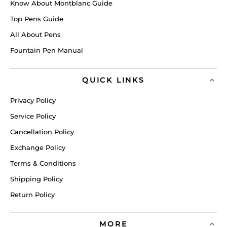
Know About Montblanc Guide
Top Pens Guide
All About Pens
Fountain Pen Manual
QUICK LINKS
Privacy Policy
Service Policy
Cancellation Policy
Exchange Policy
Terms & Conditions
Shipping Policy
Return Policy
MORE