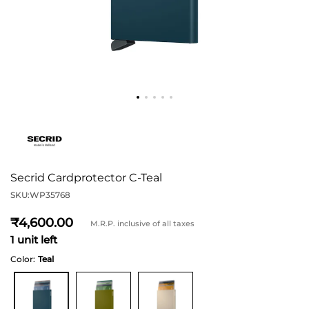
Secrid Cardprotector C-Teal
SKU:
WP35768
4,600
M.R.P. inclusive of all taxes
1 unit left
Color:
Teal