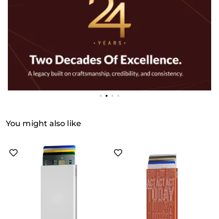
You might also like