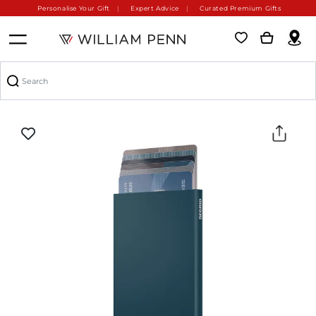
Personalise Your Gift
Expert Advice
Curated Premium Gifts