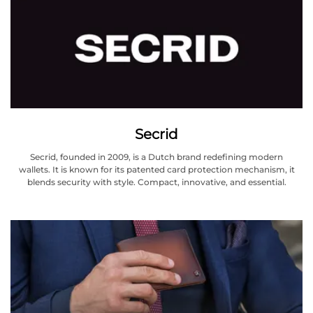
Secrid
Secrid, founded in 2009, is a Dutch brand redefining modern
wallets. It is known for its patented card protection mechanism, it
blends security with style. Compact, innovative, and essential.