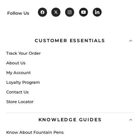
Follow Us
CUSTOMER ESSENTIALS
Track Your Order
About Us
My Account
Loyalty Program
Contact Us
Store Locator
KNOWLEDGE GUIDES
Know About Fountain Pens