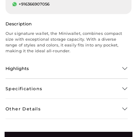
+916366907056
Description
Our signature wallet, the Miniwallet, combines compact
size with exceptional storage capacity. With a diverse
range of styles and colors, it easily fits into any pocket,
making it the ideal all-rounder.
Highlights
Specifications
Other Details