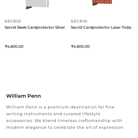
SECRID
SECRID
Secrid Sleek Cardprotector Silver
Secrid Cardprotector Laser Today O
4,600
4,600
William Penn
William Penn is a premium destination for fine
writing instruments and curated lifestyle
accessories. We blend timeless craftsmanship with
modern elegance to celebrate the art of expression.