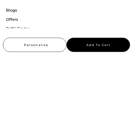
Blogs
Offers
Refill Finder
Careers
Personalise
Add To Cart
Sitemap
Stay up to date
Stay in the loop, with exclusive offers and product previews.
Subscribe
All rights reserved 2026 © William Penn Pvt. Ltd.