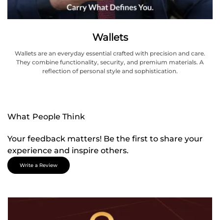
Wallets
Wallets are an everyday essential crafted with precision and care.
They combine functionality, security, and premium materials. A
reflection of personal style and sophistication.
What People Think
Your feedback matters! Be the first to share your
experience and inspire others.
Write a Review