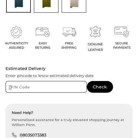
AUTHENTICITY
EASY
FREE
SECURE
GENUINE
ASSURED
RETURNS
SHIPPING
PAYMENTS
LEATHER
Estimated Delivery
Enter pincode to know estimated delivery date
Need Help?
Personalised assistance for a truly elevated shopping journey at
William Penn.
08035073383