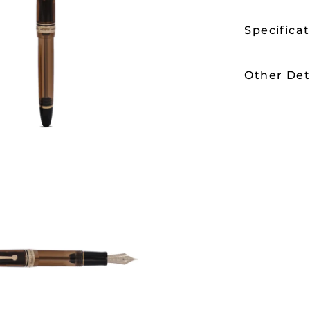
Specifica
Other Det