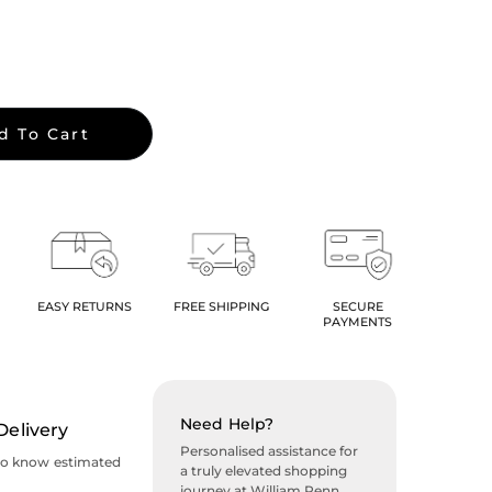
d To Cart
EASY RETURNS
FREE SHIPPING
SECURE
PAYMENTS
Need Help?
Delivery
Personalised assistance for
to know estimated
a truly elevated shopping
journey at William Penn.