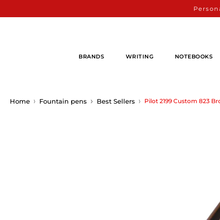
Persona
BRANDS
WRITING
NOTEBOOKS
Home
Fountain pens
Best Sellers
Pilot 2199 Custom 823 B