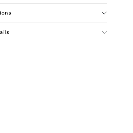
tions
ails