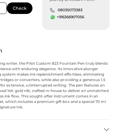
08035073383
+916366907056
n
ing writer, the Pilot Custom 823 Fountain Pen truly blends
ence with enduring elegance. Its innovative plunger
g system makes ink replenishment effortless, eliminating
rtridges or converters, while also providing a generous 1.5
 for extensive, uninterrupted writing. The pen features an
ved 14K gold nib, crafted in-house to deliver an unmatched
ess ink flow. This sought-after instrument comes in an
set, which includes a premium gift box and a special 70 ml
Signature Ink.