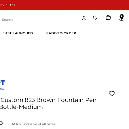
m Gifts
JUST LAUNCHED
MADE-TO-ORDER
99 Custom 823 Brown Fountain Pen
 Bottle-Medium
M.R.P. inclusive of all taxes