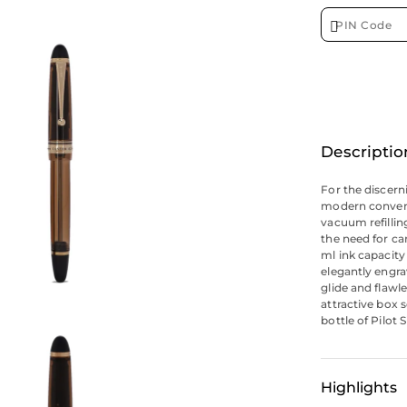
Descriptio
For the discern
modern conveni
vacuum refillin
the need for ca
ml ink capacity
elegantly engra
glide and flawl
attractive box 
bottle of Pilot 
Highlights