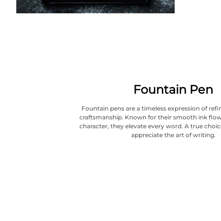
Fountain Pen
Fountain pens are a timeless expression of refi
craftsmanship. Known for their smooth ink flow
character, they elevate every word. A true choi
appreciate the art of writing.