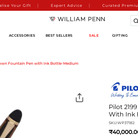
lise Your Gift
Expert Advice
Curated Premiu
ACCESSORIES
BEST SELLERS
SALE
GIFTING
rown Fountain Pen with Ink Bottle-Medium
Pilot 21
With Ink
SKU:
WP37182
40,000