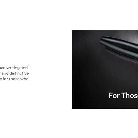
ned writing and
 and distinctive
ce for those who