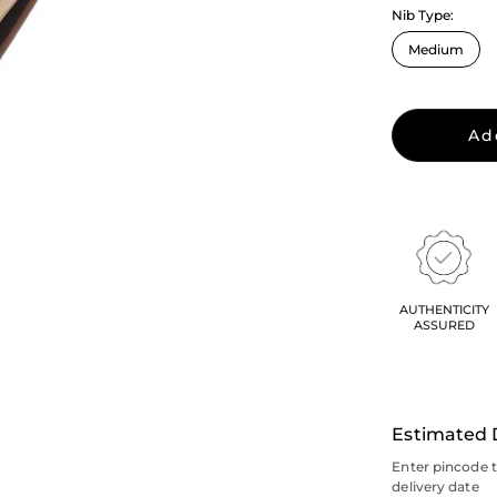
Nib Type:
Ad
AUTHENTICITY
ASSURED
Estimated 
Enter pincode 
delivery date