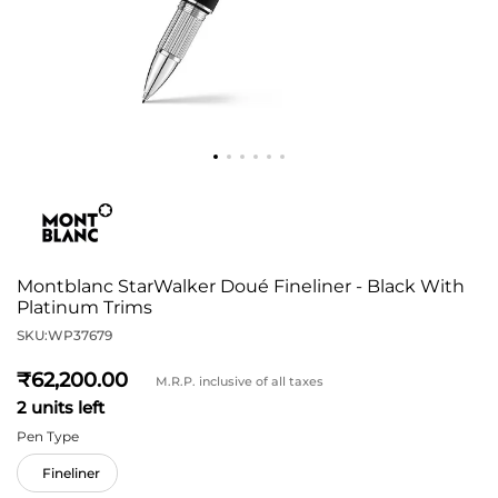
Montblanc StarWalker Doué Fineliner - Black With
Platinum Trims
SKU:
WP37679
62,200
M.R.P. inclusive of all taxes
2 units left
Pen Type
Fineliner