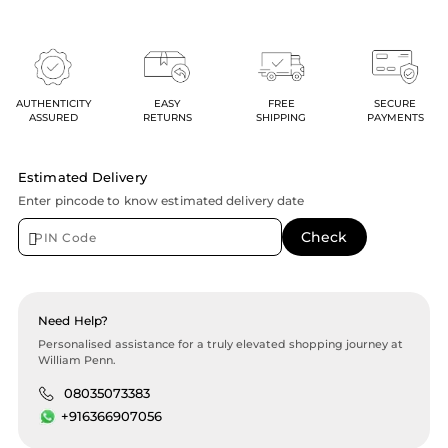
AUTHENTICITY
EASY
FREE
SECURE
ASSURED
RETURNS
SHIPPING
PAYMENTS
Estimated Delivery
Enter pincode to know estimated delivery date
Need Help?
Personalised assistance for a truly elevated shopping journey at
William Penn.
08035073383
+916366907056