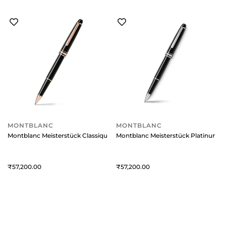
MONTBLANC
MONTBLANC
Montblanc Meisterstück Classique Rollerball Pen - Black With Red Gold 
Montblanc Meisterstück Platinum-Co
57,200
57,200