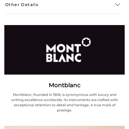
Other Details
Montblanc
Montblanc, founded in 1906, is synonymous with luxury and
writing excellence worldwide. Its instruments are crafted with
exceptional attention to detail and heritage. A true mark of
prestige.