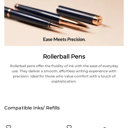
Rollerball Pens
Rollerball pens offer the fluidity of ink with the ease of everyday
use. They deliver a smooth, effortless writing experience with
precision. Ideal for those who value comfort with a touch of
sophistication.
Compatible Inks/ Refills