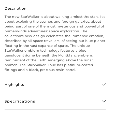
Description
The new StarWalker is about walking amidst the stars. It's
about exploring the cosmos and foreign galaxies, about
being part of one of the most mysterious and powerful of
humankinds adventures: space exploration. The
collection's new design celebrates the immense emotion,
described by all space travellers, of seeing our blue planet
floating in the vast expanse of space. The unique
StarWalker emblem technology features a blue
translucent dome beneath the Montblanc emblem,
reminiscent of the Earth emerging above the lunar
horizon. The StarWalker Doué has platinum-coated
fittings and a black, precious resin barrel.
Highlights
Specifications