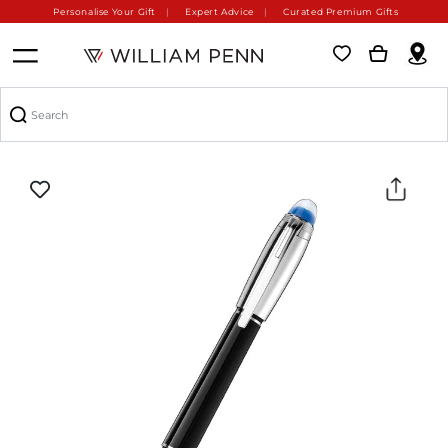
Personalise Your Gift
Expert Advice
Curated Premium Gifts