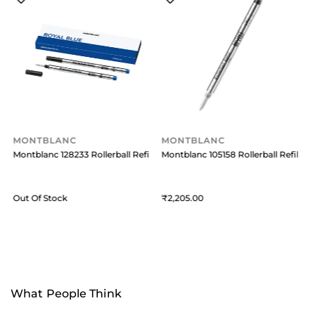
MONTBLANC
MONTBLANC
ill Medium (Pack Of 2) Mystery Black
Montblanc 128233 Rollerball Refill Medium (Pack of 2) - Royal Blue
Montblanc 105158 Rollerball Refill M
M
Out Of Stock
2,205
O
What People Think