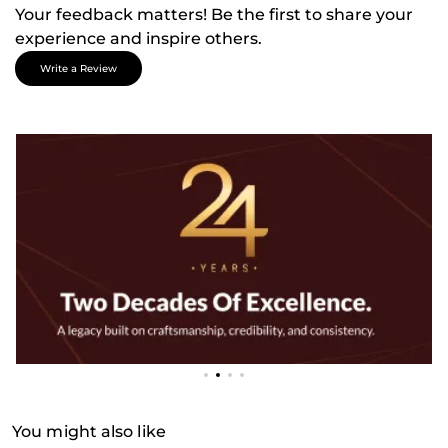
Your feedback matters! Be the first to share your
experience and inspire others.
Write a Review
You might also like