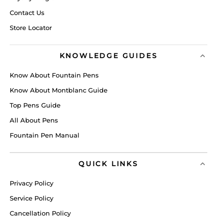
Contact Us
Store Locator
KNOWLEDGE GUIDES
Know About Fountain Pens
Know About Montblanc Guide
Top Pens Guide
All About Pens
Fountain Pen Manual
QUICK LINKS
Privacy Policy
Service Policy
Cancellation Policy