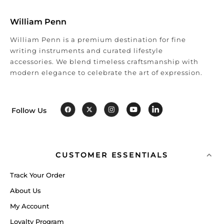
William Penn
William Penn is a premium destination for fine
writing instruments and curated lifestyle
accessories. We blend timeless craftsmanship with
modern elegance to celebrate the art of expression.
Follow Us
CUSTOMER ESSENTIALS
Track Your Order
About Us
My Account
Loyalty Program