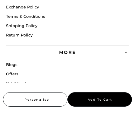
Exchange Policy
Terms & Conditions
Shipping Policy
Return Policy
MORE
Blogs
Offers
Refill Finder
Careers
Personalise
Add To Cart
Sitemap