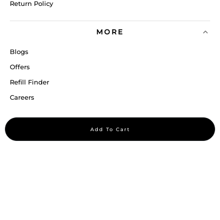
Return Policy
MORE
Blogs
Offers
Refill Finder
Careers
Sitemap
Add To Cart
Stay up to date
Stay in the loop, with exclusive offers and product previews.
Subscribe