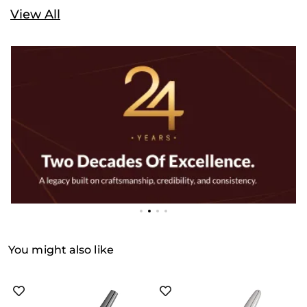
View All
You might also like