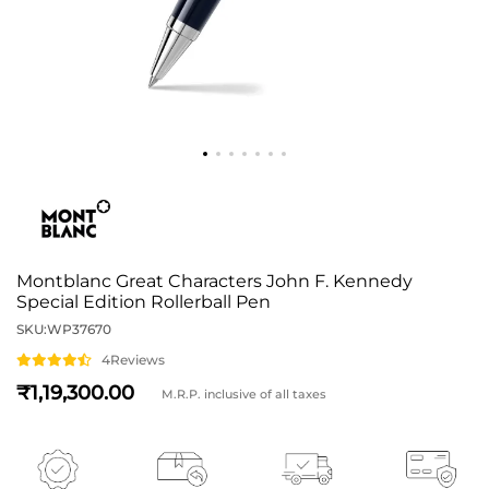
Montblanc Great Characters John F. Kennedy
Special Edition Rollerball Pen
SKU:
WP37670
4
Reviews
1,19,300
M.R.P. inclusive of all taxes