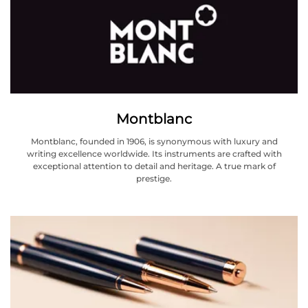
Montblanc
Montblanc, founded in 1906, is synonymous with luxury and
writing excellence worldwide. Its instruments are crafted with
exceptional attention to detail and heritage. A true mark of
prestige.