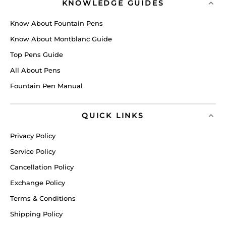
KNOWLEDGE GUIDES
Know About Fountain Pens
Know About Montblanc Guide
Top Pens Guide
All About Pens
Fountain Pen Manual
QUICK LINKS
Privacy Policy
Service Policy
Cancellation Policy
Exchange Policy
Terms & Conditions
Shipping Policy