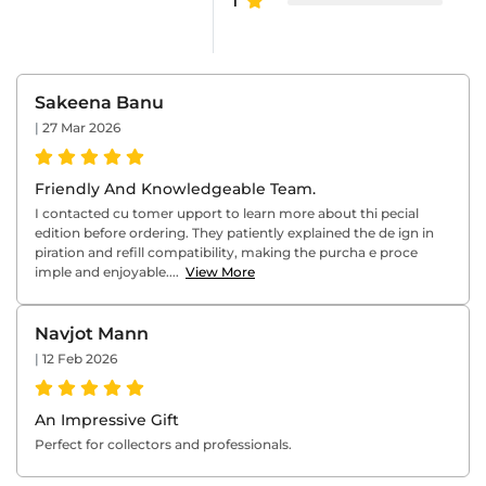
1
Sakeena Banu
|
27 Mar 2026
Friendly And Knowledgeable Team.
I contacted cu tomer upport to learn more about thi pecial
edition before ordering. They patiently explained the de ign in
piration and refill compatibility, making the purcha e proce
imple and enjoyable....
View More
Navjot Mann
|
12 Feb 2026
An Impressive Gift
Perfect for collectors and professionals.