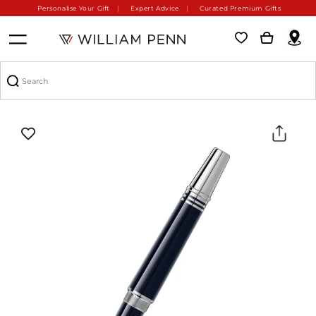
Personalise Your Gift
Expert Advice
Curated Premium Gifts