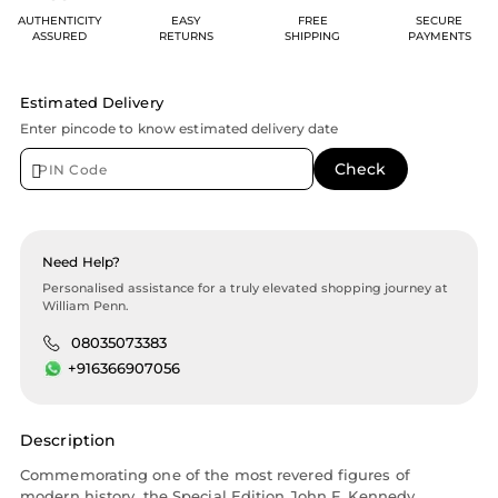
AUTHENTICITY
EASY
FREE
SECURE
ASSURED
RETURNS
SHIPPING
PAYMENTS
Estimated Delivery
Enter pincode to know estimated delivery date
Need Help?
Personalised assistance for a truly elevated shopping journey at
William Penn.
08035073383
+916366907056
Description
Commemorating one of the most revered figures of
modern history, the Special Edition John F. Kennedy