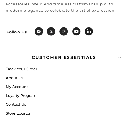
accessories. We blend timeless craftsmanship with
modern elegance to celebrate the art of expression.
Follow Us
CUSTOMER ESSENTIALS
Track Your Order
About Us
My Account
Loyalty Program
Contact Us
Store Locator