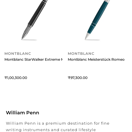
MONTBLANC
MONTBLANC
Montblanc StarWalker Extreme Metal Fineliner Pen
Montblanc Meisterstück Romeo And J
1,00,300
97,300
William Penn
William Penn is a premium destination for fine
writing instruments and curated lifestyle