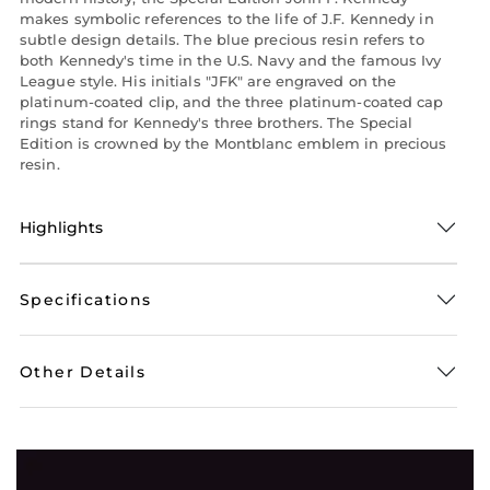
makes symbolic references to the life of J.F. Kennedy in
subtle design details. The blue precious resin refers to
both Kennedy's time in the U.S. Navy and the famous Ivy
League style. His initials "JFK" are engraved on the
platinum-coated clip, and the three platinum-coated cap
rings stand for Kennedy's three brothers. The Special
Edition is crowned by the Montblanc emblem in precious
resin.
Highlights
Specifications
Other Details