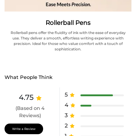
Rollerball Pens
Rollerball pens offer the fluidity of ink with the ease of everyday
use. They deliver a smooth, effortless writing experience with
precision. Ideal for those who value comfort with a touch of
sophistication.
What People Think
5
4.75
4
(Based on 4
3
Reviews)
2
Write a Review