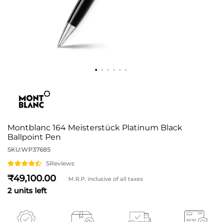
Montblanc 164 Meisterstück Platinum Black
Ballpoint Pen
SKU:
WP37685
5
Reviews
49,100
M.R.P. inclusive of all taxes
2 units left