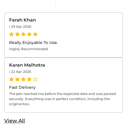
Farah Khan
|
29 Apr 2026
Really Enjoyable To Use.
Highly Recommended
Karan Malhotra
|
22 Apr 2025
Fast Delivery
The pen reached me before the expected date and was packed
securely. Everything was in perfect condition, including the
original box.
View All