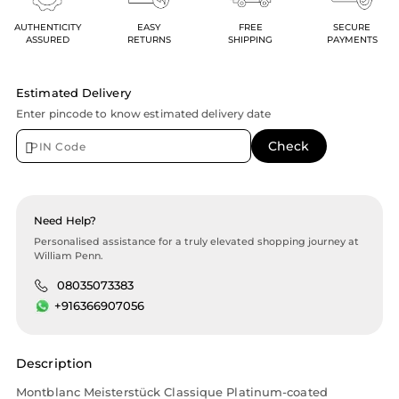
AUTHENTICITY
EASY
FREE
SECURE
ASSURED
RETURNS
SHIPPING
PAYMENTS
Estimated Delivery
Enter pincode to know estimated delivery date
Need Help?
Personalised assistance for a truly elevated shopping journey at
William Penn.
08035073383
+916366907056
Description
Montblanc Meisterstück Classique Platinum-coated