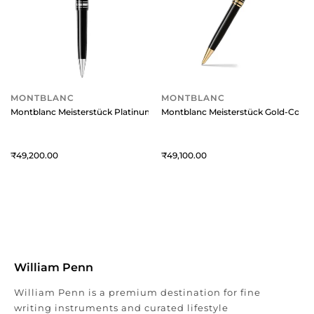
MONTBLANC
MONTBLANC
Montblanc Meisterstück Platinum-Coated LeGrand Ballpoint Pen
Montblanc Meisterstück Gold-Coated
49,200
49,100
William Penn
William Penn is a premium destination for fine
writing instruments and curated lifestyle