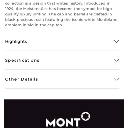
collection is a design that writes history. Introduced in
1924, the Meisterstück has become the symbol for high
quality luxury writing. The cap and barrel are crafted in
black precious resin featuring the iconic white Montblanc
emblem inlaid in the cap top.
Highlights
Specifications
Other Details