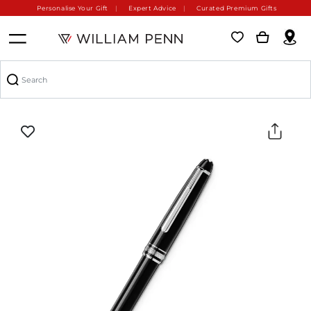
Personalise Your Gift
Expert Advice
Curated Premium Gifts