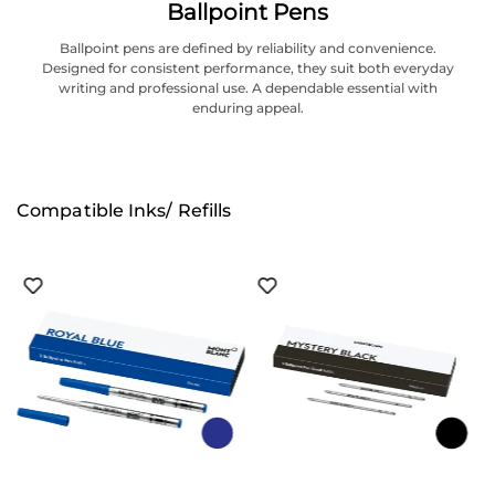
Ballpoint Pens
Ballpoint pens are defined by reliability and convenience.
Designed for consistent performance, they suit both everyday
writing and professional use. A dependable essential with
enduring appeal.
Compatible Inks/ Refills