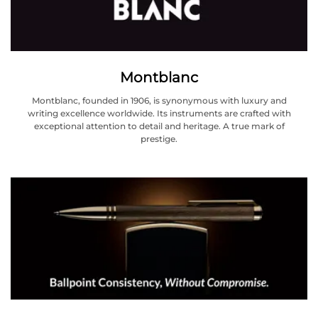
Montblanc
Montblanc, founded in 1906, is synonymous with luxury and
writing excellence worldwide. Its instruments are crafted with
exceptional attention to detail and heritage. A true mark of
prestige.