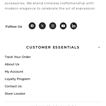
accessories. We blend timeless craftsmanship with
modern elegance to celebrate the art of expression.
Follow Us
CUSTOMER ESSENTIALS
Track Your Order
About Us
My Account
Loyalty Program
Contact Us
Store Locator