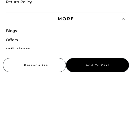
Return Policy
MORE
Blogs
Offers
Refill Finder
Careers
Personalise
Add To Cart
Sitemap
Stay up to date
Stay in the loop, with exclusive offers and product previews.
Subscribe