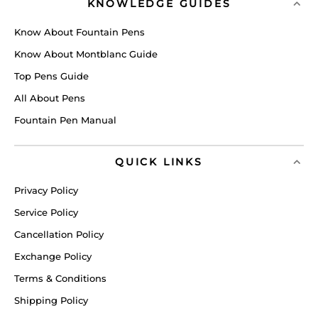
KNOWLEDGE GUIDES
Know About Fountain Pens
Know About Montblanc Guide
Top Pens Guide
All About Pens
Fountain Pen Manual
QUICK LINKS
Privacy Policy
Service Policy
Cancellation Policy
Exchange Policy
Terms & Conditions
Shipping Policy