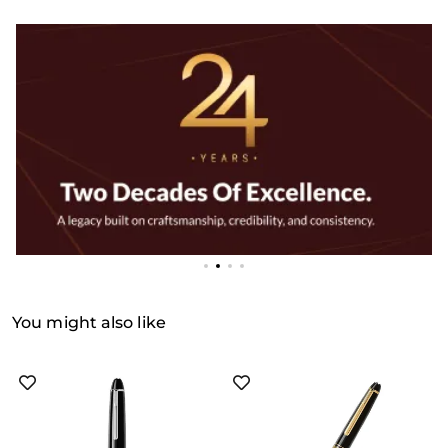
You might also like