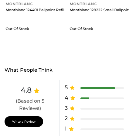
MONTBLANC
MONTBLANC
ry Black
ll Medium (Pack Of 2) Royal Blue
Montblanc 124491 Ballpoint Refill Broad (Pack Of 2) Royal Blue
Montblanc 128222 Small Ballpoint Ref
M
Out Of Stock
Out Of Stock
What People Think
5
4.8
4
(Based on 5
3
Reviews)
2
Write a Review
1