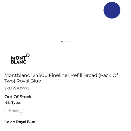
Montblanc 124500 Fineliner Refill Broad (Pack Of
Two) Royal Blue
SKU:
WP37773
Out Of Stock
Nib Type:
Color:
Royal Blue