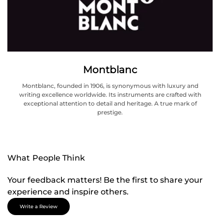
Montblanc
Montblanc, founded in 1906, is synonymous with luxury and
writing excellence worldwide. Its instruments are crafted with
exceptional attention to detail and heritage. A true mark of
prestige.
What People Think
Your feedback matters! Be the first to share your
experience and inspire others.
Write a Review