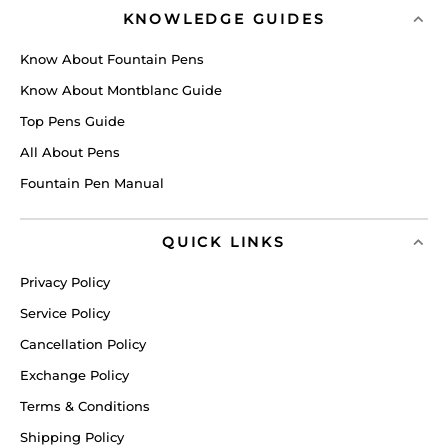
KNOWLEDGE GUIDES
Know About Fountain Pens
Know About Montblanc Guide
Top Pens Guide
All About Pens
Fountain Pen Manual
QUICK LINKS
Privacy Policy
Service Policy
Cancellation Policy
Exchange Policy
Terms & Conditions
Shipping Policy