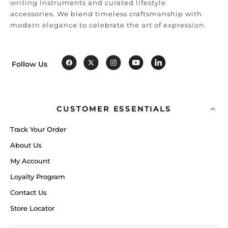
writing instruments and curated lifestyle
accessories. We blend timeless craftsmanship with
modern elegance to celebrate the art of expression.
Follow Us
CUSTOMER ESSENTIALS
Track Your Order
About Us
My Account
Loyalty Program
Contact Us
Store Locator