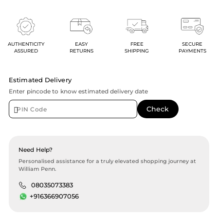
AUTHENTICITY
EASY
FREE
SECURE
ASSURED
RETURNS
SHIPPING
PAYMENTS
Estimated Delivery
Enter pincode to know estimated delivery date
Need Help?
Personalised assistance for a truly elevated shopping journey at
William Penn.
08035073383
+916366907056