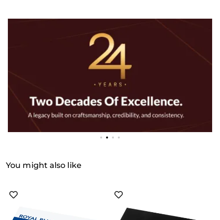
You might also like