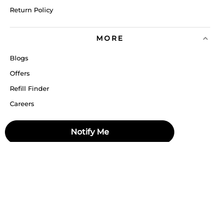
Return Policy
MORE
Blogs
Offers
Refill Finder
Careers
Sitemap
Notify Me
Stay up to date
Stay in the loop, with exclusive offers and product previews.
Subscribe