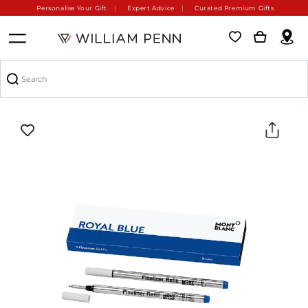
Personalise Your Gift
Expert Advice
Curated Premium Gifts