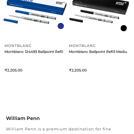
MONTBLANC
MONTBLANC
Montblanc 124493 Ballpoint Refill Medium (Pack Of 2) Royal Blue
Montblanc Ballpoint Refill Medium (
2,205
2,205
William Penn
William Penn is a premium destination for fine