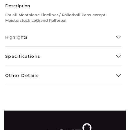
Description
For all Montblanc Fineliner / Rollerball Pens except
Meisterstuck LeGrand Rollerball
Highlights
Specifications
Other Details