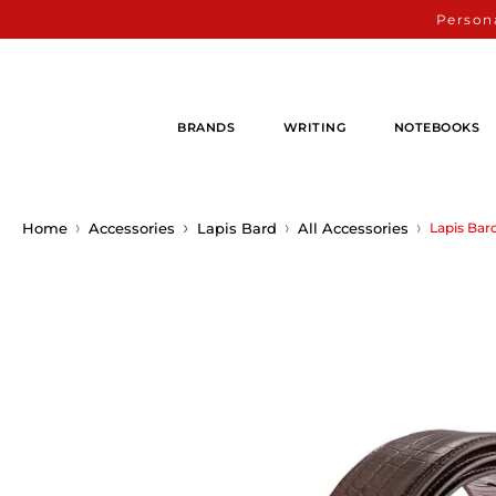
Persona
BRANDS
WRITING
NOTEBOOKS
Home
Accessories
Lapis Bard
All Accessories
Lapis Bar