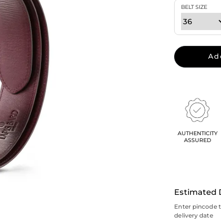
BELT SIZE
Ad
AUTHENTICITY
ASSURED
Estimated 
Enter pincode 
delivery date