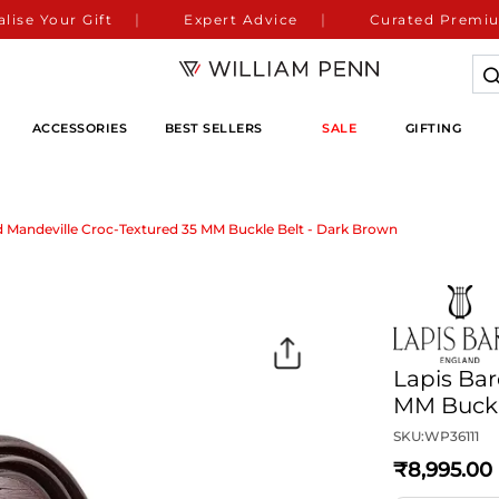
lise Your Gift
Expert Advice
Curated Premiu
ACCESSORIES
BEST SELLERS
SALE
GIFTING
d Mandeville Croc-Textured 35 MM Buckle Belt - Dark Brown
Lapis Bar
MM Buckl
SKU:
WP36111
8,995