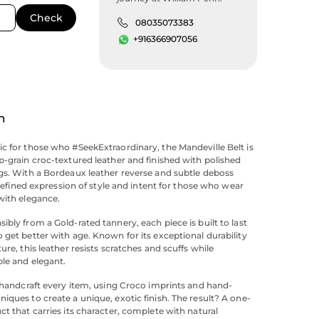
08035073383
+916366907056
n
c for those who #SeekExtraordinary, the Mandeville Belt is
p-grain croc-textured leather and finished with polished
gs. With a Bordeaux leather reverse and subtle deboss
a refined expression of style and intent for those who wear
with elegance.
ibly from a Gold-rated tannery, each piece is built to last
 get better with age. Known for its exceptional durability
ure, this leather resists scratches and scuffs while
ble and elegant.
s handcraft every item, using Croco imprints and hand-
iques to create a unique, exotic finish. The result? A one-
ct that carries its character, complete with natural