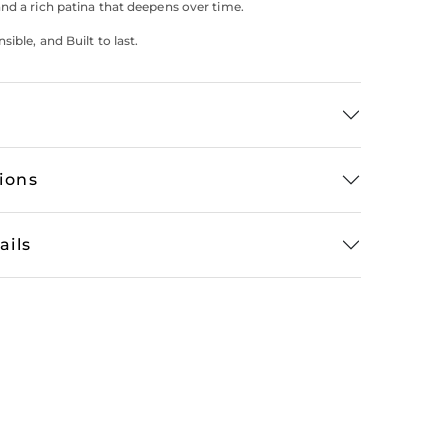
nd a rich patina that deepens over time.
ible, and Built to last.
tions
ails