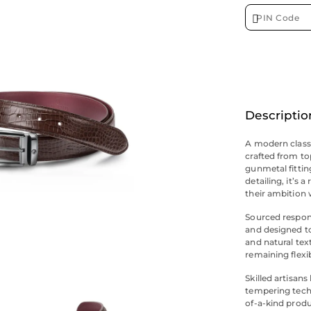
Descriptio
A modern classi
crafted from to
gunmetal fittin
detailing, it’s 
their ambition 
Sourced respons
and designed to
and natural text
remaining flexi
Skilled artisan
tempering techn
of-a-kind produ