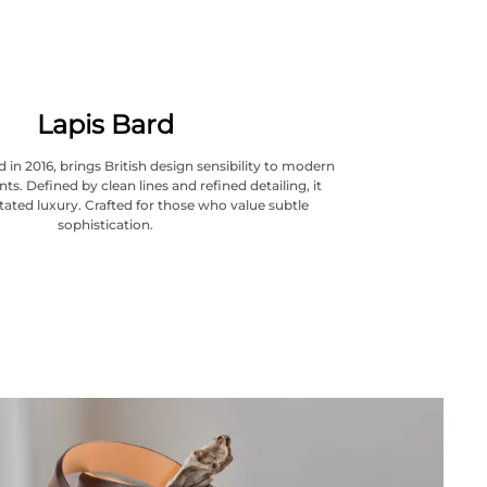
Lapis Bard
 in 2016, brings British design sensibility to modern
ts. Defined by clean lines and refined detailing, it
ated luxury. Crafted for those who value subtle
sophistication.