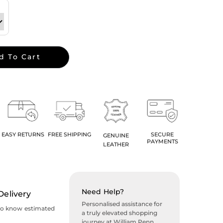
d To Cart
EASY RETURNS
FREE SHIPPING
SECURE
GENUINE
PAYMENTS
LEATHER
Need Help?
Delivery
Personalised assistance for
to know estimated
a truly elevated shopping
journey at William Penn.