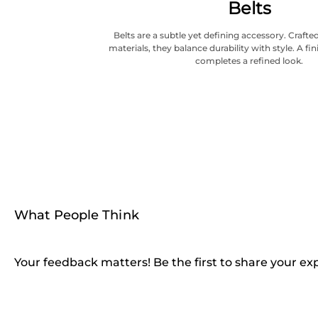
Belts
Belts are a subtle yet defining accessory. Craf
materials, they balance durability with style. A fi
completes a refined look.
What People Think
Your feedback matters! Be the first to share your ex