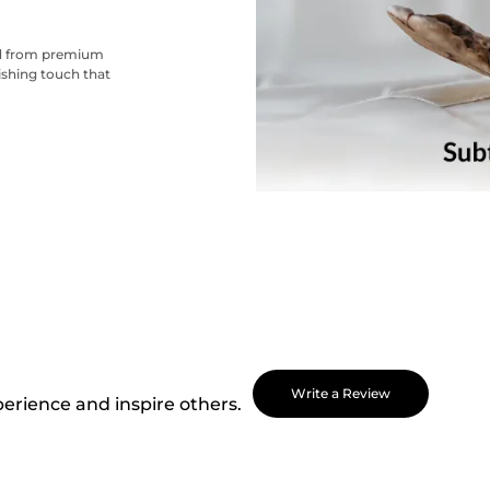
ted from premium
nishing touch that
Write a Review
perience and inspire others.