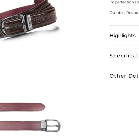
imperfections a
Durable, Respons
Highlights
Specifica
Other Det