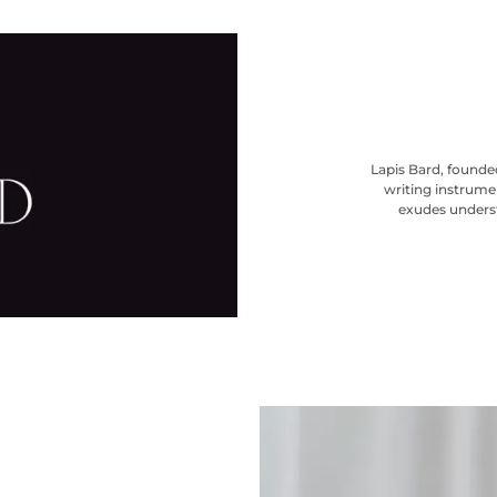
Lapis Bard, founded
writing instrumen
exudes underst