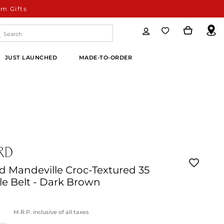
m Gifts
JUST LAUNCHED
MADE-TO-ORDER
d Mandeville Croc-Textured 35
e Belt - Dark Brown
M.R.P. inclusive of all taxes