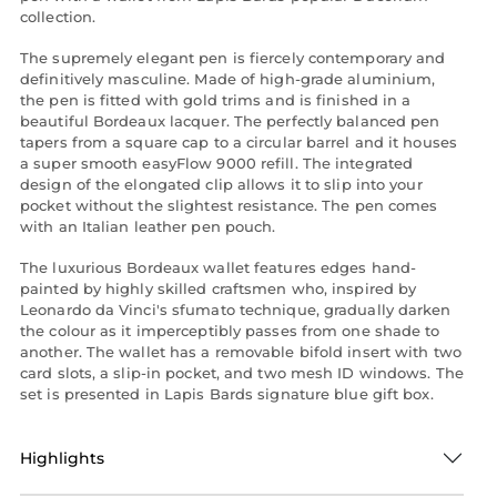
collection.
The supremely elegant pen is fiercely contemporary and
definitively masculine. Made of high-grade aluminium,
the pen is fitted with gold trims and is finished in a
beautiful Bordeaux lacquer. The perfectly balanced pen
tapers from a square cap to a circular barrel and it houses
a super smooth easyFlow 9000 refill. The integrated
design of the elongated clip allows it to slip into your
pocket without the slightest resistance. The pen comes
with an Italian leather pen pouch.
The luxurious Bordeaux wallet features edges hand-
painted by highly skilled craftsmen who, inspired by
Leonardo da Vinci's sfumato technique, gradually darken
the colour as it imperceptibly passes from one shade to
another. The wallet has a removable bifold insert with two
card slots, a slip-in pocket, and two mesh ID windows. The
set is presented in Lapis Bards signature blue gift box.
Highlights