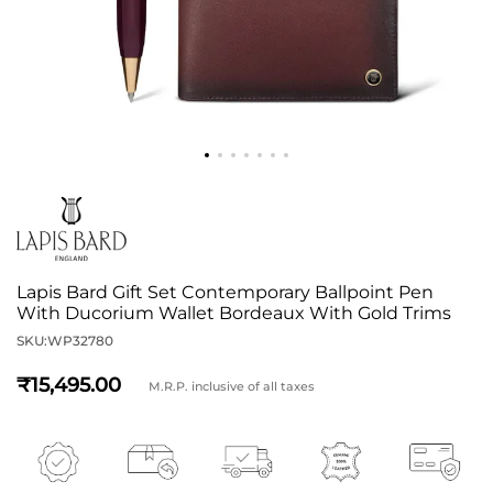
Lapis Bard Gift Set Contemporary Ballpoint Pen
With Ducorium Wallet Bordeaux With Gold Trims
SKU:
WP32780
15,495
M.R.P. inclusive of all taxes