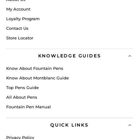
My Account
Loyalty Program
Contact Us
Store Locator
KNOWLEDGE GUIDES
Know About Fountain Pens
Know About Montblanc Guide
Top Pens Guide
All About Pens
Fountain Pen Manual
QUICK LINKS
Privacy Policy