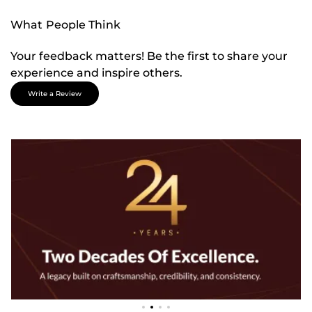
What People Think
Your feedback matters! Be the first to share your
experience and inspire others.
Write a Review