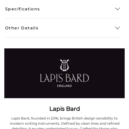
Specifications
Other Details
Lapis Bard
Lapis Bard, founded in 2016, brings British design sensibility to
modern writing instruments. Defined by clean lines and refined
detailing, it exudes understated luxury. Crafted for those who