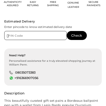
AUTHENTICITY
EASY
FREE
SECURE
GENUINE
ASSURED
RETURNS
SHIPPING
PAYMENTS
LEATHER
Estimated Delivery
Enter pincode to know estimated delivery date
Need Help?
Personalised assistance for a truly elevated shopping journey at
William Penn.
08035073383
+916366907056
Description
This beautifully curated gift set pairs a Bordeaux ballpoint
pen with a wallet from Lapis Bards popular Ducorium