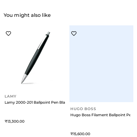
You might also like
LAMY
HUGO BOSS
Lamy 2000-201 Ballpoint Pen Black With Chromee Plated Trim
Hugo Boss Filament Ballpoint Pen 
13,300
15,600