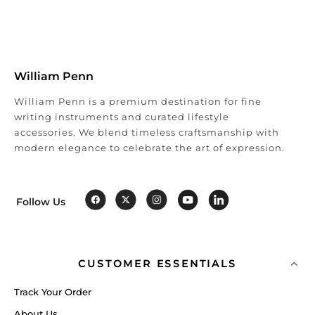
William Penn
William Penn is a premium destination for fine
writing instruments and curated lifestyle
accessories. We blend timeless craftsmanship with
modern elegance to celebrate the art of expression.
Follow Us
CUSTOMER ESSENTIALS
Track Your Order
About Us