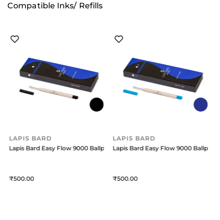
Compatible Inks/ Refills
LAPIS BARD
LAPIS BARD
oint Pen Refill Medium Blue
Lapis Bard Easy Flow 9000 Ballpoint Pen Refill Medium Black
Lapis Bard Easy Flow 9000 Ballpoint
L
500
500