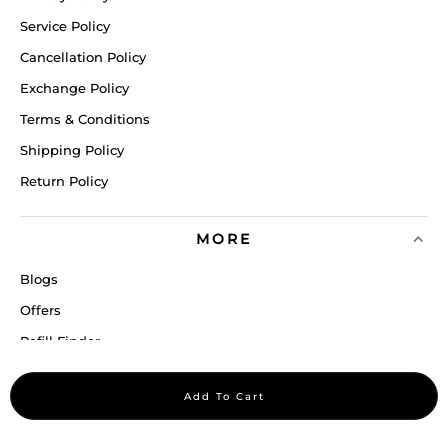
Service Policy
Cancellation Policy
Exchange Policy
Terms & Conditions
Shipping Policy
Return Policy
MORE
Blogs
Offers
Refill Finder
Careers
Add To Cart
Sitemap