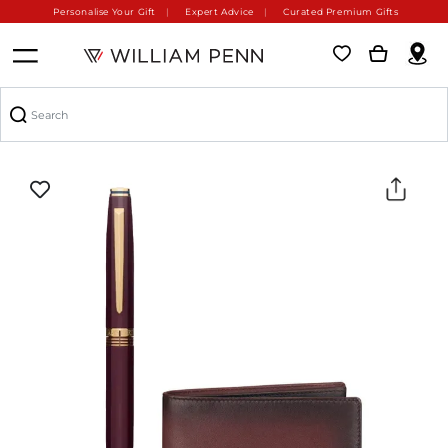
Personalise Your Gift
Expert Advice
Curated Premium Gifts