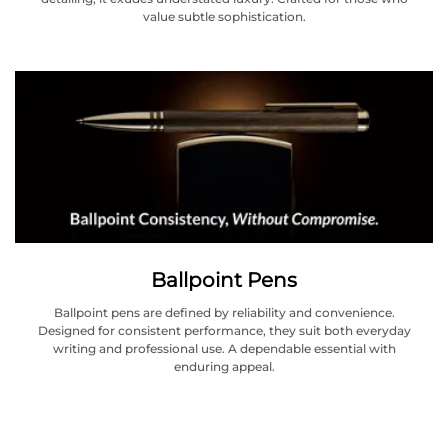
value subtle sophistication.
Ballpoint Pens
Ballpoint pens are defined by reliability and convenience.
Designed for consistent performance, they suit both everyday
writing and professional use. A dependable essential with
enduring appeal.